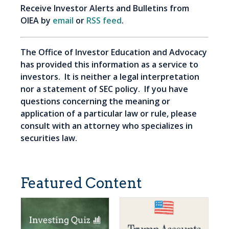
Receive Investor Alerts and Bulletins from
OIEA by
email
or
RSS feed
.
The Office of Investor Education and Advocacy
has provided this information as a service to
investors. It is neither a legal interpretation
nor a statement of SEC policy. If you have
questions concerning the meaning or
application of a particular law or rule, please
consult with an attorney who specializes in
securities law.
Featured Content