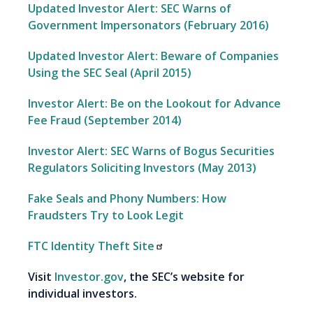
Updated Investor Alert: SEC Warns of
Government Impersonators (February 2016)
Updated Investor Alert: Beware of Companies
Using the SEC Seal (April 2015)
Investor Alert: Be on the Lookout for Advance
Fee Fraud (September 2014)
Investor Alert: SEC Warns of Bogus Securities
Regulators Soliciting Investors (May 2013)
Fake Seals and Phony Numbers: How
Fraudsters Try to Look Legit
FTC Identity Theft Site
Visit
Investor.gov
, the SEC’s website for
individual investors.