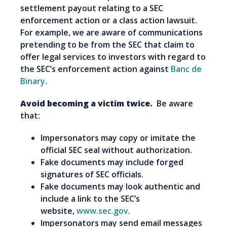
settlement payout relating to a SEC
enforcement action or a class action lawsuit.
For example, we are aware of communications
pretending to be from the SEC that claim to
offer legal services to investors with regard to
the SEC’s enforcement action against
Banc de
Binary
.
Avoid becoming a victim twice.
Be aware
that:
Impersonators may copy or imitate the
official SEC seal without authorization.
Fake documents may include forged
signatures of SEC officials.
Fake documents may look authentic and
include a link to the SEC’s
website,
www.sec.gov
.
Impersonators may send email messages