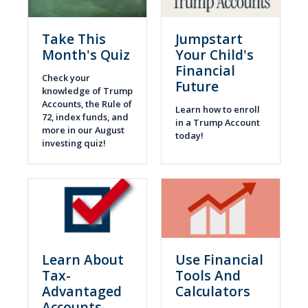
Take This
Jumpstart
Month's Quiz
Your Child's
Financial
Check your
Future
knowledge of Trump
Accounts, the Rule of
Learn how to enroll
72, index funds, and
in a Trump Account
more in our August
today!
investing quiz!
Learn About
Use Financial
Tax-
Tools And
Advantaged
Calculators
Accounts