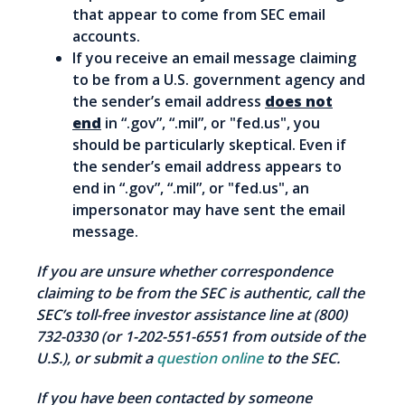
that appear to come from SEC email
accounts.
If you receive an email message claiming
to be from a U.S. government agency and
the sender’s email address
does not
end
in “.gov”, “.mil”, or "fed.us", you
should be particularly skeptical. Even if
the sender’s email address appears to
end in “.gov”, “.mil”, or "fed.us", an
impersonator may have sent the email
message.
If you are unsure whether correspondence
claiming to be from the SEC is authentic, call the
SEC’s toll-free investor assistance line at (800)
732-0330 (or 1-202-551-6551 from outside of the
U.S.), or submit a
question online
to the SEC.
If you have been contacted by someone