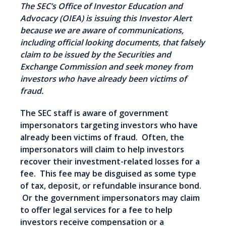
The SEC’s Office of Investor Education and
Advocacy (OIEA) is issuing this Investor Alert
because we are aware of communications,
including official looking documents, that falsely
claim to be issued by the Securities and
Exchange Commission and seek money from
investors who have already been victims of
fraud.
The SEC staff is aware of government
impersonators targeting investors who have
already been victims of fraud. Often, the
impersonators will claim to help investors
recover their investment-related losses for a
fee. This fee may be disguised as some type
of tax, deposit, or refundable insurance bond.
Or the government impersonators may claim
to offer legal services for a fee to help
investors receive compensation or a