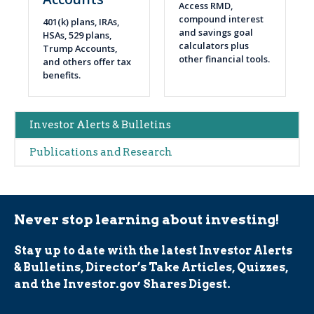
Access RMD,
compound interest
401(k) plans, IRAs,
and savings goal
HSAs, 529 plans,
calculators plus
Trump Accounts,
other financial tools.
and others offer tax
benefits.
Main
Investor Alerts & Bulletins
navigation
Publications and Research
(Alerts)
Never stop learning about investing!
Stay up to date with the latest Investor Alerts
& Bulletins, Director’s Take Articles, Quizzes,
and the Investor.gov Shares Digest.