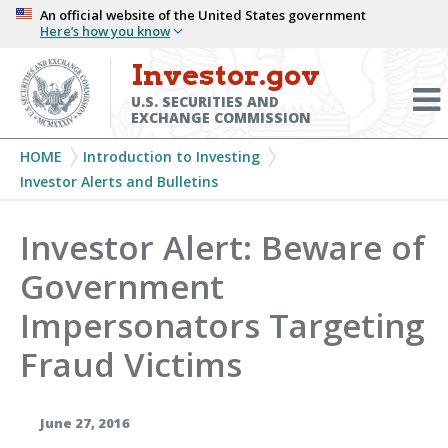
Skip
An official website of the United States government
Here’s how you know
to
main
Investor.gov
Menu
content
Toggl
U.S. SECURITIES AND
EXCHANGE COMMISSION
Breadcrumb
HOME
Introduction to Investing
Investor Alerts and Bulletins
Investor Alert: Beware of
Government
Impersonators Targeting
Fraud Victims
June 27, 2016