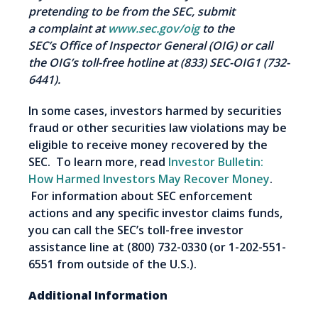
pretending to be from the SEC, submit
a complaint at
www.sec.gov/oig
to the
SEC
’s
Office of Inspector General (OIG) or call
the OIG’s toll-free hotline at (833) SEC-OIG1 (732-
6441).
In some cases, investors harmed by securities
fraud or other securities law violations may be
eligible to receive money recovered by the
SEC. To learn more, read
Investor Bulletin:
How Harmed Investors May Recover Money
.
For information about SEC enforcement
actions and any specific investor claims funds,
you can call the SEC’s toll-free investor
assistance line at (800) 732-0330 (or 1-202-551-
6551 from outside of the U.S.).
Additional Information