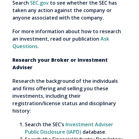
Search
SEC.gov
to see whether the SEC has
taken any action against the company or
anyone associated with the company.
For more information about how to research
an investment, read our publication
Ask
Questions
.
Research your Broker or Investment
Adviser
Research the background of the individuals
and firms offering and selling you these
investments, including their
registration/license status and disciplinary
history:
Search the SEC’s
Investment Adviser
Public Disclosure (IAPD)
database.