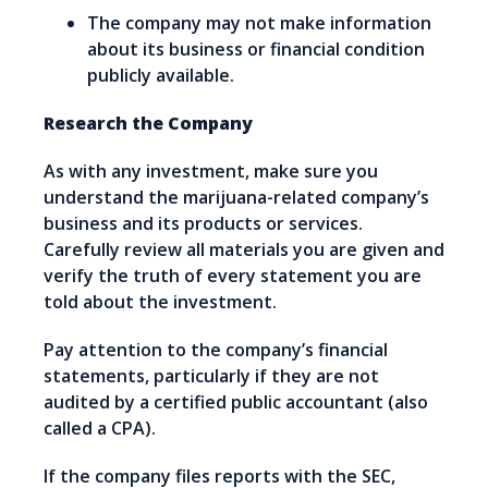
The company may not make information
about its business or financial condition
publicly available.
Research the Company
As with any investment, make sure you
understand the marijuana-related company’s
business and its products or services.
Carefully review all materials you are given and
verify the truth of every statement you are
told about the investment.
Pay attention to the company’s financial
statements, particularly if they are not
audited by a certified public accountant (also
called a CPA).
If the company files reports with the SEC,