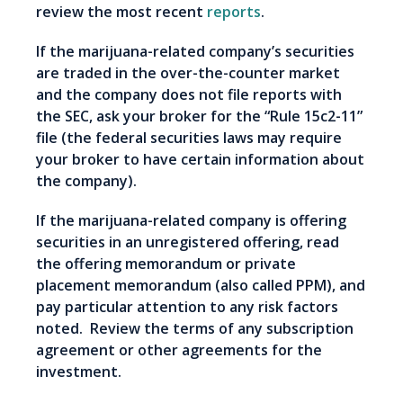
review the most recent
reports
.
If the marijuana-related company’s securities
are traded in the over-the-counter market
and the company does not file reports with
the SEC, ask your broker for the “Rule 15c2-11”
file (the federal securities laws may require
your broker to have certain information about
the company).
If the marijuana-related company is offering
securities in an unregistered offering, read
the offering memorandum or private
placement memorandum (also called PPM), and
pay particular attention to any risk factors
noted. Review the terms of any subscription
agreement or other agreements for the
investment.