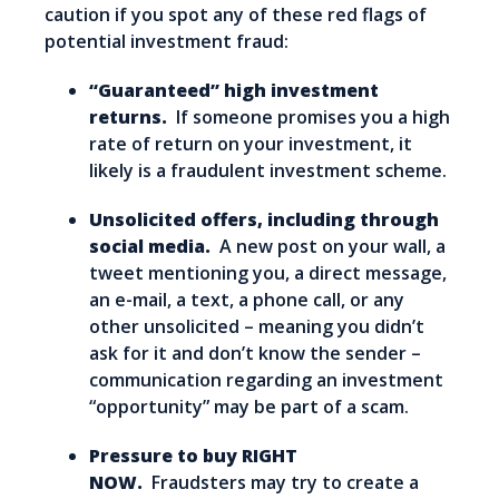
caution if you spot any of these red flags of
potential investment fraud:
“Guaranteed” high investment
returns.
If someone promises you a high
rate of return on your investment, it
likely is a fraudulent investment scheme.
Unsolicited offers, including through
social media.
A new post on your wall, a
tweet mentioning you, a direct message,
an e-mail, a text, a phone call, or any
other unsolicited – meaning you didn’t
ask for it and don’t know the sender –
communication regarding an investment
“opportunity” may be part of a scam.
Pressure to buy RIGHT
NOW.
Fraudsters may try to create a