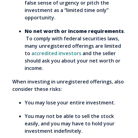
false sense of urgency or pitch the
investment as a “limited time only”
opportunity.
No net worth or income requirements
.
To comply with federal securities laws,
many unregistered offerings are limited
to
accredited investors
and the seller
should ask you about your net worth or
income.
When investing in unregistered offerings, also
consider these risks:
You may lose your entire investment.
You may not be able to sell the stock
easily, and you may have to hold your
investment indefinitely.