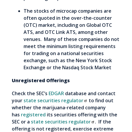
The stocks of microcap companies are
often quoted in the over-the-counter
(OTC) market, including on Global OTC
ATS, and OTC Link ATS, among other
venues. Many of these companies do not
meet the minimum listing requirements
for trading on a national securities
exchange, such as the New York Stock
Exchange or the Nasdaq Stock Market
Unregistered Offerings
Check the SEC’s
EDGAR
database and contact
your
state securities regulator
to find out
whether the marijuana-related company
has
registered
its securities offering with the
SEC or a
state securities regulator
. If the
offering is not registered, exercise extreme