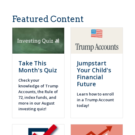
Featured Content
Take This
Jumpstart
Month's Quiz
Your Child's
Financial
Check your
Future
knowledge of Trump
Accounts, the Rule of
Learn how to enroll
72, index funds, and
in a Trump Account
more in our August
today!
investing quiz!