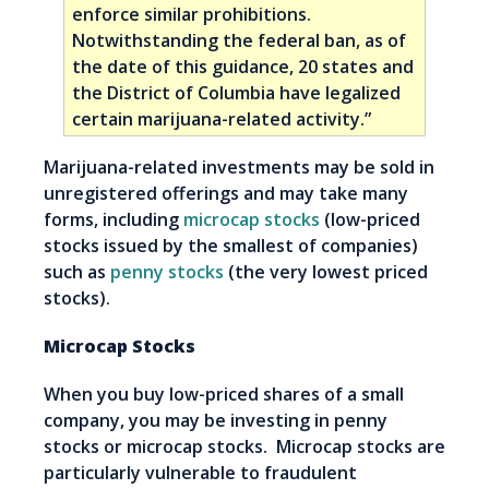
enforce similar prohibitions.
Notwithstanding the federal ban, as of
the date of this guidance, 20 states and
the District of Columbia have legalized
certain marijuana-related activity.”
Marijuana-related investments may be sold in
unregistered offerings and may take many
forms, including
microcap stocks
(low-priced
stocks issued by the smallest of companies)
such as
penny stocks
(the very lowest priced
stocks).
Microcap Stocks
When you buy low-priced shares of a small
company, you may be investing in penny
stocks or microcap stocks. Microcap stocks are
particularly vulnerable to fraudulent