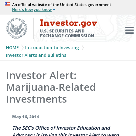
Skip
An official website of the United States government
Here’s how you know
to
main
Investor.gov
Menu
content
Toggl
U.S. SECURITIES AND
EXCHANGE COMMISSION
Breadcrumb
HOME
Introduction to Investing
Investor Alerts and Bulletins
Investor Alert:
Marijuana-Related
Investments
May 16, 2014
The SEC’s Office of Investor Education and
Advocacy is issuing this Investor Alert to warn