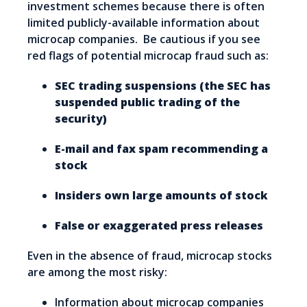
investment schemes because there is often
limited publicly-available information about
microcap companies. Be cautious if you see
red flags of potential microcap fraud such as:
SEC trading suspensions (the SEC has
suspended public trading of the
security)
E-mail and fax spam recommending a
stock
Insiders own large amounts of stock
False or exaggerated press releases
Even in the absence of fraud, microcap stocks
are among the most risky:
Information about microcap companies