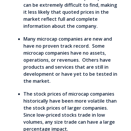
can be extremely difficult to find, making
it less likely that quoted prices in the
market reflect full and complete
information about the company.
Many microcap companies are new and
have no proven track record. Some
microcap companies have no assets,
operations, or revenues. Others have
products and services that are still in
development or have yet to be tested in
the market.
The stock prices of microcap companies
historically have been more volatile than
the stock prices of larger companies.
Since low-priced stocks trade in low
volumes, any size trade can have a large
percentage impact.