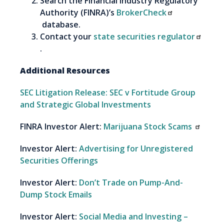
Search the Financial Industry Regulatory
Authority (FINRA)’s
BrokerCheck
database.
Contact your
state securities regulator
.
Additional Resources
SEC Litigation Release: SEC v Fortitude Group
and Strategic Global Investments
FINRA Investor Alert:
Marijuana Stock Scams
Investor Alert:
Advertising for Unregistered
Securities Offerings
Investor Alert:
Don’t Trade on Pump-And-
Dump Stock Emails
Investor Alert:
Social Media and Investing –