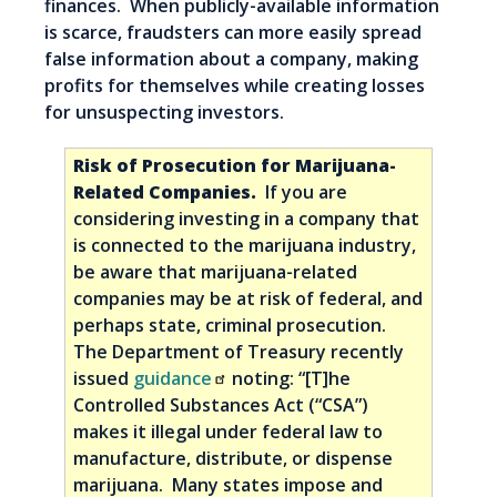
finances. When publicly-available information
is scarce, fraudsters can more easily spread
false information about a company, making
profits for themselves while creating losses
for unsuspecting investors.
Risk of Prosecution for Marijuana-
Related Companies.
If you are
considering investing in a company that
is connected to the marijuana industry,
be aware that marijuana-related
companies may be at risk of federal, and
perhaps state, criminal prosecution.
The Department of Treasury recently
issued
guidance
noting: “[T]he
Controlled Substances Act (“CSA”)
makes it illegal under federal law to
manufacture, distribute, or dispense
marijuana. Many states impose and