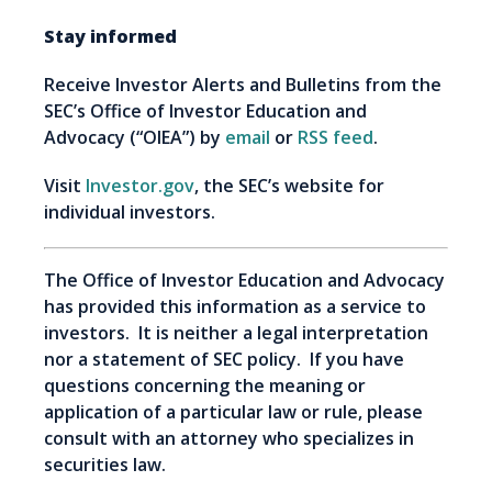
Stay informed
Receive Investor Alerts and Bulletins from the
SEC’s Office of Investor Education and
Advocacy (“OIEA”) by
email
or
RSS feed
.
Visit
Investor.gov
, the SEC’s website for
individual investors.
The Office of Investor Education and Advocacy
has provided this information as a service to
investors. It is neither a legal interpretation
nor a statement of SEC policy. If you have
questions concerning the meaning or
application of a particular law or rule, please
consult with an attorney who specializes in
securities law.