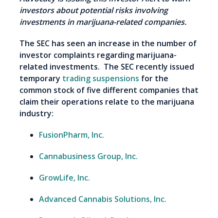
investors about potential risks involving
investments in marijuana-related companies.
The SEC has seen an increase in the number of
investor complaints regarding marijuana-
related investments. The SEC recently issued
temporary
trading suspensions
for the
common stock of five different companies that
claim their operations relate to the marijuana
industry:
FusionPharm, Inc.
Cannabusiness Group, Inc.
GrowLife, Inc.
Advanced Cannabis Solutions, Inc.