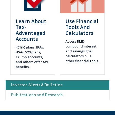
Learn About
Use Financial
Tax-
Tools And
Advantaged
Calculators
Accounts
Access RMD,
compound interest
401(k) plans, IRAs,
and savings goal
HSAs, 529 plans,
calculators plus
Trump Accounts,
other financial tools.
and others offer tax
benefits.
Main
Investor Alerts & Bulletins
navigation
Publications and Research
(Alerts)