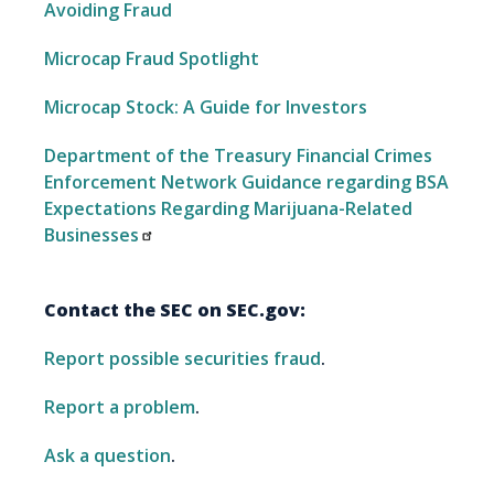
Avoiding Fraud
Microcap Fraud Spotlight
Microcap Stock: A Guide for Investors
Department of the Treasury Financial Crimes
Enforcement Network Guidance regarding BSA
Expectations Regarding Marijuana-Related
Businesses
Contact the SEC on SEC.gov:
Report possible securities fraud
.
Report a problem
.
Ask a question
.