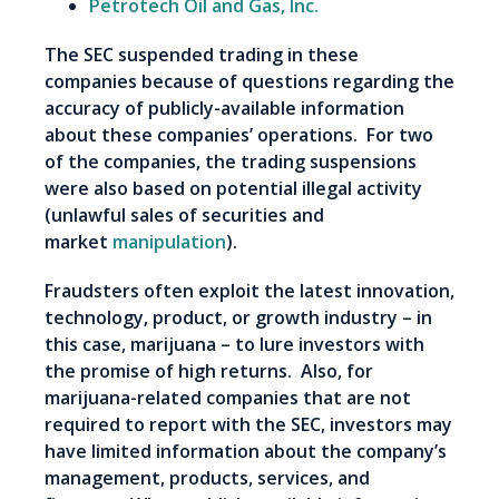
Petrotech Oil and Gas, Inc.
The SEC suspended trading in these
companies because of questions regarding the
accuracy of publicly-available information
about these companies’ operations. For two
of the companies, the trading suspensions
were also based on potential illegal activity
(unlawful sales of securities and
market
manipulation
).
Fraudsters often exploit the latest innovation,
technology, product, or growth industry – in
this case, marijuana – to lure investors with
the promise of high returns. Also, for
marijuana-related companies that are not
required to report with the SEC, investors may
have limited information about the company’s
management, products, services, and