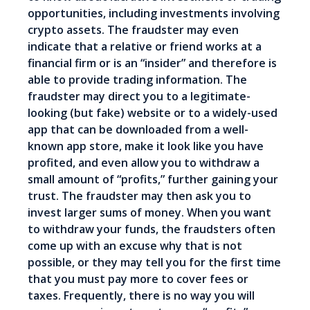
opportunities, including investments involving
crypto assets. The fraudster may even
indicate that a relative or friend works at a
financial firm or is an “insider” and therefore is
able to provide trading information. The
fraudster may direct you to a legitimate-
looking (but fake) website or to a widely-used
app that can be downloaded from a well-
known app store, make it look like you have
profited, and even allow you to withdraw a
small amount of “profits,” further gaining your
trust. The fraudster may then ask you to
invest larger sums of money. When you want
to withdraw your funds, the fraudsters often
come up with an excuse why that is not
possible, or they may tell you for the first time
that you must pay more to cover fees or
taxes. Frequently, there is no way you will