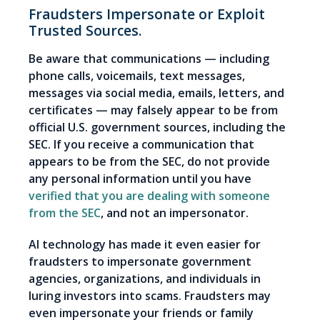
Fraudsters Impersonate or Exploit
Trusted Sources.
Be aware that communications — including
phone calls, voicemails, text messages,
messages via social media, emails, letters, and
certificates — may falsely appear to be from
official U.S. government sources, including the
SEC. If you receive a communication that
appears to be from the SEC, do not provide
any personal information until you have
verified that you are dealing with someone
from the SEC
, and not an impersonator.
AI technology has made it even easier for
fraudsters to impersonate government
agencies, organizations, and individuals in
luring investors into scams. Fraudsters may
even impersonate your friends or family