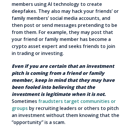
members using AI technology to create
deepfakes. They also may hack your friends’ or
family members’ social media accounts, and
then post or send messages pretending to be
from them. For example, they may post that
your friend or family member has become a
crypto asset expert and seeks friends to join
in trading or investing.
Even if you are certain that an investment
pitch is coming from a friend or family
member, keep in mind that they may have
been fooled into believing that the
investment is legitimate when it is not.
Sometimes
fraudsters target communities or
groups
by recruiting leaders or others to pitch
an investment without them knowing that the
“opportunity” is a scam.