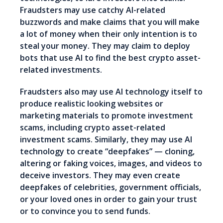
Fraudsters may use catchy AI-related
buzzwords and make claims that you will make
a lot of money when their only intention is to
steal your money. They may claim to deploy
bots that use AI to find the best crypto asset-
related investments.
Fraudsters also may use AI technology itself to
produce realistic looking websites or
marketing materials to promote investment
scams, including crypto asset-related
investment scams. Similarly, they may use AI
technology to create “deepfakes” — cloning,
altering or faking voices, images, and videos to
deceive investors. They may even create
deepfakes of celebrities, government officials,
or your loved ones in order to gain your trust
or to convince you to send funds.