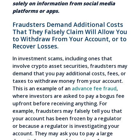
solely on information from social media
platforms or apps.
Fraudsters Demand Additional Costs
That They Falsely Claim Will Allow You
to Withdraw From Your Account, or to
Recover Losses.
In investment scams, including ones that
involve crypto asset securities, fraudsters may
demand that you pay additional costs, fees, or
taxes to withdraw money from your account.
This is an example of an
advance fee fraud
,
where investors are asked to pay a bogus fee
upfront before receiving anything. For
example, fraudsters may falsely tell you that
your account has been frozen by a regulator
or because a regulator is investigating your
account. They may ask you to pay a large