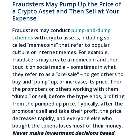
Fraudsters May Pump Up the Price of
a Crypto Asset and Then Sell at Your
Expense.
Fraudsters may conduct
pump-and-dump
schemes
with crypto assets, including so-
called “memecoins” that refer to popular
culture or internet memes. For example,
fraudsters may create a memecoin and then
tout it on social media
–
sometimes in what
they refer to as a “pre-sale” – to get others to
buy and “pump” up, or increase, its price. Then
the promoters or others working with them
“dump,” or sell, before the hype ends, profiting
from the pumped up price. Typically, after the
promoters sell and take their profit, the price
decreases rapidly, and everyone else who
bought the tokens loses most of their money.
Never make investment decisions based