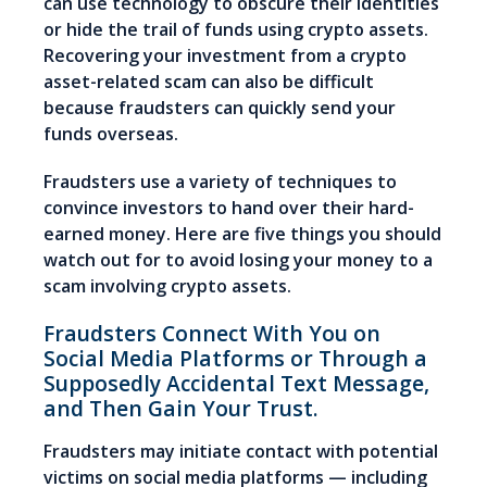
can use technology to obscure their identities
or hide the trail of funds using crypto assets.
Recovering your investment from a crypto
asset-related scam can also be difficult
because fraudsters can quickly send your
funds overseas.
Fraudsters use a variety of techniques to
convince investors to hand over their hard-
earned money. Here are five things you should
watch out for to avoid losing your money to a
scam involving crypto assets.
Fraudsters Connect With You on
Social Media Platforms or Through a
Supposedly Accidental Text Message,
and Then Gain Your Trust.
Fraudsters may initiate contact with potential
victims on social media platforms — including