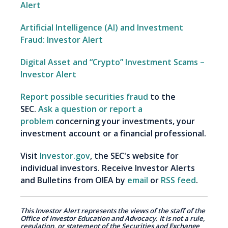
Alert
Artificial Intelligence (AI) and Investment
Fraud: Investor Alert
Digital Asset and “Crypto” Investment Scams –
Investor Alert
Report possible securities fraud
to the
SEC.
Ask a question or report a
problem
concerning your investments, your
investment account or a financial professional.
Visit
Investor.gov
, the SEC's website for
individual investors. Receive Investor Alerts
and Bulletins from OIEA by
email
or
RSS feed
.
This Investor Alert represents the views of the staff of the
Office of Investor Education and Advocacy. It is not a rule,
regulation, or statement of the Securities and Exchange