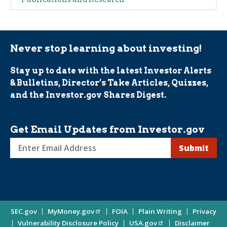
(Alerts)
Never stop learning about investing!
Stay up to date with the latest Investor Alerts
& Bulletins, Director’s Take Articles, Quizzes,
and the Investor.gov Shares Digest.
Get Email Updates from Investor.gov
Sign
up
for
Investor
Site
SEC.gov
MyMoney.gov
FOIA
Plain Writing
Privacy
Updates
Vulnerability Disclosure Policy
USA.gov
Disclaimer
Enter