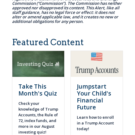
Commission (“Commission”). The Commission has neither
approved nor disapproved its content. This Alert, like all
staff guidance, has no legal force or effect: it does not
alter or amend applicable law, and it creates no new or
additional obligations for any person.
Featured Content
Take This
Jumpstart
Month's Quiz
Your Child's
Financial
Check your
Future
knowledge of Trump
Accounts, the Rule of
Learn how to enroll
72, index funds, and
in a Trump Account
more in our August
today!
investing quiz!