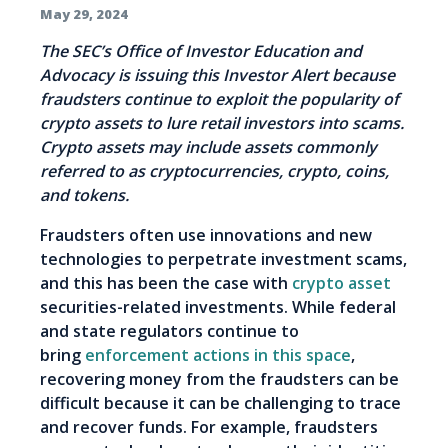
May 29, 2024
The SEC’s Office of Investor Education and
Advocacy is issuing this Investor Alert because
fraudsters continue to exploit the popularity of
crypto assets to lure retail investors into scams.
Crypto assets may include assets commonly
referred to as cryptocurrencies, crypto, coins,
and tokens.
Fraudsters often use innovations and new
technologies to perpetrate investment scams,
and this has been the case with
crypto asset
securities-related investments. While federal
and state regulators continue to
bring
enforcement actions in this space
,
recovering money from the fraudsters can be
difficult because it can be challenging to trace
and recover funds. For example, fraudsters