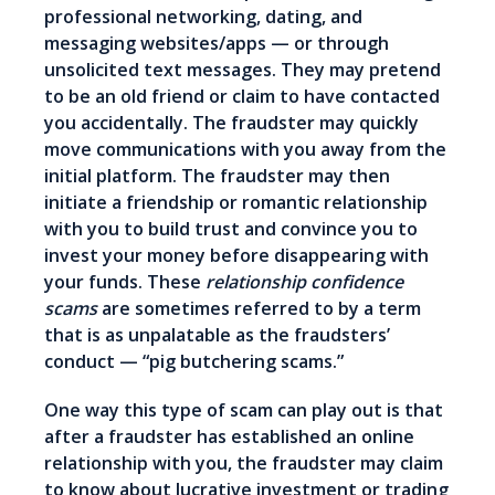
professional networking, dating, and
messaging websites/apps — or through
unsolicited text messages. They may pretend
to be an old friend or claim to have contacted
you accidentally. The fraudster may quickly
move communications with you away from the
initial platform. The fraudster may then
initiate a friendship or romantic relationship
with you to build trust and convince you to
invest your money before disappearing with
your funds. These
relationship confidence
scams
are sometimes referred to by a term
that is as unpalatable as the fraudsters’
conduct — “pig butchering scams.”
One way this type of scam can play out is that
after a fraudster has established an online
relationship with you, the fraudster may claim
to know about lucrative investment or trading