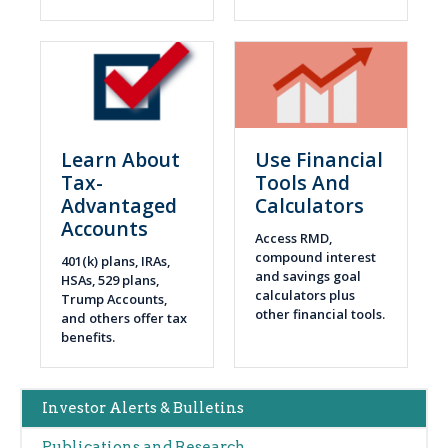
Learn About
Use Financial
Tax-
Tools And
Advantaged
Calculators
Accounts
Access RMD,
compound interest
401(k) plans, IRAs,
and savings goal
HSAs, 529 plans,
calculators plus
Trump Accounts,
other financial tools.
and others offer tax
benefits.
Main
Investor Alerts & Bulletins
navigation
Publications and Research