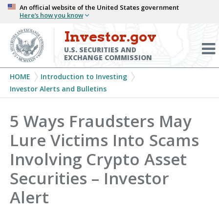
Skip
An official website of the United States government
Here’s how you know
to
main
Investor.gov
Menu
content
Toggl
U.S. SECURITIES AND
EXCHANGE COMMISSION
Breadcrumb
HOME
Introduction to Investing
Investor Alerts and Bulletins
5 Ways Fraudsters May
Lure Victims Into Scams
Involving Crypto Asset
Securities – Investor
Alert