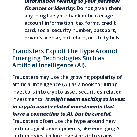
information relating to your personal
finances or identity.
Do not given them
anything like your bank or brokerage
account information, tax forms, credit
card, social security number, passport,
driver’s license, birthdate, or utility bills.
Fraudsters Exploit the Hype Around
Emerging Technologies Such as
Artificial Intelligence (AI).
Fraudsters may use the growing popularity of
artificial intelligence (AI) as a hook for luring
investors into crypto asset securities-related
investments.
It might seem exciting to invest
in crypto asset-related investments that
have a connection to AI, but be careful.
Fraudsters often use the hype around new
technological developments, like emerging AI
technologies, to lure investors into scams.