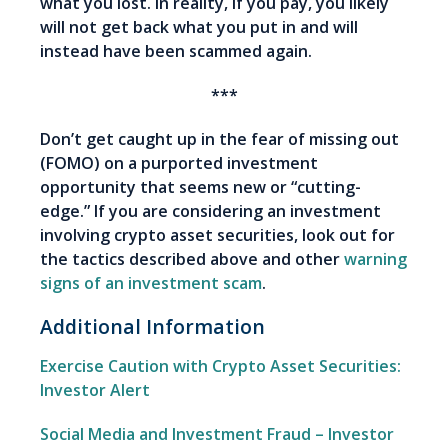
what you lost. In reality, if you pay, you likely
will not get back what you put in and will
instead have been scammed again.
***
Don’t get caught up in the fear of missing out
(FOMO) on a purported investment
opportunity that seems new or “cutting-
edge.” If you are considering an investment
involving crypto asset securities, look out for
the tactics described above and other
warning
signs of an investment scam
.
Additional Information
Exercise Caution with Crypto Asset Securities:
Investor Alert
Social Media and Investment Fraud – Investor