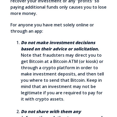
recover your investment or any “profits” so
paying additional funds only causes you to lose
more money.
For anyone you have met solely online or
through an app:
Do not make investment decisions
based on their advice or solicitation.
Note that fraudsters may direct you to
get Bitcoin at a Bitcoin ATM (or kiosk) or
through a crypto platform in order to
make investment deposits, and then tell
you where to send that Bitcoin. Keep in
mind that an investment may not be
legitimate if you are required to pay for
it with crypto assets.
Do not share with them any