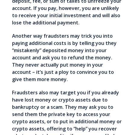
deposit, fee, or sum of taxes to unfreeze your
account. If you pay, however, you are unlikely
to receive your initial investment and will also
lose the additional payment.
Another way fraudsters may trick you into
paying additional costs is by telling you they
“mistakenly” deposited money into your
account and ask you to refund the money.
They never actually put money in your
account – it’s just a ploy to convince you to
give them more money.
Fraudsters also may target you if you already
have lost money or crypto assets due to
bankruptcy or a scam. They may ask you to
send them the private key to access your
crypto assets, or to put in additional money or
crypto assets, offering to “help” you recover