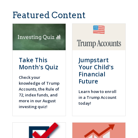
Featured Content
Take This
Jumpstart
Month's Quiz
Your Child's
Financial
Check your
Future
knowledge of Trump
Accounts, the Rule of
Learn how to enroll
72, index funds, and
in a Trump Account
more in our August
today!
investing quiz!