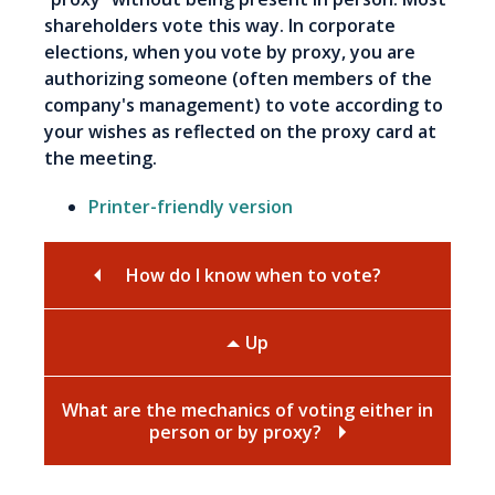
shareholders vote this way. In corporate
elections, when you vote by proxy, you are
authorizing someone (often members of the
company's management) to vote according to
your wishes as reflected on the proxy card at
the meeting.
Printer-friendly version
How do I know when to vote?
Up
What are the mechanics of voting either in
person or by proxy?