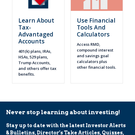
Learn About
Use Financial
Tax-
Tools And
Advantaged
Calculators
Accounts
Access RMD,
compound interest
401(k) plans, IRAs,
and savings goal
HSAs, 529 plans,
calculators plus
Trump Accounts,
other financial tools.
and others offer tax
benefits.
Never stop learning about investing!
Stay up to date with the latest Investor Alerts
& Bulletins, Director’s Take Articles, Quizzes,