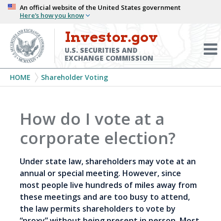
Skip
An official website of the United States government
Here’s how you know
to
main
Investor.gov
Menu
content
Toggl
U.S. SECURITIES AND
EXCHANGE COMMISSION
Breadcrumb
HOME
Shareholder Voting
How do I vote at a
corporate election?
Under state law, shareholders may vote at an
annual or special meeting. However, since
most people live hundreds of miles away from
these meetings and are too busy to attend,
the law permits shareholders to vote by
“proxy” without being present in person. Most