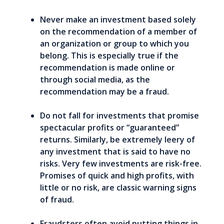
Never make an investment based solely
on the recommendation of a member of
an organization or group to which you
belong. This is especially true if the
recommendation is made online or
through social media, as the
recommendation may be a fraud.
Do not fall for investments that promise
spectacular profits or “guaranteed”
returns. Similarly, be extremely leery of
any investment that is said to have no
risks. Very few investments are risk-free.
Promises of quick and high profits, with
little or no risk, are classic warning signs
of fraud.
Fraudsters often avoid putting things in