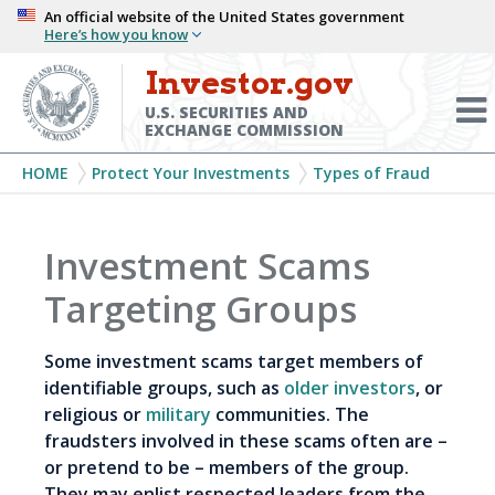
Skip
An official website of the United States government
Here’s how you know
to
main
Investor.gov
Menu
content
Toggl
U.S. SECURITIES AND
EXCHANGE COMMISSION
Breadcrumb
HOME
Protect Your Investments
Types of Fraud
Investment Scams
Targeting Groups
Some investment scams target members of
identifiable groups, such as
older investors
, or
religious or
military
communities. The
fraudsters involved in these scams often are –
or pretend to be – members of the group.
They may enlist respected leaders from the