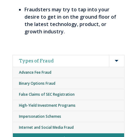
Fraudsters may try to tap into your
desire to get in on the ground floor of
the latest technology, product, or
growth industry.
Expand
Main
Types of Fraud
navigation
Advance Fee Fraud
Binary Options Fraud
False Claims of SEC Registration
High-Yield Investment Programs
Impersonation Schemes
Internet and Social Media Fraud