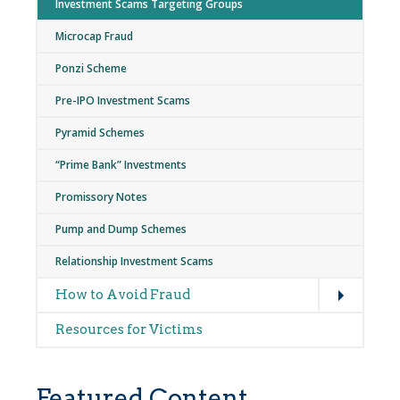
Investment Scams Targeting Groups
Microcap Fraud
Ponzi Scheme
Pre-IPO Investment Scams
Pyramid Schemes
“Prime Bank” Investments
Promissory Notes
Pump and Dump Schemes
Relationship Investment Scams
Expand
How to Avoid Fraud
Resources for Victims
Featured Content