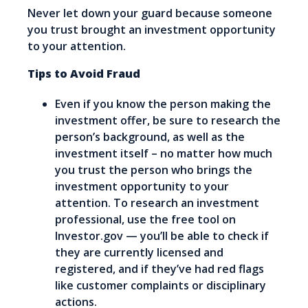
Never let down your guard because someone
you trust brought an investment opportunity
to your attention.
Tips to Avoid Fraud
Even if you know the person making the
investment offer, be sure to research the
person’s background, as well as the
investment itself – no matter how much
you trust the person who brings the
investment opportunity to your
attention. To research an investment
professional, use the free tool on
Investor.gov — you’ll be able to check if
they are currently licensed and
registered, and if they’ve had red flags
like customer complaints or disciplinary
actions.