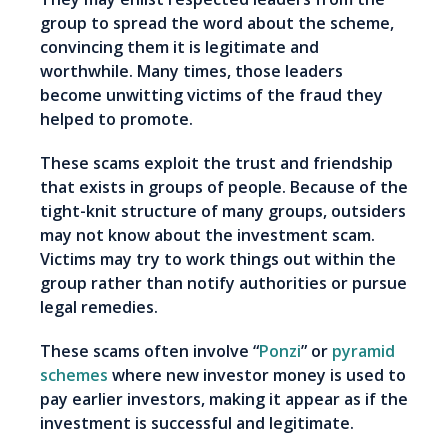
group to spread the word about the scheme,
convincing them it is legitimate and
worthwhile. Many times, those leaders
become unwitting victims of the fraud they
helped to promote.
These scams exploit the trust and friendship
that exists in groups of people. Because of the
tight-knit structure of many groups, outsiders
may not know about the investment scam.
Victims may try to work things out within the
group rather than notify authorities or pursue
legal remedies.
These scams often involve “
Ponzi
” or
pyramid
schemes
where new investor money is used to
pay earlier investors, making it appear as if the
investment is successful and legitimate.