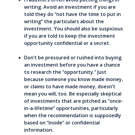
writing. Avoid an investment if you are
told they do “not have the time to put in
writing” the particulars about the
investment. You should also be suspicious
if you are told to keep the investment
opportunity confidential or a secret.
Don’t be pressured or rushed into buying
an investment before you have a chance
to research the “opportunity.” Just
because someone you know made money,
or claims to have made money, doesn’t
mean you will, too. Be especially skeptical
of investments that are pitched as “once-
in-a-lifetime” opportunities, particularly
when the recommendation is supposedly
based on “inside” or confidential
information.