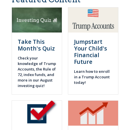
Take This
Jumpstart
Month's Quiz
Your Child's
Financial
Check your
Future
knowledge of Trump
Accounts, the Rule of
Learn how to enroll
72, index funds, and
in a Trump Account
more in our August
today!
investing quiz!