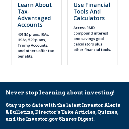
Learn About
Use Financial
Tax-
Tools And
Advantaged
Calculators
Accounts
Access RMD,
compound interest
401(k) plans, IRAs,
and savings goal
HSAs, 529 plans,
calculators plus
Trump Accounts,
other financial tools.
and others offer tax
benefits.
Never stop learning about investing!
Stay up to date with the latest Investor Alerts
& Bulletins, Director’s Take Articles, Quizzes,
and the Investor.gov Shares Digest.