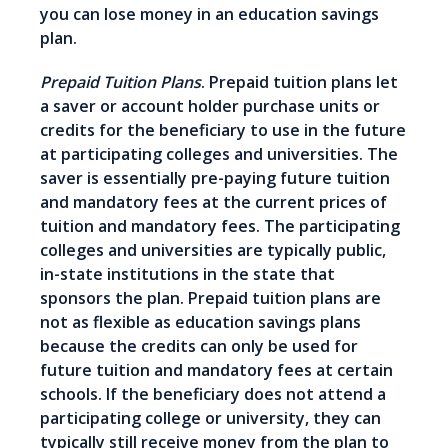
you can lose money in an education savings
plan.
Prepaid Tuition Plans
. Prepaid tuition plans let
a saver or account holder purchase units or
credits for the beneficiary to use in the future
at participating colleges and universities. The
saver is essentially pre-paying future tuition
and mandatory fees at the current prices of
tuition and mandatory fees. The participating
colleges and universities are typically public,
in-state institutions in the state that
sponsors the plan. Prepaid tuition plans are
not as flexible as education savings plans
because the credits can only be used for
future tuition and mandatory fees at certain
schools. If the beneficiary does not attend a
participating college or university, they can
typically still receive money from the plan to