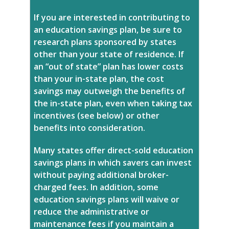
If you are interested in contributing to
an education savings plan, be sure to
research plans sponsored by states
other than your state of residence. If
an “out of state” plan has lower costs
than your in-state plan, the cost
savings may outweigh the benefits of
the in-state plan, even when taking tax
incentives (see below) or other
benefits into consideration.
Many states offer direct-sold education
savings plans in which savers can invest
without paying additional broker-
charged fees. In addition, some
education savings plans will waive or
reduce the administrative or
maintenance fees if you maintain a