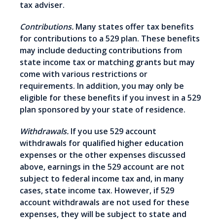
tax adviser.
Contributions.
Many states offer tax benefits
for contributions to a 529 plan. These benefits
may include deducting contributions from
state income tax or matching grants but may
come with various restrictions or
requirements. In addition, you may only be
eligible for these benefits if you invest in a 529
plan sponsored by your state of residence.
Withdrawals.
If you use 529 account
withdrawals for qualified higher education
expenses or the other expenses discussed
above, earnings in the 529 account are not
subject to federal income tax and, in many
cases, state income tax. However, if 529
account withdrawals are not used for these
expenses, they will be subject to state and