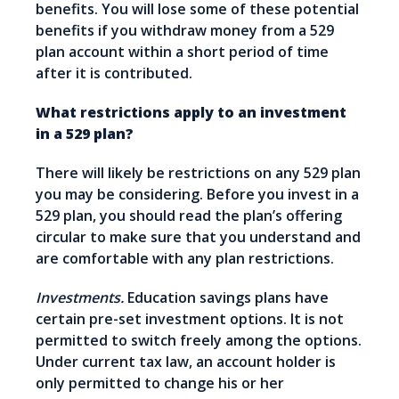
benefits. You will lose some of these potential
benefits if you withdraw money from a 529
plan account within a short period of time
after it is contributed.
What restrictions apply to an investment
in a 529 plan?
There will likely be restrictions on any 529 plan
you may be considering. Before you invest in a
529 plan, you should read the plan’s offering
circular to make sure that you understand and
are comfortable with any plan restrictions.
Investments.
Education savings plans have
certain pre-set investment options. It is not
permitted to switch freely among the options.
Under current tax law, an account holder is
only permitted to change his or her