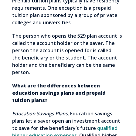
Prepaid tuition plans typically have residency
requirements. One exception is a prepaid
tuition plan sponsored by a group of private
colleges and universities.
The person who opens the 529 plan account is
called the account holder or the saver. The
person the account is opened for is called
the beneficiary or the student. The account
holder and the beneficiary can be the same
person.
What are the differences between
education savings plans and prepaid
tuition plans?
Education Savings Plans.
Education savings
plans let a saver open an investment account
to save for the beneficiary’s future
qualified
higher education expenses
. Qualified higher