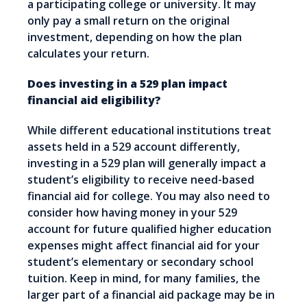
a participating college or university. It may
only pay a small return on the original
investment, depending on how the plan
calculates your return.
Does investing in a 529 plan impact
financial aid eligibility?
While different educational institutions treat
assets held in a 529 account differently,
investing in a 529 plan will generally impact a
student’s eligibility to receive need-based
financial aid for college. You may also need to
consider how having money in your 529
account for future qualified higher education
expenses might affect financial aid for your
student’s elementary or secondary school
tuition. Keep in mind, for many families, the
larger part of a financial aid package may be in