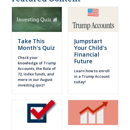
Take This
Jumpstart
Month's Quiz
Your Child's
Financial
Check your
Future
knowledge of Trump
Accounts, the Rule of
Learn how to enroll
72, index funds, and
in a Trump Account
more in our August
today!
investing quiz!