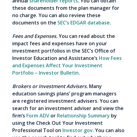
annual
shareholder reports
. You can obtain
these documents from the plan manager for
no charge. You can also review these
documents on the
SEC’s EDGAR database
.
Fees and Expenses.
You can read about the
impact fees and expenses have on your
investment portfolios in the SEC’s Office of
Investor Education and Assistance’s
How Fees
and Expenses Affect Your Investment
Portfolio – Investor Bulletin
.
Brokers or Investment Advisers.
Many
education savings plans’ program managers
are registered investment advisers. You can
search for an investment adviser and view the
firm’s
Form ADV
or
Relationship Summary
by
using the Check Out Your Investment
Professional Tool on
Investor.gov
. You can also