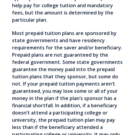
help pay for college tuition and mandatory
fees, but the amount is determined by the
particular plan.
Most prepaid tuition plans are sponsored by
state governments and have residency
requirements for the saver and/or beneficiary.
Prepaid plans are not guaranteed by the
federal government. Some state governments
guarantee the money paid into the prepaid
tuition plans that they sponsor, but some do
not. If your prepaid tuition payments aren’t
guaranteed, you may lose some or all of your
money in the plan if the plan’s sponsor has a
financial shortfall. In addition, if a beneficiary
doesn’t attend a participating college or
university, the prepaid tuition plan may pay
less than if the beneficiary attended a
participating college or university. It may only