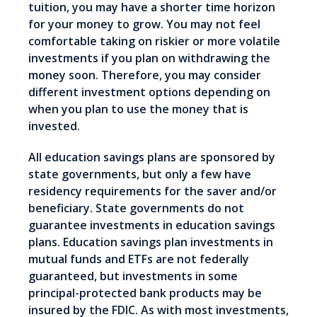
tuition, you may have a shorter time horizon
for your money to grow. You may not feel
comfortable taking on riskier or more volatile
investments if you plan on withdrawing the
money soon. Therefore, you may consider
different investment options depending on
when you plan to use the money that is
invested.
All education savings plans are sponsored by
state governments, but only a few have
residency requirements for the saver and/or
beneficiary. State governments do not
guarantee investments in education savings
plans. Education savings plan investments in
mutual funds and ETFs are not federally
guaranteed, but investments in some
principal-protected bank products may be
insured by the FDIC. As with most investments,