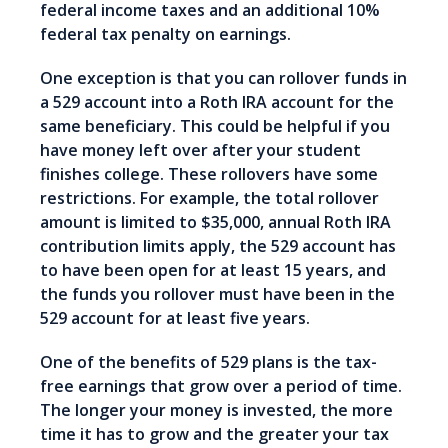
federal income taxes and an additional 10%
federal tax penalty on earnings.
One exception is that you can rollover funds in
a 529 account into a Roth IRA account for the
same beneficiary. This could be helpful if you
have money left over after your student
finishes college. These rollovers have some
restrictions. For example, the total rollover
amount is limited to $35,000, annual Roth IRA
contribution limits apply, the 529 account has
to have been open for at least 15 years, and
the funds you rollover must have been in the
529 account for at least five years.
One of the benefits of 529 plans is the tax-
free earnings that grow over a period of time.
The longer your money is invested, the more
time it has to grow and the greater your tax