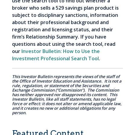
use the search tool to find out whether a
broker who sells a 529 savings plan product is
subject to disciplinary sanctions, information
about their professional background and
registration and licensing status, and their
firm’s Relationship Summary. If you have
questions about using the search tool, read
our
Investor Bulletin: How to Use the
Investment Professional Search Tool
.
This Investor Bulletin represents the views of the staff of
the Office of Investor Education and Assistance. It is not a
rule, regulation, or statement of the Securities and
Exchange Commission (“Commission”). The Commission
has neither approved nor disapproved its content. This
Investor Bulletin, like all staff statements, has no legal
force or effect: it does not alter or amend applicable law,
and it creates no new or additional obligations for any
person.
Featured Content