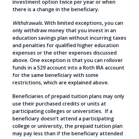
investment option twice per year or when
there is a change in the beneficiary.
Withdrawals.
With limited exceptions, you can
only withdraw money that you invest in an
education savings plan without incurring taxes
and penalties for qualified higher education
expenses or the other expenses discussed
above. One exception is that you can rollover
funds in a 529 account into a Roth IRA account
for the same beneficiary with some
restrictions, which are explained above.
Beneficiaries of prepaid tuition plans may only
use their purchased credits or units at
participating colleges or universities. If a
beneficiary doesn’t attend a participating
college or university, the prepaid tuition plan
may pay less than if the beneficiary attended