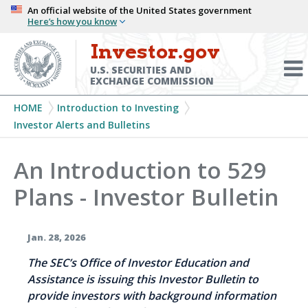
Skip
An official website of the United States government
Here’s how you know
to
main
Investor.gov
Menu
content
Toggl
U.S. SECURITIES AND
EXCHANGE COMMISSION
Breadcrumb
HOME
Introduction to Investing
Investor Alerts and Bulletins
An Introduction to 529
Plans - Investor Bulletin
Jan. 28, 2026
The SEC’s Office of Investor Education and
Assistance is issuing this Investor Bulletin to
provide investors with background information