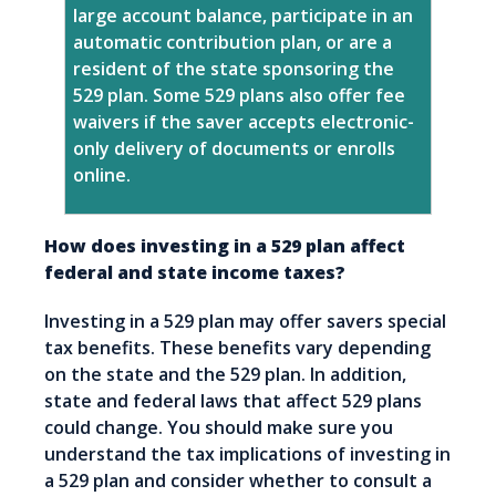
large account balance, participate in an
automatic contribution plan, or are a
resident of the state sponsoring the
529 plan. Some 529 plans also offer fee
waivers if the saver accepts electronic-
only delivery of documents or enrolls
online.
How does investing in a 529 plan affect
federal and state income taxes?
Investing in a 529 plan may offer savers special
tax benefits. These benefits vary depending
on the state and the 529 plan. In addition,
state and federal laws that affect 529 plans
could change. You should make sure you
understand the tax implications of investing in
a 529 plan and consider whether to consult a