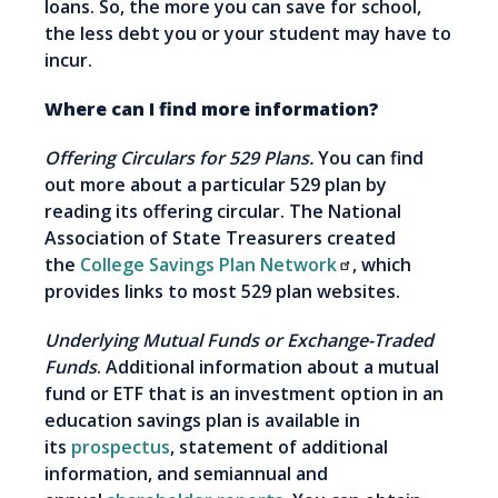
loans. So, the more you can save for school,
the less debt you or your student may have to
incur.
Where can I find more information?
Offering Circulars for 529 Plans.
You can find
out more about a particular 529 plan by
reading its offering circular. The National
Association of State Treasurers created
the
College Savings Plan Network
, which
provides links to most 529 plan websites.
Underlying Mutual Funds or Exchange-Traded
Funds
. Additional information about a mutual
fund or ETF that is an investment option in an
education savings plan is available in
its
prospectus
, statement of additional
information, and semiannual and