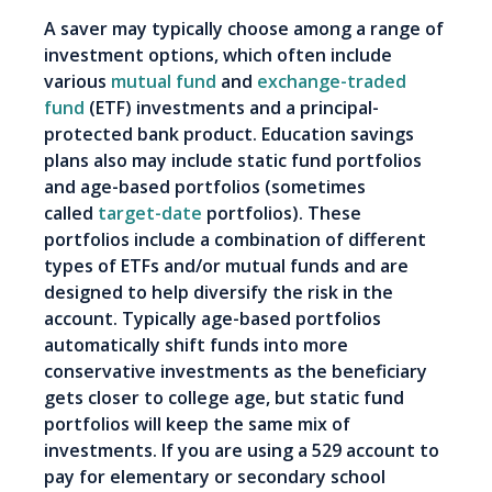
A saver may typically choose among a range of
investment options, which often include
various
mutual fund
and
exchange-traded
fund
(ETF) investments and a principal-
protected bank product. Education savings
plans also may include static fund portfolios
and age-based portfolios (sometimes
called
target-date
portfolios). These
portfolios include a combination of different
types of ETFs and/or mutual funds and are
designed to help diversify the risk in the
account. Typically age-based portfolios
automatically shift funds into more
conservative investments as the beneficiary
gets closer to college age, but static fund
portfolios will keep the same mix of
investments. If you are using a 529 account to
pay for elementary or secondary school