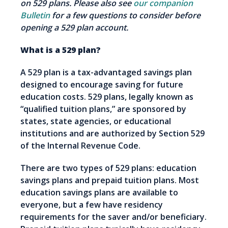
on 529 plans. Please also see
our companion
Bulletin
for a few questions to consider before
opening a 529 plan account.
What is a 529 plan?
A 529 plan is a tax-advantaged savings plan
designed to encourage saving for future
education costs. 529 plans, legally known as
“qualified tuition plans,” are sponsored by
states, state agencies, or educational
institutions and are authorized by Section 529
of the Internal Revenue Code.
There are two types of 529 plans: education
savings plans and prepaid tuition plans. Most
education savings plans are available to
everyone, but a few have residency
requirements for the saver and/or beneficiary.