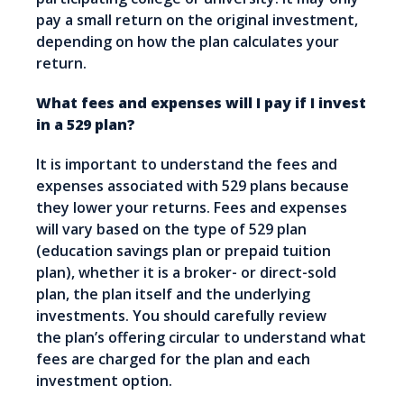
pay a small return on the original investment,
depending on how the plan calculates your
return.
What fees and expenses will I pay if I invest
in a 529 plan?
It is important to understand the fees and
expenses associated with 529 plans because
they lower your returns. Fees and expenses
will vary based on the type of 529 plan
(education savings plan or prepaid tuition
plan), whether it is a broker- or direct-sold
plan, the plan itself and the underlying
investments. You should carefully review
the plan’s offering circular to understand what
fees are charged for the plan and each
investment option.