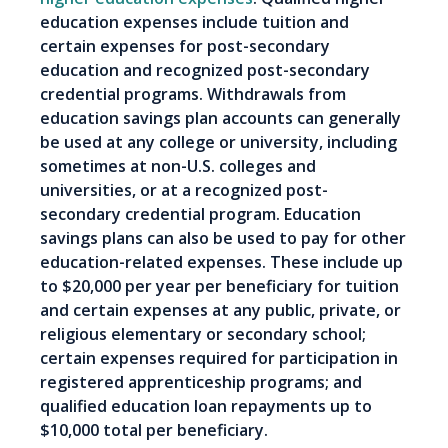
education expenses include tuition and
certain expenses for post-secondary
education and recognized post-secondary
credential programs. Withdrawals from
education savings plan accounts can generally
be used at any college or university, including
sometimes at non-U.S. colleges and
universities, or at a recognized post-
secondary credential program. Education
savings plans can also be used to pay for other
education-related expenses. These include up
to $20,000 per year per beneficiary for tuition
and certain expenses at any public, private, or
religious elementary or secondary school;
certain expenses required for participation in
registered apprenticeship programs; and
qualified education loan repayments up to
$10,000 total per beneficiary.