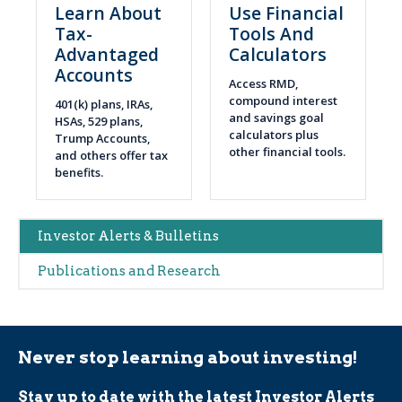
Learn About
Use Financial
Tax-
Tools And
Advantaged
Calculators
Accounts
Access RMD,
compound interest
401(k) plans, IRAs,
and savings goal
HSAs, 529 plans,
calculators plus
Trump Accounts,
other financial tools.
and others offer tax
benefits.
Main
Investor Alerts & Bulletins
navigation
Publications and Research
(Alerts)
Never stop learning about investing!
Stay up to date with the latest Investor Alerts