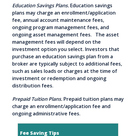
Education Savings Plans.
Education savings
plans may charge an enrollment/application
fee, annual account maintenance fees,
ongoing program management fees, and
ongoing asset management fees. The asset
management fees will depend on the
investment option you select. Investors that
purchase an education savings plan from a
broker are typically subject to additional fees,
such as sales loads or charges at the time of
investment or redemption and ongoing
distribution fees.
Prepaid Tuition Plans.
Prepaid tuition plans may
charge an enrollment/application fee and
ongoing administrative fees.
Fee Saving Tips