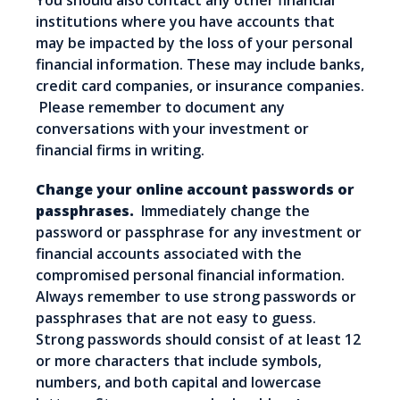
You should also contact any other financial
institutions where you have accounts that
may be impacted by the loss of your personal
financial information. These may include banks,
credit card companies, or insurance companies.
Please remember to document any
conversations with your investment or
financial firms in writing.
Change your online account passwords or
passphrases.
Immediately change the
password or passphrase for any investment or
financial accounts associated with the
compromised personal financial information.
Always remember to use strong passwords or
passphrases that are not easy to guess.
Strong passwords should consist of at least 12
or more characters that include symbols,
numbers, and both capital and lowercase