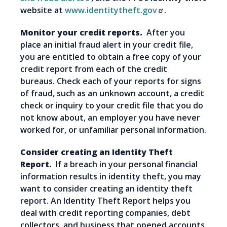
website at
www.identitytheft.gov
.
Monitor your credit reports.
After you
place an initial fraud alert in your credit file,
you are entitled to obtain a free copy of your
credit report from each of the credit
bureaus. Check each of your reports for signs
of fraud, such as an unknown account, a credit
check or inquiry to your credit file that you do
not know about, an employer you have never
worked for, or unfamiliar personal information.
Consider creating an Identity Theft
Report.
If a breach in your personal financial
information results in identity theft, you may
want to consider creating an identity theft
report. An Identity Theft Report helps you
deal with credit reporting companies, debt
collectors, and business that opened accounts