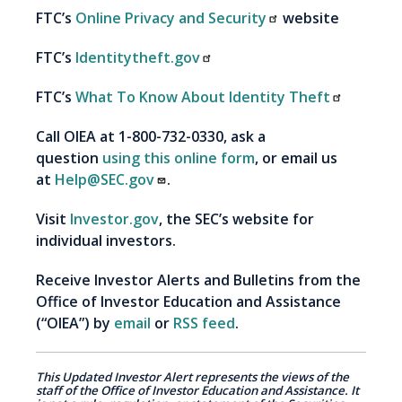
FTC’s
Online Privacy and Security
website
FTC’s
Identitytheft.gov
FTC’s
What To Know About Identity Theft
Call OIEA at 1-800-732-0330, ask a
question
using this online form
, or email us
at
Help@SEC.gov
.
Visit
Investor.gov
, the SEC’s website for
individual investors.
Receive Investor Alerts and Bulletins from the
Office of Investor Education and Assistance
(“OIEA”) by
email
or
RSS feed
.
This Updated Investor Alert represents the views of the
staff of the Office of Investor Education and Assistance. It