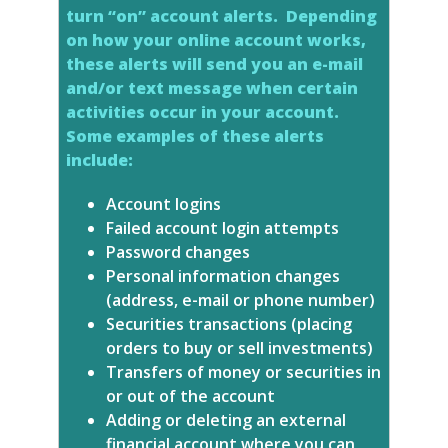
turn “on” account alerts. Depending
on how your online account works,
these alerts will send you an e-mail
and/or text message when certain
activities occur in your account.
Some examples of these alerts
include:
Account logins
Failed account login attempts
Password changes
Personal information changes
(address, e-mail or phone number)
Securities transactions (placing
orders to buy or sell investments)
Transfers of money or securities in
or out of the account
Adding or deleting an external
financial account where you can