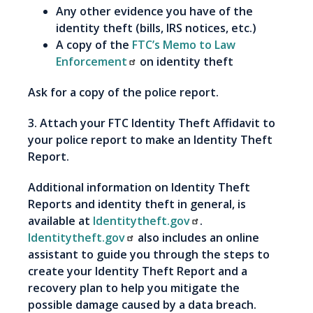
Any other evidence you have of the
identity theft (bills, IRS notices, etc.)
A copy of the
FTC’s Memo to Law
Enforcement
on identity theft
Ask for a copy of the police report.
3. Attach your FTC Identity Theft Affidavit to
your police report to make an Identity Theft
Report.
Additional information on Identity Theft
Reports and identity theft in general, is
available at
Identitytheft.gov
.
Identitytheft.gov
also includes an online
assistant to guide you through the steps to
create your Identity Theft Report and a
recovery plan to help you mitigate the
possible damage caused by a data breach.