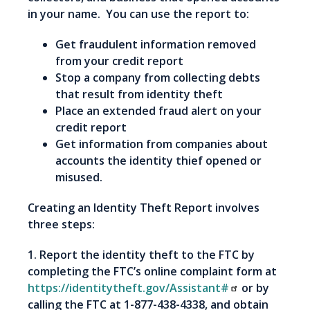
in your name. You can use the report to:
Get fraudulent information removed
from your credit report
Stop a company from collecting debts
that result from identity theft
Place an extended fraud alert on your
credit report
Get information from companies about
accounts the identity thief opened or
misused.
Creating an Identity Theft Report involves
three steps:
1. Report the identity theft to the FTC by
completing the FTC’s online complaint form at
https://identitytheft.gov/Assistant#
or by
calling the FTC at 1-877-438-4338, and obtain