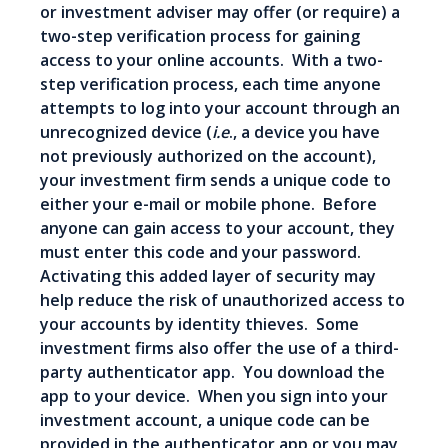
or investment adviser may offer (or require) a
two-step verification process for gaining
access to your online accounts. With a two-
step verification process, each time anyone
attempts to log into your account through an
unrecognized device (
i.e
., a device you have
not previously authorized on the account),
your investment firm sends a unique code to
either your e-mail or mobile phone. Before
anyone can gain access to your account, they
must enter this code and your password.
Activating this added layer of security may
help reduce the risk of unauthorized access to
your accounts by identity thieves. Some
investment firms also offer the use of a third-
party authenticator app. You download the
app to your device. When you sign into your
investment account, a unique code can be
provided in the authenticator app or you may