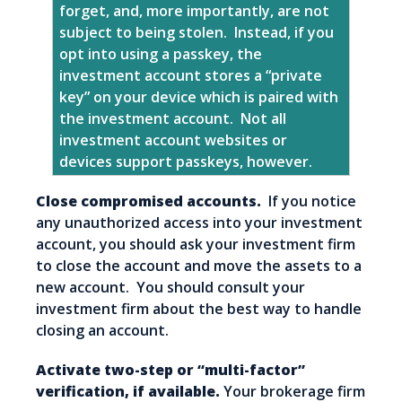
forget, and, more importantly, are not
subject to being stolen. Instead, if you
opt into using a passkey, the
investment account stores a “private
key” on your device which is paired with
the investment account. Not all
investment account websites or
devices support passkeys, however.
Close compromised accounts.
If you notice
any unauthorized access into your investment
account, you should ask your investment firm
to close the account and move the assets to a
new account. You should consult your
investment firm about the best way to handle
closing an account.
Activate two-step or “multi-factor”
verification, if available.
Your brokerage firm