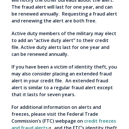
will notify the other bureaus about the alert.
The fraud alert will last for one year, and can
be renewed annually. Requesting a fraud alert
and renewing the alert are both free.
Active duty members of the military may elect
to add an “active duty alert” to their credit
file. Active duty alerts last for one year and
can be renewed annually.
If you have been a victim of identity theft, you
may also consider placing an extended fraud
alert in your credit file. An extended fraud
alert is similar to a regular fraud alert except
that it lasts for seven years.
For additional information on alerts and
freezes, please visit the Federal Trade
Commission’s (FTC) webpage on
credit freezes
and fraud alerts
, and the FTC’s identity theft