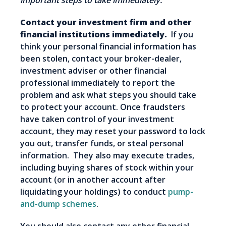
important steps to take immediately.
Contact your investment firm and other
financial institutions immediately.
If you
think your personal financial information has
been stolen, contact your broker-dealer,
investment adviser or other financial
professional immediately to report the
problem and ask what steps you should take
to protect your account. Once fraudsters
have taken control of your investment
account, they may reset your password to lock
you out, transfer funds, or steal personal
information. They also may execute trades,
including buying shares of stock within your
account (or in another account after
liquidating your holdings) to conduct
pump-
and-dump schemes
.