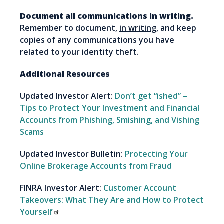
Document all communications in writing.
Remember to document,
in writing
, and keep
copies of any communications you have
related to your identity theft.
Additional Resources
Updated Investor Alert:
Don’t get “ished” –
Tips to Protect Your Investment and Financial
Accounts from Phishing, Smishing, and Vishing
Scams
Updated Investor Bulletin:
Protecting Your
Online Brokerage Accounts from Fraud
FINRA Investor Alert:
Customer Account
Takeovers: What They Are and How to Protect
Yourself