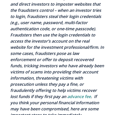
and direct investors to imposter websites that
the fraudsters control – when an investor tries
to login, fraudsters steal their login credentials
(e.g., user name, password, multi-factor
authentication code, or one-time passcode).
Fraudsters then use the login credentials to
access the investor’s account on the real
website for the investment professional/firm. In
some cases, fraudsters pose as law
enforcement or offer to deposit recovered
funds, tricking investors who have already been
victims of scams into providing their account
information, threatening victims with
prosecution unless they pay a fine, or
fraudulently offering to help victims recover
lost funds if they first pay an
advance fee
. If
you think your personal financial information
may have been compromised, here are some