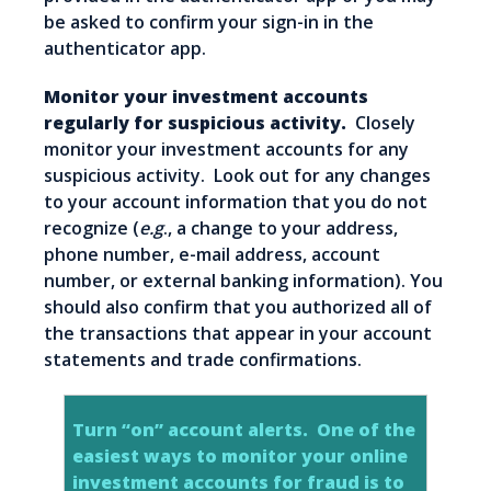
be asked to confirm your sign-in in the
authenticator app.
Monitor your investment accounts
regularly for suspicious activity.
Closely
monitor your investment accounts for any
suspicious activity. Look out for any changes
to your account information that you do not
recognize (
e.g
., a change to your address,
phone number, e-mail address, account
number, or external banking information). You
should also confirm that you authorized all of
the transactions that appear in your account
statements and trade confirmations.
Turn “on” account alerts.
One of the
easiest ways to monitor your online
investment accounts for fraud is to