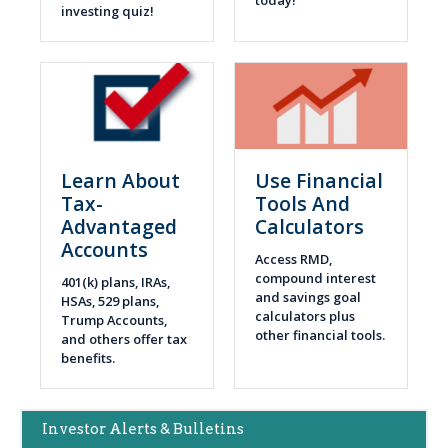
investing quiz!
Learn About
Use Financial
Tax-
Tools And
Advantaged
Calculators
Accounts
Access RMD,
compound interest
401(k) plans, IRAs,
and savings goal
HSAs, 529 plans,
calculators plus
Trump Accounts,
other financial tools.
and others offer tax
benefits.
Main
Investor Alerts & Bulletins