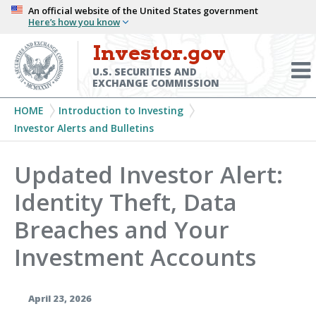
Skip
An official website of the United States government
Here’s how you know
to
main
Investor.gov
Menu
content
Toggl
U.S. SECURITIES AND
EXCHANGE COMMISSION
Breadcrumb
HOME
Introduction to Investing
Investor Alerts and Bulletins
Updated Investor Alert:
Identity Theft, Data
Breaches and Your
Investment Accounts
April 23, 2026