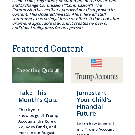
is not a rule, regulation, or statement of the Securities
and Exchange Commission (“Commission”). The
Commission has neither approved nor disapproved its
content. This Updated Investor Alert, like all staff
statements, has no legal force or effect: it does not alter
or amend applicable law, and it creates no new or
additional obligations for any person.
Featured Content
Take This
Jumpstart
Month's Quiz
Your Child's
Financial
Check your
Future
knowledge of Trump
Accounts, the Rule of
Learn how to enroll
72, index funds, and
in a Trump Account
more in our August
today!