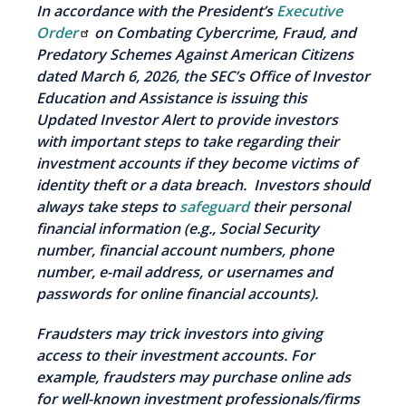
In accordance with the President’s
Executive
Order
on Combating Cybercrime, Fraud, and
Predatory Schemes Against American Citizens
dated March 6, 2026, the SEC’s Office of Investor
Education and Assistance is issuing this
Updated Investor Alert to provide investors
with important steps to take regarding their
investment accounts if they become victims of
identity theft or a data breach. Investors should
always take steps to
safeguard
their personal
financial information (e.g., Social Security
number, financial account numbers, phone
number, e-mail address, or usernames and
passwords for online financial accounts).
Fraudsters may trick investors into giving
access to their investment accounts. For
example, fraudsters may purchase online ads
for well-known investment professionals/firms