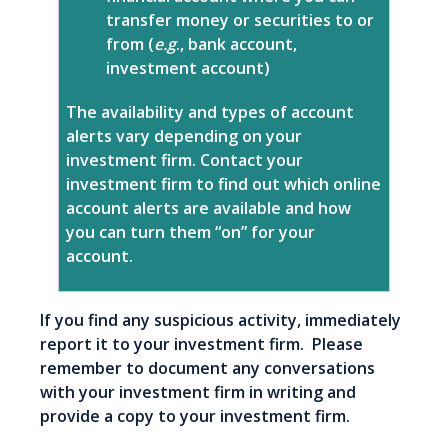
transfer money or securities to or
from (
e.g
., bank account,
investment account)
The availability and types of account
alerts vary depending on your
investment firm. Contact your
investment firm to find out which online
account alerts are available and how
you can turn them “on” for your
account.
If you find any suspicious activity, immediately
report it to your investment firm. Please
remember to document any conversations
with your investment firm in writing and
provide a copy to your investment firm.