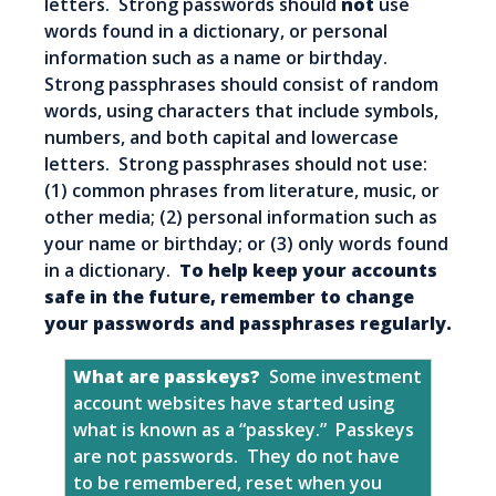
letters. Strong passwords should
not
use
words found in a dictionary, or personal
information such as a name or birthday.
Strong passphrases should consist of random
words, using characters that include symbols,
numbers, and both capital and lowercase
letters. Strong passphrases should not use:
(1) common phrases from literature, music, or
other media; (2) personal information such as
your name or birthday; or (3) only words found
in a dictionary.
To help keep your accounts
safe in the future, remember to change
your passwords and passphrases regularly.
What are passkeys?
Some investment
account websites have started using
what is known as a “passkey.” Passkeys
are not passwords. They do not have
to be remembered, reset when you