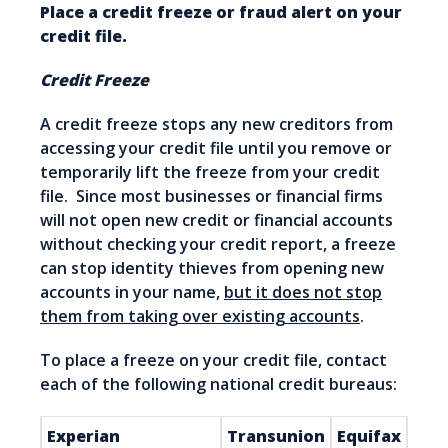
Place a credit freeze or fraud alert on your
credit file.
Credit Freeze
A credit freeze stops any new creditors from
accessing your credit file until you remove or
temporarily lift the freeze from your credit
file. Since most businesses or financial firms
will not open new credit or financial accounts
without checking your credit report, a freeze
can stop identity thieves from opening new
accounts in your name,
but it does not stop
them from taking over existing accounts
.
To place a freeze on your credit file, contact
each of the following national credit bureaus:
Experian
Transunion
Equifax