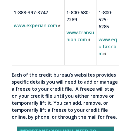
1-888-397-3742
1-800-680-
1-800-
7289
525-
www.experian.com
6285
www.transu
nion.com
www.eq
uifax.co
m
Each of the credit bureau’s websites provides
specific details you will need to add or manage
a freeze to your credit file. A freeze will stay
on your credit file until you either remove or
temporarily lift it. You can add, remove, or
temporarily lift a freeze to your credit file
online, by phone, or through the mail for free.