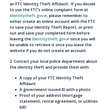
an FTC Identity Theft Affidavit. If you decide
to use the FTC’s online complaint form at
Identitytheft.gov
, please remember to
either create an online account with the FTC
to save your Identity Theft Report, or print
out and save your completed form before
leaving the
Identitytheft.gov
since you will
be unable to retrieve it once you leave the
website if you do not create an account.
2. Contact your local police department about
the identity theft and provide them with:
A copy of your FTC Identity Theft
Affidavit
A government-issued ID with a photo
Proof of your address (mortgage
statement, rental agreement, or utilities
bill)