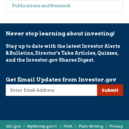
navigation
Publications and Research
(Alerts)
Never stop learning about investing!
Stay up to date with the latest Investor Alerts
& Bulletins, Director’s Take Articles, Quizzes,
and the Investor.gov Shares Digest.
Get Email Updates from Investor.gov
Sign
up
for
Investor
Site
SEC.gov
MyMoney.gov
FOIA
Plain Writing
Privacy
Updates