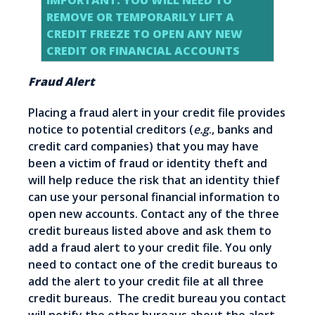
IMPORTANT: YOU WILL NEED TO
REMOVE OR TEMPORARILY LIFT A
CREDIT FREEZE TO OPEN ANY NEW
CREDIT OR FINANCIAL ACCOUNTS
Fraud Alert
Placing a fraud alert in your credit file provides
notice to potential creditors (
e.g
., banks and
credit card companies) that you may have
been a victim of fraud or identity theft and
will help reduce the risk that an identity thief
can use your personal financial information to
open new accounts. Contact any of the three
credit bureaus listed above and ask them to
add a fraud alert to your credit file. You only
need to contact one of the credit bureaus to
add the alert to your credit file at all three
credit bureaus. The credit bureau you contact