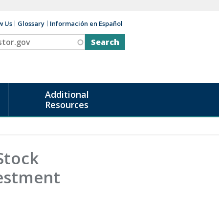
w Us
Glossary
Información en Español
v
Additional
Resources
Stock
estment