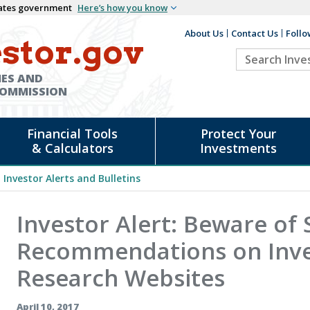
States government
Here’s how you know
About Us
Contact Us
Follo
Auxiliary
stor.gov
Search
Header
Investor.go
IES AND
COMMISSION
Financial Tools
Protect Your
& Calculators
Investments
Investor Alerts and Bulletins
Investor Alert: Beware of 
Recommendations on Inv
Research Websites
April 10, 2017