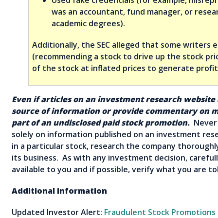
was an accountant, fund manager, or resea
academic degrees).
Additionally, the SEC alleged that some writers 
(recommending a stock to drive up the stock pric
of the stock at inflated prices to generate profit
Even if articles on an investment research website
source of information or provide commentary on mu
part of an undisclosed paid stock promotion.
Never 
solely on information published on an investment res
in a particular stock, research the company thorough
its business. As with any investment decision, carefull
available to you and if possible, verify what you are 
Additional Information
Updated Investor Alert:
Fraudulent Stock Promotions