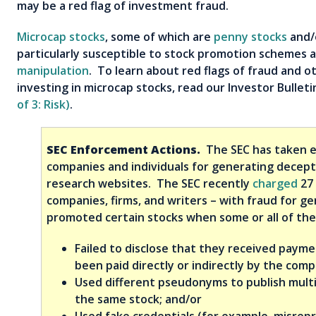
may be a red flag of investment fraud.
Microcap stocks
, some of which are
penny stocks
and/
particularly susceptible to stock promotion schemes 
manipulation
. To learn about red flags of fraud and o
investing in microcap stocks, read our Investor Bullet
of 3: Risk)
.
SEC Enforcement Actions.
The SEC has taken e
companies and individuals for generating decept
research websites. The SEC recently
charged
27 
companies, firms, and writers – with fraud for ge
promoted certain stocks when some or all of the 
Failed to disclose that they received paym
been paid directly or indirectly by the comp
Used different pseudonyms to publish multi
the same stock; and/or
Used fake credentials (for example, misrep