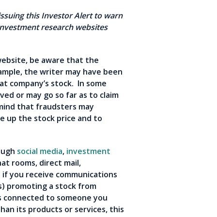
ssuing this Investor Alert to warn
nvestment research websites
s.
website, be aware that the
xample, the writer may have been
hat company’s stock. In some
ved or may go so far as to claim
mind that fraudsters may
e up the stock price and to
rough
social media
,
investment
hat rooms, direct mail,
 if you receive communications
s) promoting a stock from
rs connected to someone you
an its products or services, this