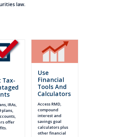
rities law.
Use
n
Financial
 Tax-
Tools And
ntaged
Calculators
nts
Access RMD,
ans, IRAs,
compound
9 plans,
interest and
ccounts,
savings goal
rs offer
calculators plus
fits.
other financial