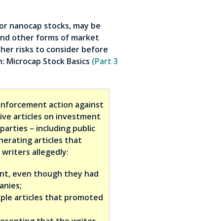
or nanocap stocks, may be
and other forms of market
ther risks to consider before
in: Microcap Stock Basics
(Part 3
nforcement action against
ive articles on investment
parties – including public
nerating articles that
writers allegedly:
ent, even though they had
anies;
ple articles that promoted
resenting that the writer