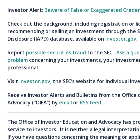
Investor Alert:
Beware of False or Exaggerated Creden
Check out the background, including registration or l
recommending or selling an investment through the S
Disclosure (IAPD) database, available on
Investor.gov
.
Report
possible securities fraud
to the SEC.
Ask a que
problem
concerning your investments, your investment
professional.
Visit
Investor.gov
, the SEC’s website for individual inv
Receive Investor Alerts and Bulletins from the Office 
Advocacy (“OIEA”) by
email
or
RSS feed
.
The Office of Investor Education and Advocacy has pro
service to investors. It is neither a legal interpretat
If you have questions concerning the meaning or applica