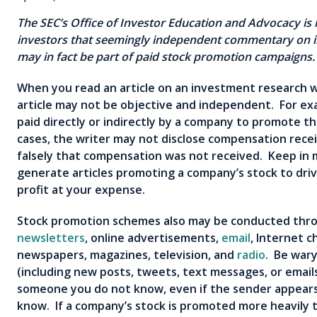
The SEC’s Office of Investor Education and Advocacy is i
investors that seemingly
independent commentary on i
may in fact be part of paid stock promotion campaign
When you read an article on an investment research 
article may not be objective and independent. For e
paid directly or indirectly by a company to promote t
cases, the writer may not disclose compensation recei
falsely that compensation was not received. Keep in 
generate articles promoting a company’s stock to driv
profit at your expense.
Stock promotion schemes also may be conducted th
newsletters
, online advertisements,
email
, Internet c
newspapers, magazines, television, and
radio
. Be wary
(including new posts, tweets, text messages, or email
someone you do not know, even if the sender appea
know. If a company’s stock is promoted more heavily th