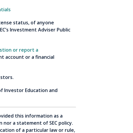
tials
icense status, of anyone
EC’s Investment Adviser Public
stion or report a
 account or a financial
estors.
of Investor Education and
vided this information as a
ion nor a statement of SEC policy.
tion of a particular law or rule,