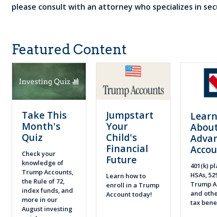
please consult with an attorney who specializes in secu
Featured Content
Take This
Jumpstart
Lear
Month's
Your
About
Quiz
Child's
Adva
Financial
Accou
Check your
Future
knowledge of
401(k) pl
Trump Accounts,
HSAs, 52
Learn how to
the Rule of 72,
Trump A
enroll in a Trump
index funds, and
and othe
Account today!
more in our
tax bene
August investing