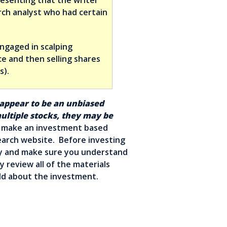
rch analyst who had certain
engaged in scalping
e and then selling shares
s).
 appear to be an unbiased
ltiple stocks, they may be
make an investment based
earch website. Before investing
ly and make sure you understand
y review all of the materials
told about the investment.