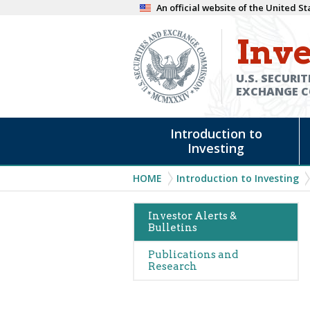
Skip
An official website of the United 
to
Inve
main
content
U.S. SECURIT
EXCHANGE 
Main
Introduction to
navigation
Investing
Breadcrumb
HOME
Introduction to Investing
Main
Investor Alerts &
Bulletins
navigation
(Alerts)
Publications and
Research