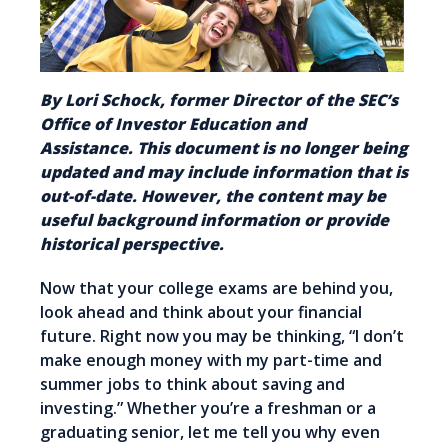
By Lori Schock, former Director of the SEC’s
Office of Investor Education and
Assistance. This document is no longer being
updated and may include information that is
out-of-date. However, the content may be
useful background information or provide
historical perspective.
Now that your college exams are behind you,
look ahead and think about your financial
future. Right now you may be thinking, “I don’t
make enough money with my part-time and
summer jobs to think about saving and
investing.” Whether you’re a freshman or a
graduating senior, let me tell you why even