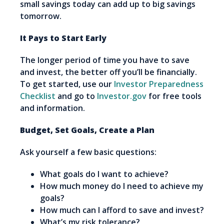
small savings today can add up to big savings
tomorrow.
It Pays to Start Early
The longer period of time you have to save
and invest, the better off you’ll be financially.
To get started, use our
Investor Preparedness
Checklist
and go to
Investor.gov
for free tools
and information.
Budget, Set Goals, Create a Plan
Ask yourself a few basic questions:
What goals do I want to achieve?
How much money do I need to achieve my
goals?
How much can I afford to save and invest?
What’s my risk tolerance?