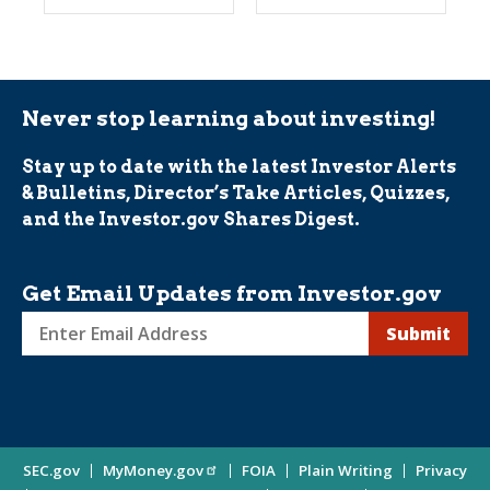
Never stop learning about investing!
Stay up to date with the latest Investor Alerts
& Bulletins, Director’s Take Articles, Quizzes,
and the Investor.gov Shares Digest.
Get Email Updates from Investor.gov
Sign
up
for
Investor
Site
SEC.gov
MyMoney.gov
FOIA
Plain Writing
Privacy
Updates