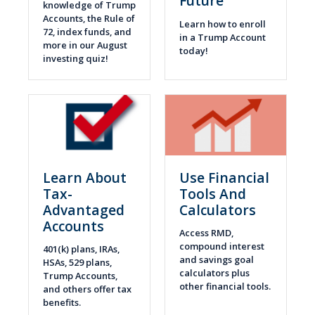
Future
knowledge of Trump
Accounts, the Rule of
Learn how to enroll
72, index funds, and
in a Trump Account
more in our August
today!
investing quiz!
Learn About
Use Financial
Tax-
Tools And
Advantaged
Calculators
Accounts
Access RMD,
compound interest
401(k) plans, IRAs,
and savings goal
HSAs, 529 plans,
calculators plus
Trump Accounts,
other financial tools.
and others offer tax
benefits.