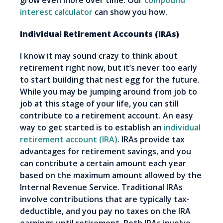
grow even more over time. Our
compound
interest calculator
can show you how.
Individual Retirement Accounts (IRAs)
I know it may sound crazy to think about
retirement right now, but it’s never too early
to start building that nest egg for the future.
While you may be jumping around from job to
job at this stage of your life, you can still
contribute to a retirement account. An easy
way to get started is to establish an
individual
retirement account (IRA)
. IRAs provide tax
advantages for retirement savings, and you
can contribute a certain amount each year
based on the maximum amount allowed by the
Internal Revenue Service. Traditional IRAs
involve contributions that are typically tax-
deductible, and you pay no taxes on the IRA