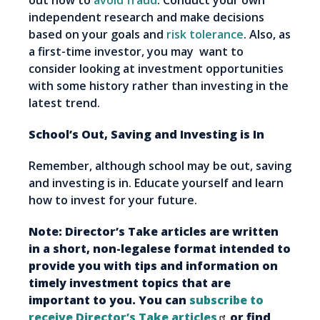
out how to
avoid fraud
. Conduct your own
independent research and make decisions
based on your goals and
risk tolerance
. Also, as
a first-time investor, you may want to
consider looking at investment opportunities
with some history rather than investing in the
latest trend.
School’s Out, Saving and Investing is In
Remember, although school may be out, saving
and investing is in. Educate yourself and learn
how to invest for your future.
Note: Director’s Take articles are written
in a short, non-legalese format intended to
provide you with tips and information on
timely investment topics that are
important to you. You can
subscribe to
receive Director’s Take articles
or find