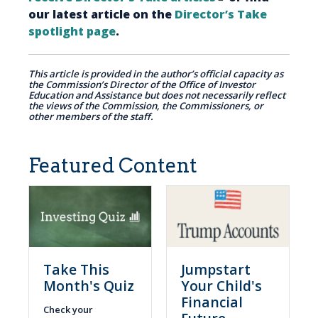
our latest article on the
Director’s Take
spotlight page
.
This article is provided in the author’s official capacity as
the Commission’s Director of the Office of Investor
Education and Assistance but does not necessarily reflect
the views of the Commission, the Commissioners, or
other members of the staff.
Featured Content
Take This
Jumpstart
Month's Quiz
Your Child's
Financial
Check your