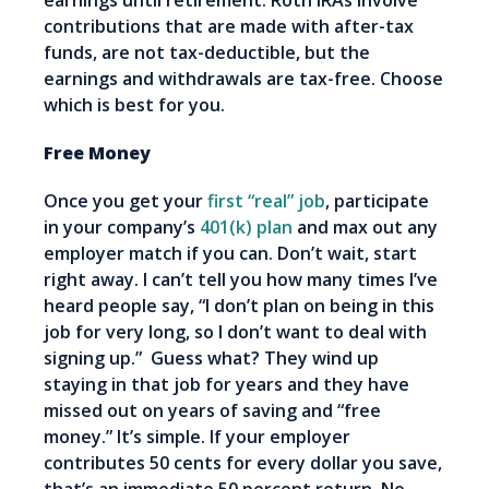
earnings until retirement. Roth IRAs involve
contributions that are made with after-tax
funds, are not tax-deductible, but the
earnings and withdrawals are tax-free. Choose
which is best for you.
Free Money
Once you get your
first “real” job
, participate
in your company’s
401(k) plan
and max out any
employer match if you can. Don’t wait, start
right away. I can’t tell you how many times I’ve
heard people say, “I don’t plan on being in this
job for very long, so I don’t want to deal with
signing up.” Guess what? They wind up
staying in that job for years and they have
missed out on years of saving and “free
money.” It’s simple. If your employer
contributes 50 cents for every dollar you save,