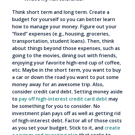
Think short term and long term. Create a
budget for yourself so you can better learn
how to manage your money. Figure out your
“fixed” expenses (e.g., housing, groceries,
transportation, student loans). Then, think
about things beyond those expenses, such as
going to the movies, dining out with friends,
enjoying your favorite high-end cup of coffee,
etc. Maybe in the short term, you want to buy
a car or down the road you want to put some
money away for an awesome trip. Also,
consider credit card debt. Setting money aside
to
pay off high-interest credit card debt
may
be something for you to consider. No
investment plan pays off as well as getting rid
of high-interest debt. Factor all of those costs
as you set your budget. Stick to it, and
create