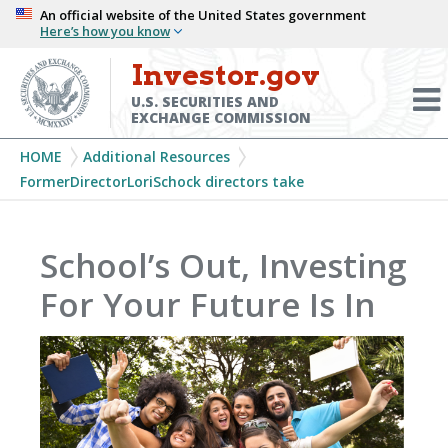
Skip
An official website of the United States government
Here’s how you know
to
main
Investor.gov
Menu
content
Toggl
U.S. SECURITIES AND
EXCHANGE COMMISSION
Breadcrumb
HOME
Additional Resources
FormerDirectorLoriSchock directors take
School’s Out, Investing
For Your Future Is In