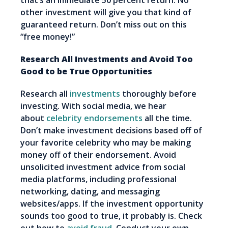
that’s an immediate 50 percent return. No
other investment will give you that kind of
guaranteed return. Don’t miss out on this
“free money!”
Research All Investments and Avoid Too
Good to be True Opportunities
Research all
investments
thoroughly before
investing. With social media, we hear
about
celebrity endorsements
all the time.
Don’t make investment decisions based off of
your favorite celebrity who may be making
money off of their endorsement. Avoid
unsolicited investment advice from social
media platforms, including professional
networking, dating, and messaging
websites/apps. If the investment opportunity
sounds too good to true, it probably is. Check