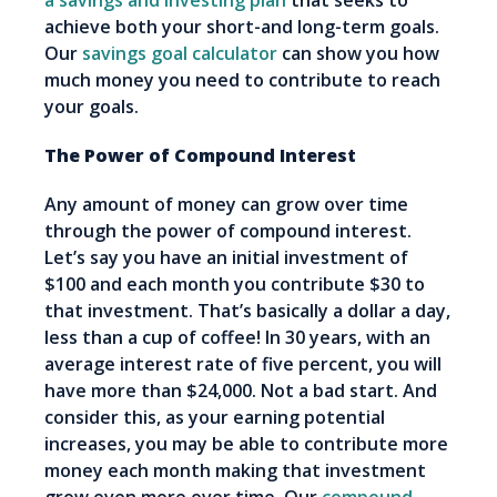
a savings and investing plan
that seeks to
achieve both your short-and long-term goals.
Our
savings goal calculator
can show you how
much money you need to contribute to reach
your goals.
The Power of Compound Interest
Any amount of money can grow over time
through the power of compound interest.
Let’s say you have an initial investment of
$100 and each month you contribute $30 to
that investment. That’s basically a dollar a day,
less than a cup of coffee! In 30 years, with an
average interest rate of five percent, you will
have more than $24,000. Not a bad start. And
consider this, as your earning potential
increases, you may be able to contribute more
money each month making that investment