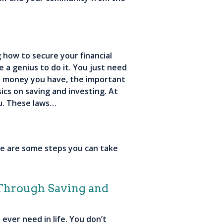
 how to secure your financial
e a genius to do it. You just need
tle money you have, the important
sics on saving and investing. At
u. These laws…
re are some steps you can take
 Through Saving and
ever need in life. You don’t