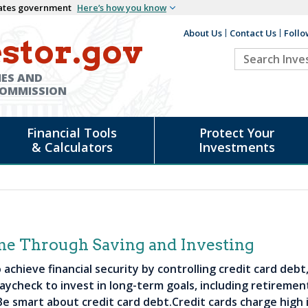
States government
Here’s how you know
About Us
Contact Us
Follo
Auxiliary
stor.gov
Search
Header
Investor.go
IES AND
COMMISSION
Financial Tools
Protect Your
& Calculators
Investments
me Through Saving and Investing
achieve financial security by controlling credit card deb
aycheck to invest in long-term goals, including retirement
e smart about credit card debt.Credit cards charge high i