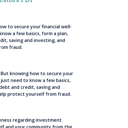
ow to secure your financial well-
 know a few basics, form a plan,
dit, saving and investing, and
rom fraud.
s. But knowing how to secure your
u just need to know a few basics,
 debt and credit, saving and
elp protect yourself from fraud.
areness regarding investment
rself and your community from the