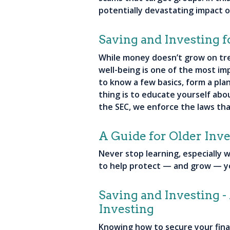
potentially devastating impact of
Saving and Investing f
While money doesn’t grow on tre
well-being is one of the most imp
to know a few basics, form a pla
thing is to educate yourself abou
the SEC, we enforce the laws th
A Guide for Older Inve
Never stop learning, especially
to help protect — and grow — 
Saving and Investing 
Investing
Knowing how to secure your financ