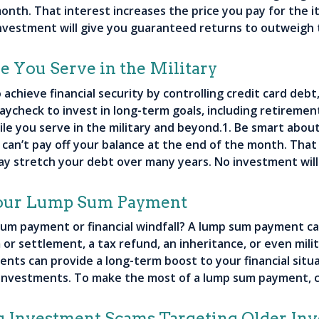
onth. That interest increases the price you pay for the 
nvestment will give you guaranteed returns to outweigh 
 You Serve in the Military
achieve financial security by controlling credit card deb
aycheck to invest in long-term goals, including retirement
le you serve in the military and beyond.1. Be smart about
u can’t pay off your balance at the end of the month. That
ay stretch your debt over many years. No investment wil
Your Lump Sum Payment
sum payment or financial windfall? A lump sum payment ca
 or settlement, a tax refund, an inheritance, or even mil
ts can provide a long-term boost to your financial situa
 investments. To make the most of a lump sum payment, c
g Investment Scams Targeting Older Inv