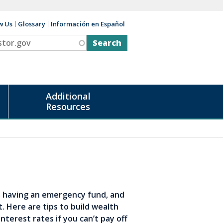
w Us
Glossary
Información en Español
v
Additional
Resources
t, having an emergency fund, and
. Here are tips to build wealth
nterest rates if you can’t pay off