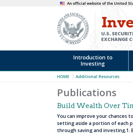
Skip
An official website of the United 
to
Inve
main
content
U.S. SECURIT
EXCHANGE 
Main
Introduction to
navigation
Investing
Breadcrumb
HOME
Additional Resources
Publications
Build Wealth Over Ti
You can improve your chances to 
setting aside a portion of each p
through saving and investing.1. B