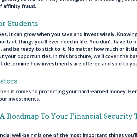
 affinity fraud.
or Students
es, it can grow when you save and invest wisely. Knowing
ortant things you’ll ever need in life. You don’t have to b
n, and be ready to stick to it. No matter how much or lit
t your opportunities. In this brochure, we’ll cover the ba
at determine how investments are offered and sold to yo
stors
 when it comes to protecting your hard-earned money. He
your investments.
- A Roadmap To Your Financial Security
ial well-being is one of the most important things you’ll 