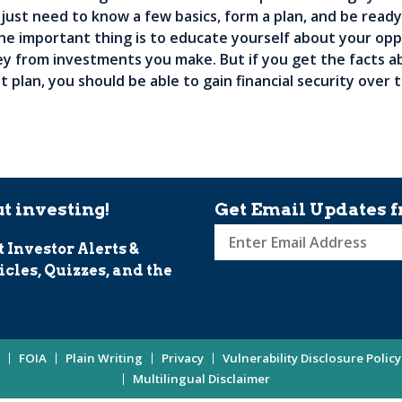
 just need to know a few basics, form a plan, and be ready
he important thing is to educate yourself about your opp
y from investments you make. But if you get the facts a
t plan, you should be able to gain financial security over
t investing!
Get Email Updates f
t Investor Alerts &
Sign
icles, Quizzes, and the
up
for
Investor
Updates
FOIA
Plain Writing
Privacy
Vulnerability Disclosure Policy
Enter
Multilingual Disclaimer
Email