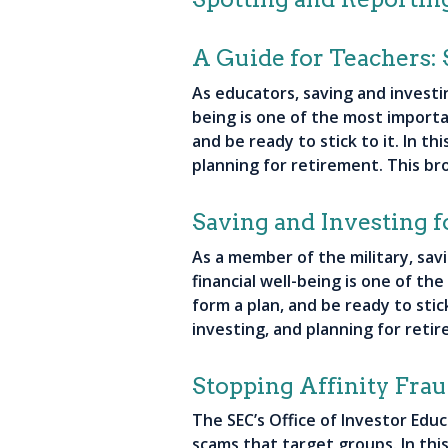
A Guide for Teachers: 
As educators, saving and investi
being is one of the most importan
and be ready to stick to it. In t
planning for retirement. This br
Saving and Investing f
As a member of the military, sav
financial well-being is one of th
form a plan, and be ready to stic
investing, and planning for reti
Stopping Affinity Fra
The SEC’s Office of Investor Edu
scams that target groups. In thi