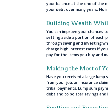
your balance at the end of the m
your debt over many years. No i
Building Wealth While
You can improve your chances to 
setting aside a portion of each p
through saving and investing whi
charge high interest rates if yo
pay for the items you buy and m
Making the Most of 
Have you received a large lump 
from your job, an insurance claim
tribal payments. Lump sum paymen
debt and to bolster savings and
Spotting and Reportin