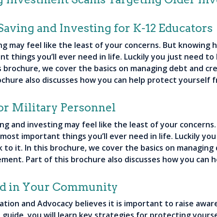
Saving and Investing for K-12 Educators
ng may feel like the least of your concerns. But knowing h
t things you’ll ever need in life. Luckily you just need to
his brochure, we cover the basics on managing debt and cre
ochure also discusses how you can help protect yourself f
or Military Personnel
ing and investing may feel like the least of your concern
e most important things you’ll ever need in life. Luckily yo
k to it. In this brochure, we cover the basics on managing
rement. Part of this brochure also discusses how you can h
ud in Your Community
cation and Advocacy believes it is important to raise aw
s guide, you will learn key strategies for protecting you