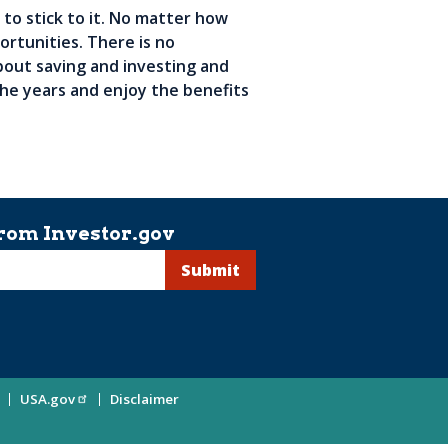
 to stick to it. No matter how
ortunities. There is no
bout saving and investing and
 the years and enjoy the benefits
rom Investor.gov
USA.gov
Disclaimer