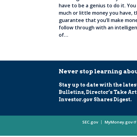
have to be a genius to do it. You
much or little money you have, t
guarantee that you’ll make mone
follow through with an intelligen
of…
Never stop learning abou
Stay up to date with the lates
Bulletins, Director’s Take Art
Investor.gov Shares Digest.
Site
SEC.gov
MyMoney.gov
Information