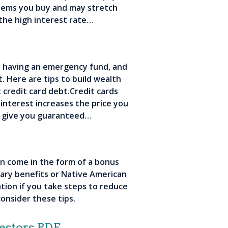
items you buy and may stretch
the high interest rate…
t, having an emergency fund, and
. Here are tips to build wealth
 credit card debt.Credit cards
 interest increases the price you
l give you guaranteed…
n come in the form of a bonus
itary benefits or Native American
tion if you take steps to reduce
onsider these tips.
estors PDF