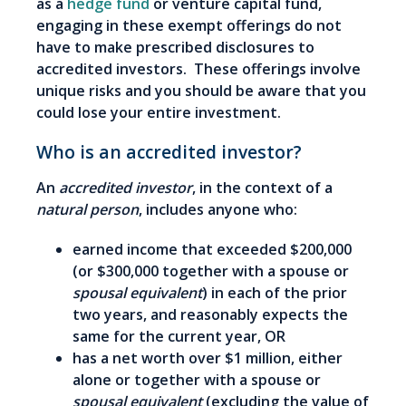
as a
hedge fund
or venture capital fund,
engaging in these exempt offerings do not
have to make prescribed disclosures to
accredited investors. These offerings involve
unique risks and you should be aware that you
could lose your entire investment.
Who is an accredited investor?
An
accredited investor
, in the context of a
natural person
, includes anyone who:
earned income that exceeded $200,000
(or $300,000 together with a spouse or
spousal equivalent
) in each of the prior
two years, and reasonably expects the
same for the current year, OR
has a net worth over $1 million, either
alone or together with a spouse or
spousal equivalent
(excluding the value of