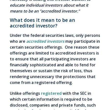
educate individual investors about what it
means to be an “accredited investor.”
What does it mean to be an
accredited investor?
Under the federal securities laws, only persons
who are
accredited investors
may participate in
certain securities offerings. One reason these
offerings are limited to accredited investors is
to ensure that all participating investors are
financially sophisticated and able to fend for
themselves or sustain the risk of loss, thus
rendering unnecessary the protections that
come from a registered offering.
Unlike offerings
registered
with the SEC in
which certain information is required to be
disclosed, companies and private funds, such