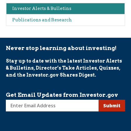
Main
Investor Alerts & Bulletins
navigation
Publications and Research
(Alerts)
Never stop learning about investing!
Stay up to date with the latest Investor Alerts
& Bulletins, Director’s Take Articles, Quizzes,
and the Investor.gov Shares Digest.
Get Email Updates from Investor.gov
Sign
up
for