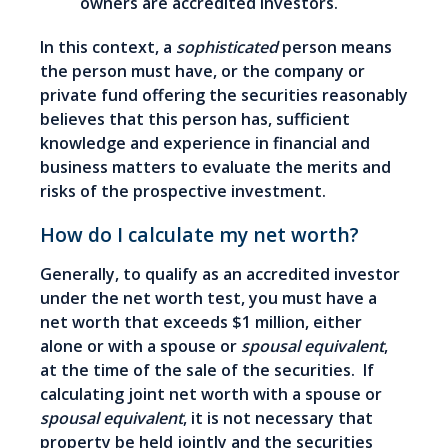
owners are accredited investors.
In this context, a
sophisticated
person means
the person must have, or the company or
private fund offering the securities reasonably
believes that this person has, sufficient
knowledge and experience in financial and
business matters to evaluate the merits and
risks of the prospective investment.
How do I calculate my net worth?
Generally, to qualify as an accredited investor
under the net worth test, you must have a
net worth that exceeds $1 million, either
alone or with a spouse or
spousal equivalent
,
at the time of the sale of the securities. If
calculating joint net worth with a spouse or
spousal equivalent
, it is not necessary that
property be held jointly and the securities