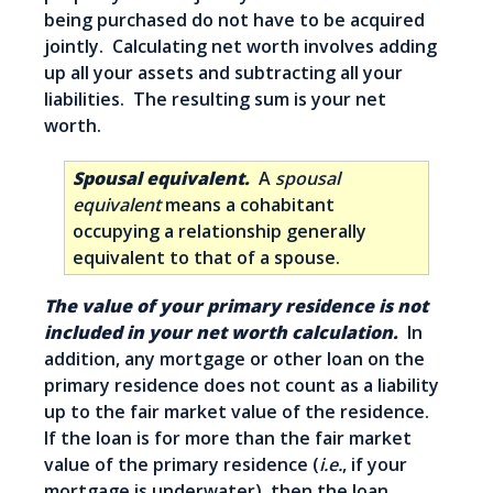
being purchased do not have to be acquired
jointly. Calculating net worth involves adding
up all your assets and subtracting all your
liabilities. The resulting sum is your net
worth.
Spousal equivalent.
A
spousal
equivalent
means a cohabitant
occupying a relationship generally
equivalent to that of a spouse.
The value of your primary residence is not
included in your net worth calculation.
In
addition, any mortgage or other loan on the
primary residence does not count as a liability
up to the fair market value of the residence.
If the loan is for more than the fair market
value of the primary residence (
i.e.
, if your
mortgage is underwater), then the loan