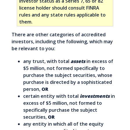
investor status as a Series 7, 65 or 82
license holder should consult FINRA
rules and any state rules applicable to
them.
There are other categories of accredited
investors, including the following, which may
be relevant to you:
any trust, with total
assets
in excess of
$5 million, not formed specifically to
purchase the subject securities, whose
purchase is directed by a sophisticated
person,
OR
certain entity with total
investments
in
excess of $5 million, not formed to
specifically purchase the subject
securities,
OR
any entity in which all of the equity