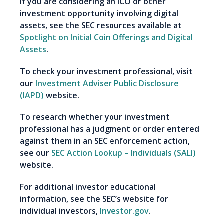
If you are considering an ICO or other
investment opportunity involving digital
assets, see the SEC resources available at
Spotlight on Initial Coin Offerings and Digital
Assets
.
To check your investment professional, visit
our
Investment Adviser Public Disclosure
(IAPD)
website.
To research whether your investment
professional has a judgment or order entered
against them in an SEC enforcement action,
see our
SEC Action Lookup – Individuals (SALI)
website.
For additional investor educational
information, see the SEC’s website for
individual investors,
Investor.gov
.