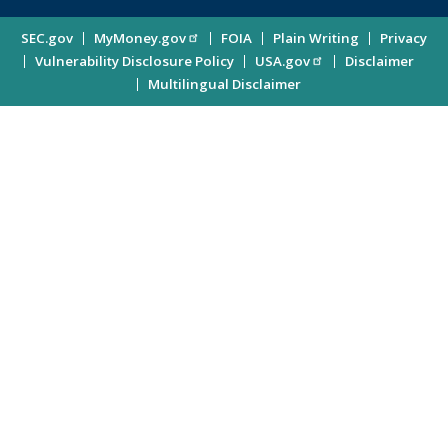
Investor
Site
SEC.gov
MyMoney.gov
FOIA
Plain Writing
Privacy
Updates
Vulnerability Disclosure Policy
USA.gov
Disclaimer
Enter
Information
Multilingual Disclaimer
Email
Address