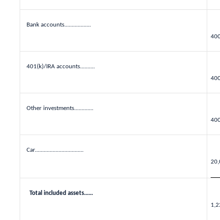
Bank accounts..................
40
401(k)/IRA accounts..........
40
Other investments.............
40
Car.................................
20,
Total included assets......
1,2