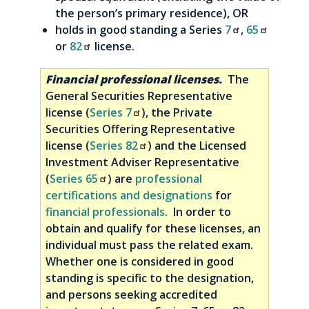
the person’s primary residence), OR
holds in good standing a Series
7
,
65
or
82
license.
Financial professional licenses.
The
General Securities Representative
license (
Series 7
), the Private
Securities Offering Representative
license (
Series 82
) and the Licensed
Investment Adviser Representative
(
Series 65
) are
professional
certifications and designations
for
financial professionals
. In order to
obtain and qualify for these licenses, an
individual must pass the related exam.
Whether one is considered in good
standing is specific to the designation,
and persons seeking accredited