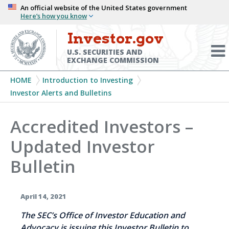
Skip
An official website of the United States government
Here’s how you know
to
main
Investor.gov
Menu
content
Toggl
U.S. SECURITIES AND
EXCHANGE COMMISSION
Breadcrumb
HOME
Introduction to Investing
Investor Alerts and Bulletins
Accredited Investors –
Updated Investor
Bulletin
April 14, 2021
The SEC’s Office of Investor Education and
Advocacy is issuing this Investor Bulletin to