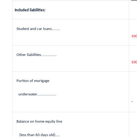
Included liabilities:
Student and car loans.........
10
Other liabilities.................
10
Portion of mortgage
underwater.....................
–
Balance on home equity line
(less than 60 days old).....