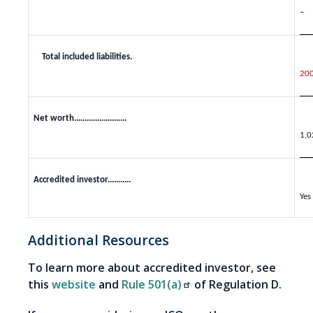
–
Total included liabilities.
20
Net worth.........................
1,0
Accredited investor...........
Yes
Additional Resources
To learn more about accredited investor, see
this
website
and
Rule 501(a)
of Regulation D.