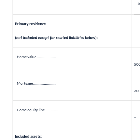
J
Primary residence
(
not included except for related liabilities below
):
Home value.....................
50
Mortgage.........................
30
Home equity line..............
–
Included assets: