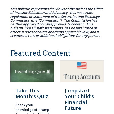
This bulletin represents the views of the staff of the Office
of Investor Education and Advocacy. It is not a rule,
regulation, or statement of the Securities and Exchange
Commission (the “Commission”). The Commission has
neither approved nor disapproved its content. This
bulletin, like all staff statements, has no legal force or
effect: it does not alter or amend applicable law, and it
creates no new or additional obligations for any person.
Featured Content
Take This
Jumpstart
Month's Quiz
Your Child's
Financial
Check your
Future
knowledge of Trump