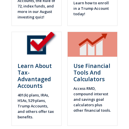
Accounts, the Rule of
Learn how to enroll
72, index funds, and
in a Trump Account
more in our August
today!
investing quiz!
Learn About
Use Financial
Tax-
Tools And
Advantaged
Calculators
Accounts
Access RMD,
compound interest
401(k) plans, IRAs,
and savings goal
HSAs, 529 plans,
calculators plus
Trump Accounts,
other financial tools.
and others offer tax
benefits.