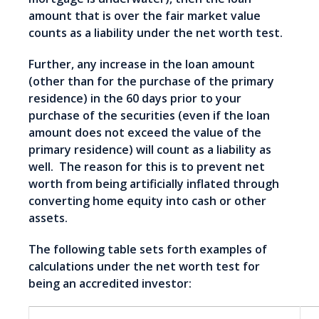
amount that is over the fair market value
counts as a liability under the net worth test.
Further, any increase in the loan amount
(other than for the purchase of the primary
residence) in the 60 days prior to your
purchase of the securities (even if the loan
amount does not exceed the value of the
primary residence) will count as a liability as
well. The reason for this is to prevent net
worth from being artificially inflated through
converting home equity into cash or other
assets.
The following table sets forth examples of
calculations under the net worth test for
being an accredited investor: