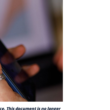
nce. This document is no longer