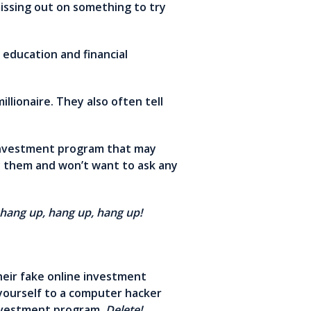
missing out on something to try
education and financial
lionaire. They also often tell
 investment program that may
by them and won’t want to ask any
hang up, hang up, hang up!
heir fake online investment
 yourself to a computer hacker
 investment program.
Delete!