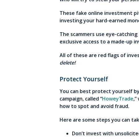
These fake online investment pi
investing your hard-earned mon
The scammers use eye-catching g
exclusive access to a made-up in
All of these are red flags of in
delete!
Protect Yourself
You can best protect yourself by 
campaign, called “
HoweyTrade
,”
how to spot and avoid fraud.
Here are some steps you can ta
Don’t invest with unsolicit