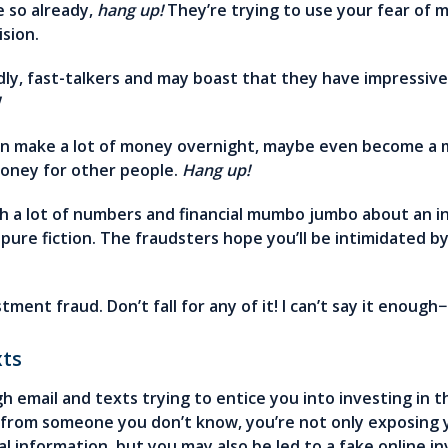
e so already,
hang up!
They’re trying to use your fear of 
ision.
y, fast-talkers and may boast that they have impressive 
!
 make a lot of money overnight, maybe even become a mil
money for other people.
Hang up!
th a lot of numbers and financial mumbo jumbo about an
y pure fiction. The fraudsters hope you’ll be intimidated 
stment fraud. Don’t fall for any of it! I can’t say it enough−
xts
h email and texts trying to entice you into investing in t
nk from someone you don’t know, you’re not only exposing
nal information, but you may also be led to a fake online