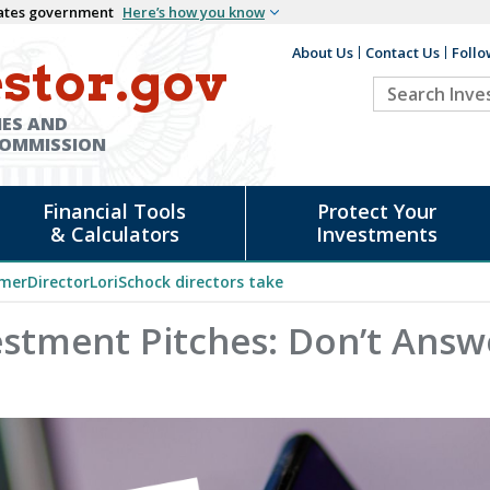
States government
Here’s how you know
About Us
Contact Us
Follo
Auxiliary
stor.gov
Search
Header
Investor.go
IES AND
COMMISSION
Financial Tools
Protect Your
& Calculators
Investments
merDirectorLoriSchock directors take
estment Pitches: Don’t Answ