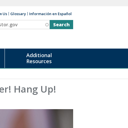
w Us
Glossary
Información en Español
v
Additional
Resources
er! Hang Up!