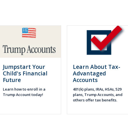
Jumpstart Your
Learn About Tax-
Child's Financial
Advantaged
Future
Accounts
Learn how to enroll in a
401(k) plans, IRAs, HSAs, 529
Trump Account today!
plans, Trump Accounts, and
others offer tax benefits.