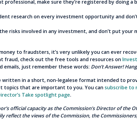
nt professional, make sure they’re registered by doing a
nt research on every investment opportunity and don’t 
he risks involved in any investment, and don’t put your 
money to fraudsters, it’s very unlikely you can ever recov
t fraud, check out the free tools and resources on
Inves
and emails, just remember these words:
Don’t Answer! Hang
re written in a short, non-legalese format intended to pro
t topics that are important to you. You can
subscribe to 
irector’s Take spotlight page
.
thor’s official capacity as the Commission’s Director of the 
ly reflect the views of the Commission, the Commissioners,