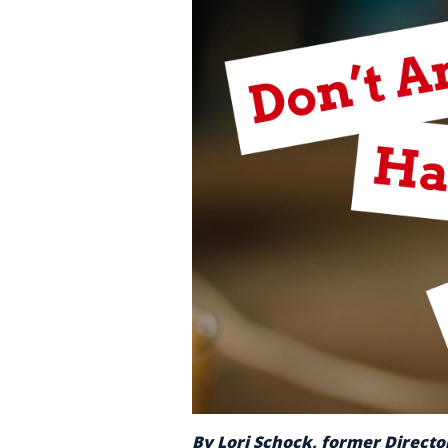
By Lori Schock, former Director