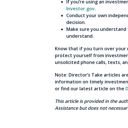
If you’re using an investme
Investor.gov
.
Conduct your own independe
decision.
Make sure you understand t
understand.
Know that if you turn over your 
protect yourself from investmen
unsolicited phone calls, texts, 
Note: Director’s Take articles a
information on timely investmen
or find our latest article on the
D
This article is provided in the au
Assistance but does not necessari