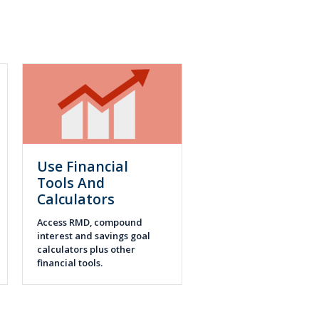
Use Financial
Tools And
Calculators
Access RMD, compound
interest and savings goal
calculators plus other
financial tools.