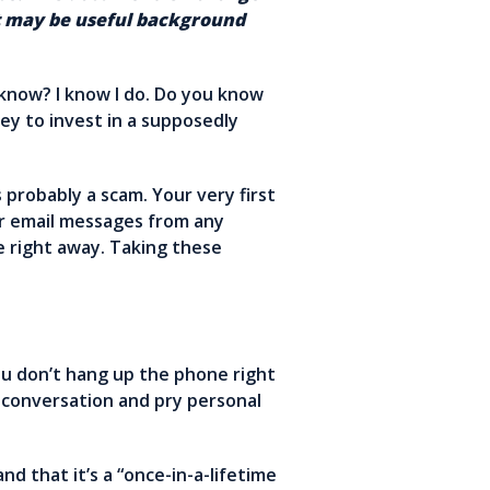
nt may be useful background
know? I know I do. Do you know
ey to invest in a supposedly
 probably a scam. Your very first
or email messages from any
e right away. Taking these
you don’t hang up the phone right
a conversation and pry personal
d that it’s a “once-in-a-lifetime