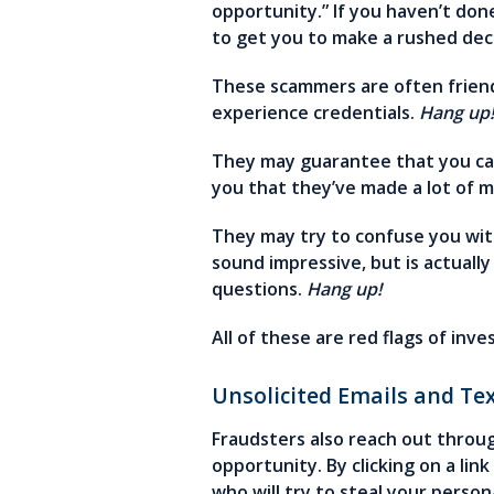
opportunity.” If you haven’t don
to get you to make a rushed dec
These scammers are often friendl
experience credentials.
Hang up
They may guarantee that you can
you that they’ve made a lot of 
They may try to confuse you wi
sound impressive, but is actuall
questions.
Hang up!
All of these are red flags of inve
Unsolicited Emails and Te
Fraudsters also reach out throug
opportunity. By clicking on a li
who will try to steal your perso