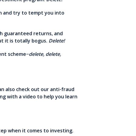
n and try to tempt you into
gh guaranteed returns, and
 it is totally bogus.
Delete!
tment scheme−
delete, delete,
an also check out our anti-fraud
ng with a video to help you learn
step when it comes to investing.