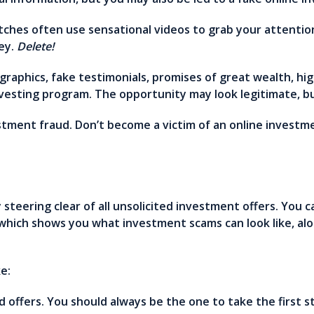
tches often use sensational videos to grab your attentio
ey.
Delete!
raphics, fake testimonials, promises of great wealth, hi
vesting program. The opportunity may look legitimate, but
vestment fraud. Don’t become a victim of an online inves
steering clear of all unsolicited investment offers. You c
 which shows you what investment scams can look like, alo
ke:
ed offers. You should always be the one to take the first 