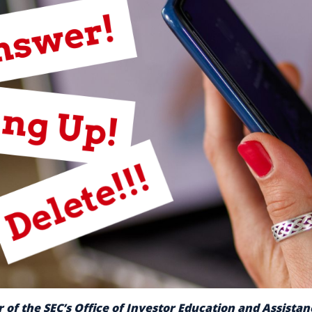
 of the SEC’s Office of Investor Education and Assista