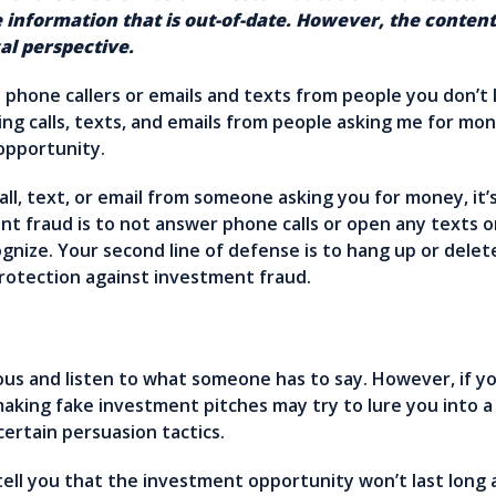
 information that is out-of-date. However, the conte
al perspective.
hone callers or emails and texts from people you don’t 
g calls, texts, and emails from people asking me for mon
 opportunity.
all, text, or email from someone asking you for money, it’s
nt fraud is to not answer phone calls or open any texts 
nize. Your second line of defense is to hang up or delet
protection against investment fraud.
teous and listen to what someone has to say. However, if 
making fake investment pitches may try to lure you into 
certain persuasion tactics.
ell you that the investment opportunity won’t last long an