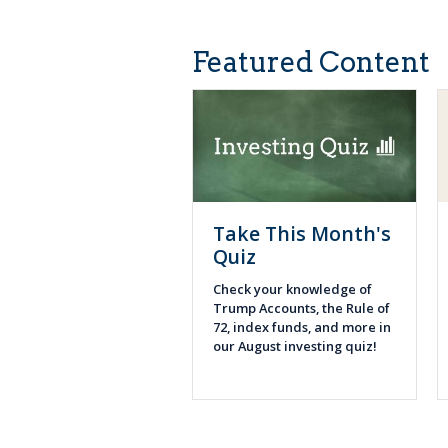
Featured Content
Take This Month's
Quiz
Check your knowledge of
Trump Accounts, the Rule of
72, index funds, and more in
our August investing quiz!