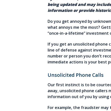
being updated and may include
information or provide historic
Do you get annoyed by unknown p
what annoys me the most? Gettin
“once-in-a-lifetime” investment
If you get an unsolicited phone c
line of defense against investme
number or person you don’t recog
immediate actions is your best 
Unsolicited Phone Calls
Our first instinct is to be cour
away, unsolicited phone callers 
information out of you by using 
For example, the fraudster may t