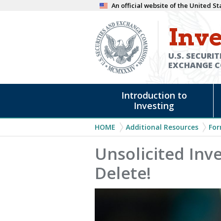
Skip
An official website of the United 
to
Inve
main
content
U.S. SECURIT
EXCHANGE 
Main
Introduction to
navigation
Investing
Breadcrumb
HOME
Additional Resources
For
Unsolicited Inv
Delete!