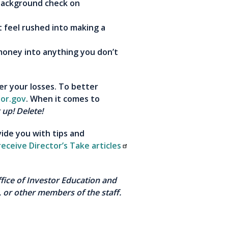
 background check on
feel rushed into making a
money into anything you don’t
er your losses. To better
tor.gov
. When it comes to
 up! Delete!
vide you with tips and
receive Director’s Take articles
Office of Investor Education and
 or other members of the staff.