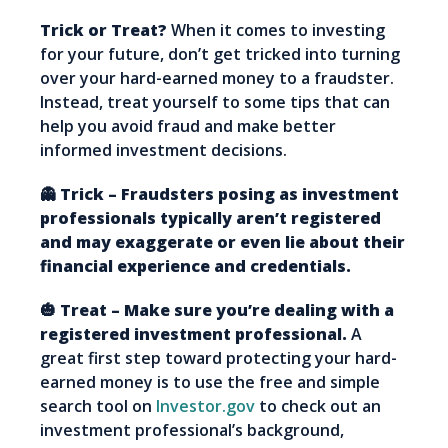
Trick or Treat?
When it comes to investing
for your future, don’t get tricked into turning
over your hard-earned money to a fraudster.
Instead, treat yourself to some tips that can
help you avoid fraud and make better
informed investment decisions.
👻 Trick – Fraudsters posing as investment
professionals typically aren’t registered
and may exaggerate or even lie about their
financial experience and credentials.
🎃 Treat – Make sure you’re dealing with a
registered investment professional.
A
great first step toward protecting your hard-
earned money is to use the free and simple
search tool on
Investor.gov
to check out an
investment professional’s background,