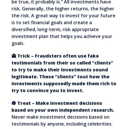
be true, it probably is.” All investments have
risk. Generally, the higher returns, the higher
the risk. A great way to invest for your future
is to set financial goals and create a
diversified, long-term, risk appropriate
investment plan that helps you achieve your
goals.
👻 Trick – Fraudsters often use fake
testimonials from their so called “clients”
to try to make their investments sound
legitimate. These “clients” tout how the
investments supposedly made them rich to
try to convince you to invest.
🎃 Treat – Make investment decisions
based on your own independent research.
Never make investment decisions based on
testimonials by anyone, including celebrities.