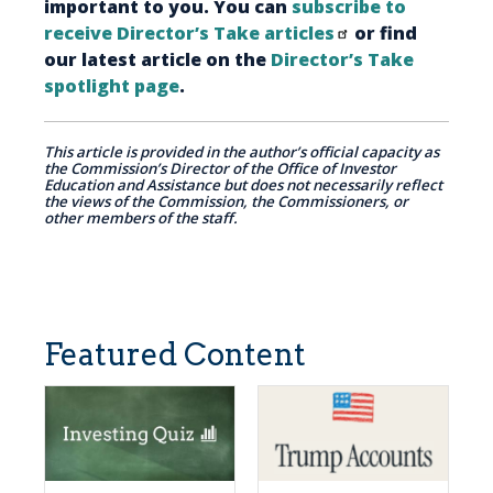
important to you. You can
subscribe to
receive Director’s Take articles
or find
our latest article on the
Director’s Take
spotlight page
.
This article is provided in the author’s official capacity as
the Commission’s Director of the Office of Investor
Education and Assistance but does not necessarily reflect
the views of the Commission, the Commissioners, or
other members of the staff.
Featured Content