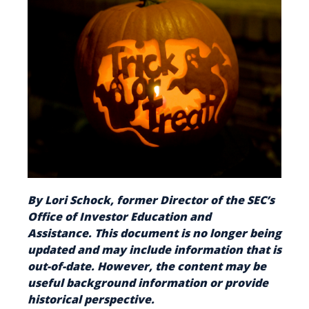
By Lori Schock, former Director of the SEC’s
Office of Investor Education and
Assistance. This document is no longer being
updated and may include information that is
out-of-date. However, the content may be
useful background information or provide
historical perspective.