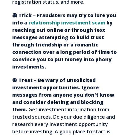
registration status, and more.
👻 Trick – Fraudsters may try to lure you
into a
relationship investment scam
by
reaching out online or through text
messages attempting to build trust
through friendship or a romantic
connection over a long period of time to
convince you to put money into phony
investments.
🎃 Treat – Be wary of unsolicited
investment opportunities. Ignore
messages from anyone you don't know
and consider deleting and blocking
them.
Get investment information from
trusted sources. Do your due diligence and
research every investment opportunity
before investing. A good place to start is