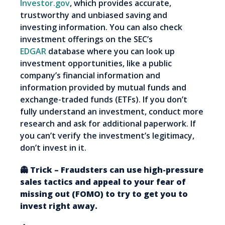
Investor.gov
, which provides accurate,
trustworthy and unbiased saving and
investing information. You can also check
investment offerings on the SEC’s
EDGAR
database where you can look up
investment opportunities, like a public
company’s financial information and
information provided by mutual funds and
exchange-traded funds (ETFs). If you don’t
fully understand an investment, conduct more
research and ask for additional paperwork. If
you can’t verify the investment’s legitimacy,
don’t invest in it.
👻 Trick – Fraudsters can use high-pressure
sales tactics and appeal to your fear of
missing out (FOMO) to try to get you to
invest right away.