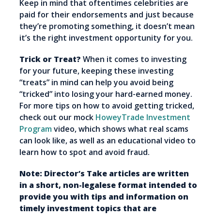
Keep in mind that oftentimes celebrities are
paid for their endorsements and just because
they’re promoting something, it doesn’t mean
it’s the right investment opportunity for you.
Trick or Treat?
When it comes to investing
for your future, keeping these investing
“treats” in mind can help you avoid being
“tricked” into losing your hard-earned money.
For more tips on how to avoid getting tricked,
check out our mock
HoweyTrade Investment
Program
video, which shows what real scams
can look like, as well as an educational video to
learn how to spot and avoid fraud.
Note: Director’s Take articles are written
in a short, non-legalese format intended to
provide you with tips and information on
timely investment topics that are