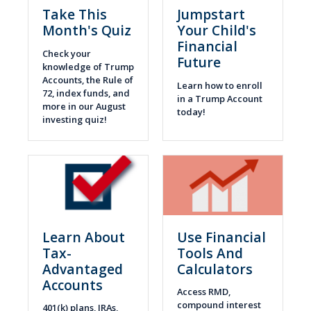
Take This
Jumpstart
Month's Quiz
Your Child's
Financial
Check your
Future
knowledge of Trump
Accounts, the Rule of
Learn how to enroll
72, index funds, and
in a Trump Account
more in our August
today!
investing quiz!
Learn About
Use Financial
Tax-
Tools And
Advantaged
Calculators
Accounts
Access RMD,
compound interest
401(k) plans, IRAs,