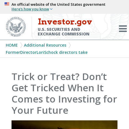
Skip
An official website of the United States government
Here’s how you know
to
main
Investor.gov
Menu
content
Toggl
U.S. SECURITIES AND
EXCHANGE COMMISSION
Breadcrumb
HOME
Additional Resources
FormerDirectorLoriSchock directors take
Trick or Treat? Don’t
Get Tricked When It
Comes to Investing for
Your Future