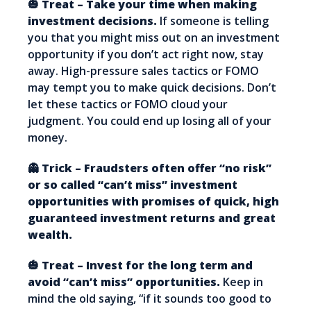
🎃 Treat – Take your time when making
investment decisions.
If someone is telling
you that you might miss out on an investment
opportunity if you don’t act right now, stay
away. High-pressure sales tactics or FOMO
may tempt you to make quick decisions. Don’t
let these tactics or FOMO cloud your
judgment. You could end up losing all of your
money.
👻 Trick – Fraudsters often offer “no risk”
or so called “can’t miss” investment
opportunities with promises of quick, high
guaranteed investment returns and great
wealth.
🎃 Treat – Invest for the long term and
avoid “can’t miss” opportunities.
Keep in
mind the old saying, “if it sounds too good to