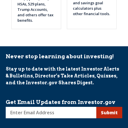
and savings goal
HSAs, 529 plans,
calculators plus
Trump Accounts,
other financial tools.
and others offer tax
benefits.
Never stop learning about investing!
Stay up to date with the latest Investor Alerts
& Bulletins, Director’s Take Articles, Quizzes,
and the Investor.gov Shares Digest.
Get Email Updates from Investor.gov
Sign