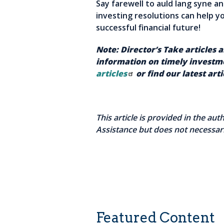
Say farewell to auld lang syne a
investing resolutions can help y
successful financial future!
Note: Director’s Take articles 
information on timely investme
articles
or find our latest art
This article is provided in the au
Assistance but does not necessari
Featured Content