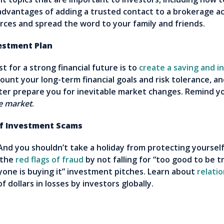
vantages of adding a trusted contact to a brokerage acc
rces and spread the word to your family and friends.
stment Plan
 for a strong financial future is to
create a saving and i
ount your long-term financial goals and risk tolerance, an
etter prepare you for inevitable market changes. Remind y
he market
.
of Investment Scams
 And you shouldn’t take a holiday from protecting yoursel
 the
red flags of fraud
by not falling for “too good to be t
yone is buying it” investment pitches. Learn about
relati
f dollars in losses by investors globally.