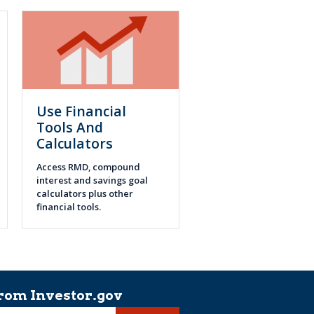
Use Financial
Tools And
Calculators
Access RMD, compound
interest and savings goal
calculators plus other
financial tools.
rom Investor.gov