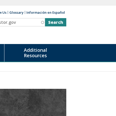
w Us
Glossary
Información en Español
v
Additional
Resources