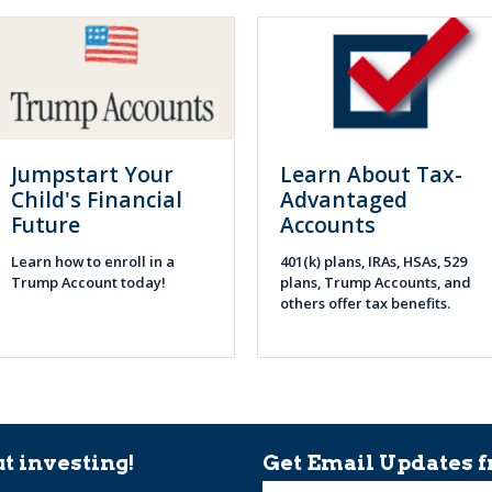
Jumpstart Your
Learn About Tax-
Child's Financial
Advantaged
Future
Accounts
Learn how to enroll in a
401(k) plans, IRAs, HSAs, 529
Trump Account today!
plans, Trump Accounts, and
others offer tax benefits.
t investing!
Get Email Updates f