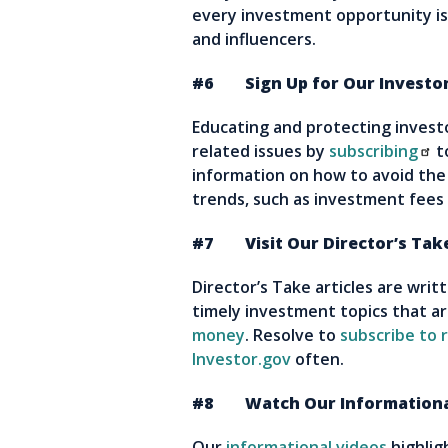
every investment opportunity is 
and influencers.
#6 Sign Up for Our Investor 
Educating and protecting investor
related issues by
subscribing
t
information on how to avoid the
trends, such as investment fees
#7 Visit Our Director’s Take
Director’s Take articles are wri
timely investment topics that a
money
. Resolve to
subscribe to r
Investor.gov
often.
#8 Watch Our Informationa
Our
informational videos
highlig