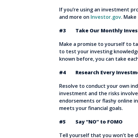
If you’re using an investment pro
and more on
Investor.gov
. Make 
#3 Take Our Monthly Invest
Make a promise to yourself to t
to test your investing knowledge
known before, you can take each 
#4 Research Every Investme
Resolve to conduct your own in
investment and the risks involve
endorsements or flashy online 
meets your financial goals.
#5 Say “NO” to FOMO
Tell yourself that you won’t be 