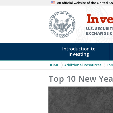
Skip
An official website of the United 
to
Inve
main
content
U.S. SECURIT
EXCHANGE 
Main
Introduction to
navigation
Investing
Breadcrumb
HOME
Additional Resources
For
Top 10 New Year