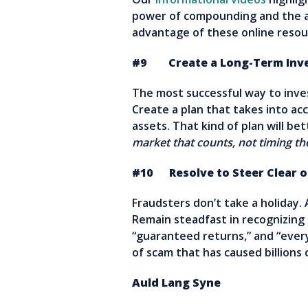
power of compounding and the ad
advantage of these online resou
#9 Create a Long-Term Inve
The most successful way to invest
Create a plan that takes into acc
assets. That kind of plan will b
market that counts, not timing t
#10 Resolve to Steer Clear 
Fraudsters don’t take a holiday.
Remain steadfast in recognizing
“guaranteed returns,” and “ever
of scam that has caused billions o
Auld Lang Syne