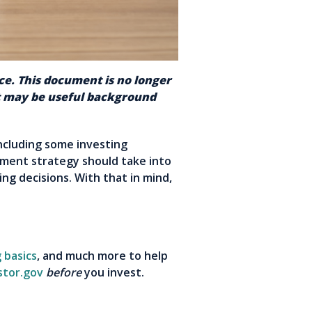
nce. This document is no longer
nt may be useful background
ncluding some investing
stment strategy should take into
ng decisions. With that in mind,
 basics
, and much more to help
stor.gov
before
you invest.