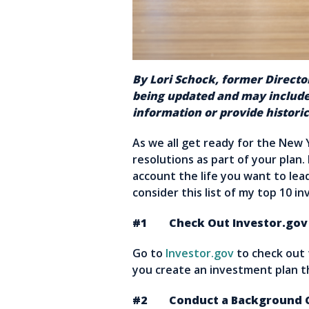
By Lori Schock, former Director
being updated and may include
information or provide historic
As we all get ready for the New 
resolutions as part of your plan.
account the life you want to lea
consider this list of my top 10 in
#1 Check Out Investor.gov
Go to
Investor.gov
to check out
you create an investment plan 
#2 Conduct a Background Ch