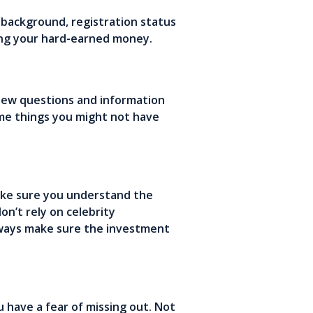
r background, registration status
ting your hard-earned money.
 new questions and information
ome things you might not have
ake sure you understand the
n’t rely on celebrity
lways make sure the investment
 have a fear of missing out. Not