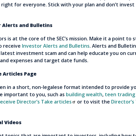
right for everyone. Stick with your plan and don’t invest
Alerts and Bulletins
s is at the core of the SEC’s mission. Make it a point to 
o receive
Investor Alerts and Bulletins
. Alerts and Bulleti
 latest investment scam and can help educate you on cur
 and expenses and target date funds.
 Articles Page
tten in a short, non-legalese format intended to provide y
re important to you, such as
building wealth
,
teen trading
eceive Director’s Take articles
or to visit the
Director’s
l Videos
ht topics that are important to investors, including how t