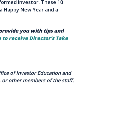
nformed investor. These 10
o a Happy New Year and a
 provide you with tips and
 to receive Director’s Take
Office of Investor Education and
 or other members of the staff.