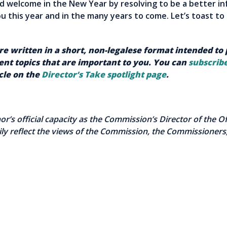
nd welcome in the New Year by resolving to be a better i
ou this year and in the many years to come. Let’s toast t
are written in a short, non-legalese format intended to
nt topics that are important to you. You can
subscribe
icle on the
Director’s Take spotlight page
.
thor’s official capacity as the Commission’s Director of the 
ly reflect the views of the Commission, the Commissioners,