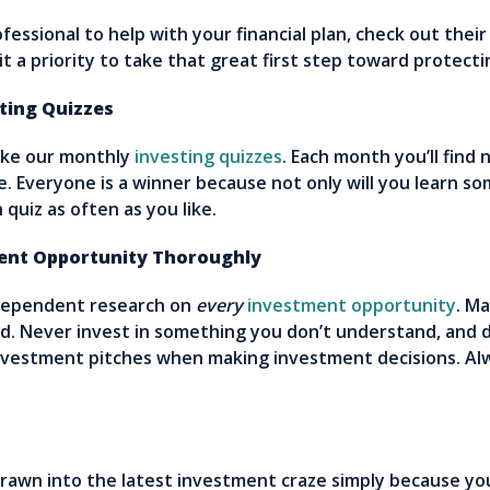
fessional to help with your financial plan, check out thei
it a priority to take that great first step toward protec
ing Quizzes
ake our monthly
investing quizzes
. Each month you’ll find
. Everyone is a winner because not only will you learn s
quiz as often as you like.
nt Opportunity Thoroughly
dependent research on
every
investment opportunity
. M
d. Never invest in something you don’t understand, and do
investment pitches when making investment decisions. A
drawn into the latest investment craze simply because you