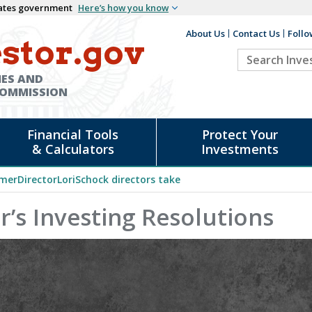
States government
Here’s how you know
About Us
Contact Us
Follo
Auxiliary
stor.gov
Search
Header
Investor.go
IES AND
COMMISSION
Financial Tools
Protect Your
& Calculators
Investments
merDirectorLoriSchock directors take
’s Investing Resolutions