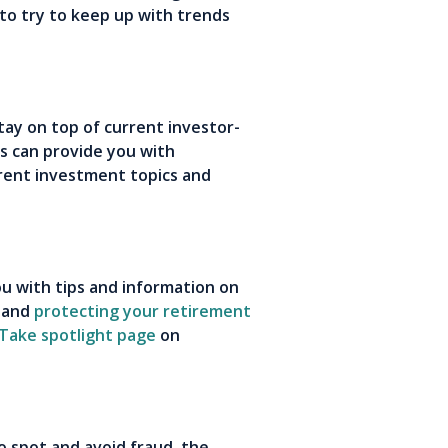
 to try to keep up with trends
stay on top of current investor-
ns can provide you with
rent investment topics and
ou with tips and information on
and
protecting your retirement
 Take spotlight page
on
o spot and avoid fraud, the