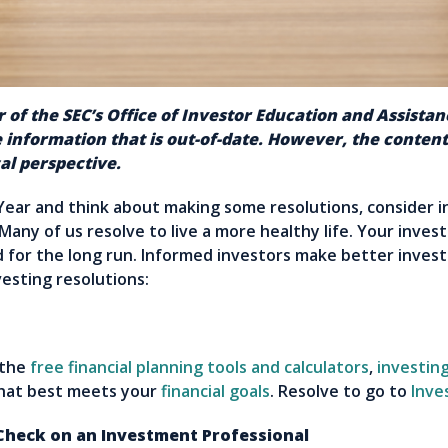
 of the SEC’s Office of Investor Education and Assista
 information that is out-of-date. However, the conte
al perspective.
Year and think about making some resolutions, consider i
 Many of us resolve to live a more healthy life. Your inve
d for the long run. Informed investors make better investi
vesting resolutions:
 the
free financial planning tools and calculators
,
investing
that best meets your
financial goals
. Resolve to go to
Inve
eck on an Investment Professional