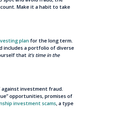
ount. Make it a habit to take
nvesting plan
for the long term.
d includes a portfolio of diverse
ourself that
it’s time in the
f against investment fraud.
rue” opportunities, promises of
onship investment scams
, a type