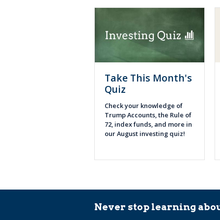
Take This Month's
Quiz
Check your knowledge of
Trump Accounts, the Rule of
72, index funds, and more in
our August investing quiz!
Never stop learning abou