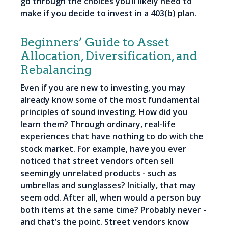
go through the choices you’ll likely need to
make if you decide to invest in a 403(b) plan.
Beginners’ Guide to Asset
Allocation, Diversification, and
Rebalancing
Even if you are new to investing, you may
already know some of the most fundamental
principles of sound investing. How did you
learn them? Through ordinary, real-life
experiences that have nothing to do with the
stock market. For example, have you ever
noticed that street vendors often sell
seemingly unrelated products - such as
umbrellas and sunglasses? Initially, that may
seem odd. After all, when would a person buy
both items at the same time? Probably never -
and that’s the point. Street vendors know