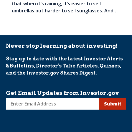
that when it’s raining, it’s easier to sell
umbrellas but harder to sell sunglasses. And…
Never stop learning about investing!
Stay up to date with the latest Investor Alerts
& Bulletins, Director’s Take Articles, Quizzes,
and the Investor.gov Shares Digest.
Get Email Updates from Investor.gov
Sign
up
for