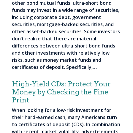
other bond mutual funds, ultra-short bond
funds may invest in a wide range of securities,
including corporate debt, government
securities, mortgage-backed securities, and
other asset-backed securities. Some investors
don’t realize that there are material
differences between ultra-short bond funds
and other investments with relatively low
risks, such as money market funds and
certificates of deposit. Specifically,…
High-Yield CDs: Protect Your
Money by Checking the Fine
Print
When looking for a low-risk investment for
their hard-earned cash, many Americans turn
to certificates of deposit (CDs). In combination
with recent market volatility, advertisements