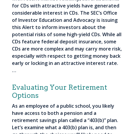
for CDs with attractive yields have generated
considerable interest in CDs. The SEC’s Office
of Investor Education and Advocacy is issuing
this Alert to inform investors about the
potential risks of some high-yield CDs. While all
CDs feature federal deposit insurance, some
CDs are more complex and may carry more risk,
especially with respect to getting money back
early or locking in an attractive interest rate.
…
Evaluating Your Retirement
Options
As an employee of a public school, you likely
have access to both a pension and a
retirement savings plan called a “403(b)” plan.
Let’s examine what a 403(b) plan is, and then