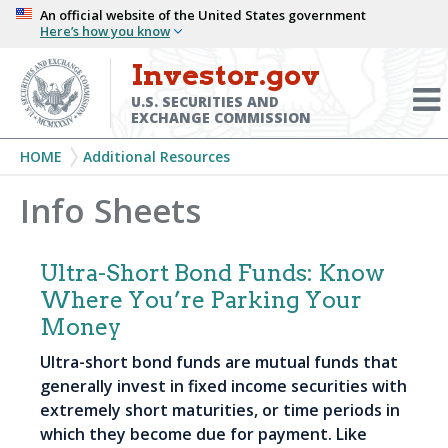
Skip
An official website of the United States government
Here’s how you know
to
main
Investor.gov
Menu
content
Toggl
U.S. SECURITIES AND
EXCHANGE COMMISSION
Breadcrumb
HOME
Additional Resources
Info Sheets
Ultra-Short Bond Funds: Know
Where You’re Parking Your
Money
Ultra-short bond funds are mutual funds that
generally invest in fixed income securities with
extremely short maturities, or time periods in
which they become due for payment. Like