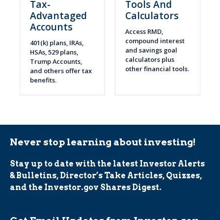
Tax-
Tools And
Advantaged
Calculators
Accounts
Access RMD,
compound interest
401(k) plans, IRAs,
and savings goal
HSAs, 529 plans,
calculators plus
Trump Accounts,
other financial tools.
and others offer tax
benefits.
Never stop learning about investing!
Stay up to date with the latest Investor Alerts
& Bulletins, Director’s Take Articles, Quizzes,
and the Investor.gov Shares Digest.