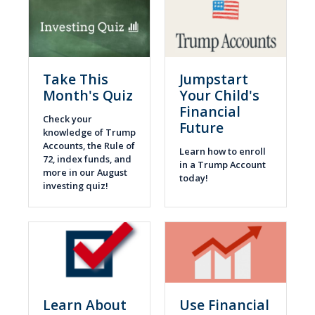
Take This
Jumpstart
Month's Quiz
Your Child's
Financial
Check your
Future
knowledge of Trump
Accounts, the Rule of
Learn how to enroll
72, index funds, and
in a Trump Account
more in our August
today!
investing quiz!
Learn About
Use Financial