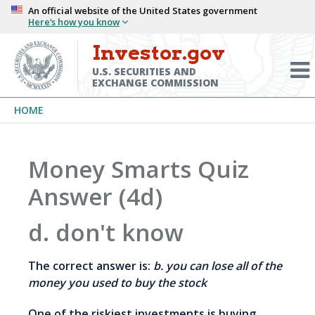
Skip
An official website of the United States government
Here’s how you know
to
main
Investor.gov
Menu
content
Toggl
U.S. SECURITIES AND
EXCHANGE COMMISSION
Breadcrumb
HOME
Money Smarts Quiz
Answer (4d)
d. don't know
The correct answer is:
b. you can lose all of the
money you used to buy the stock
One of the riskiest investments is buying