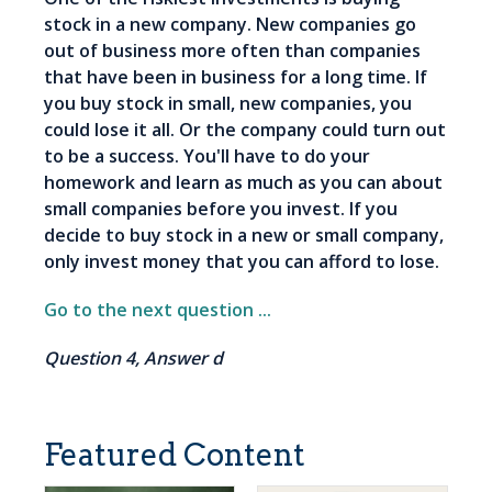
stock in a new company. New companies go
out of business more often than companies
that have been in business for a long time. If
you buy stock in small, new companies, you
could lose it all. Or the company could turn out
to be a success. You'll have to do your
homework and learn as much as you can about
small companies before you invest. If you
decide to buy stock in a new or small company,
only invest money that you can afford to lose.
Go to the next question ...
Question 4, Answer d
Featured Content