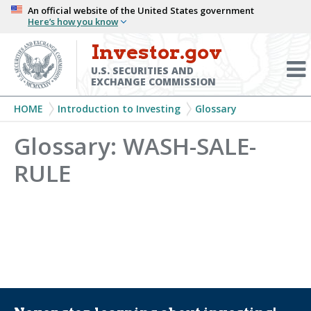
Skip
An official website of the United States government
Here’s how you know
to
main
Investor.gov
Menu
content
Toggl
U.S. SECURITIES AND
EXCHANGE COMMISSION
Breadcrumb
HOME
Introduction to Investing
Glossary
Glossary: WASH-SALE-
RULE