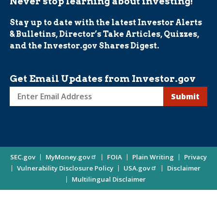
Never stop learning about investing!
Stay up to date with the latest Investor Alerts
& Bulletins, Director’s Take Articles, Quizzes,
and the Investor.gov Shares Digest.
Get Email Updates from Investor.gov
Sign
up
for
Investor
Site
SEC.gov
MyMoney.gov
FOIA
Plain Writing
Privacy
Updates
Vulnerability Disclosure Policy
USA.gov
Disclaimer
Enter
Information
Multilingual Disclaimer
Email
Address