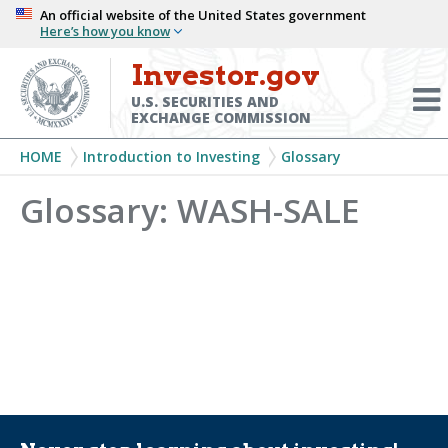
Skip
An official website of the United States government
Here’s how you know
to
main
Investor.gov
Menu
content
Toggl
U.S. SECURITIES AND
EXCHANGE COMMISSION
Breadcrumb
HOME
Introduction to Investing
Glossary
Glossary: WASH-SALE