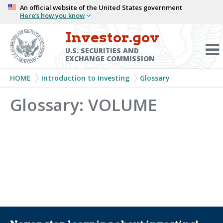
Skip
An official website of the United States government
Here’s how you know
to
main
Investor.gov
Menu
content
Toggl
U.S. SECURITIES AND
EXCHANGE COMMISSION
Breadcrumb
HOME
Introduction to Investing
Glossary
Glossary: VOLUME