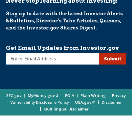
Never stop learning about investing!
Stay up to date with the latest Investor Alerts
& Bulletins, Director’s Take Articles, Quizzes,
and the Investor.gov Shares Digest.
Get Email Updates from Investor.gov
Sign
up
for
Investor
Site
SEC.gov
MyMoney.gov
FOIA
Plain Writing
Privacy
Updates
Vulnerability Disclosure Policy
USA.gov
Disclaimer
Enter
Information
Multilingual Disclaimer
Email
Address