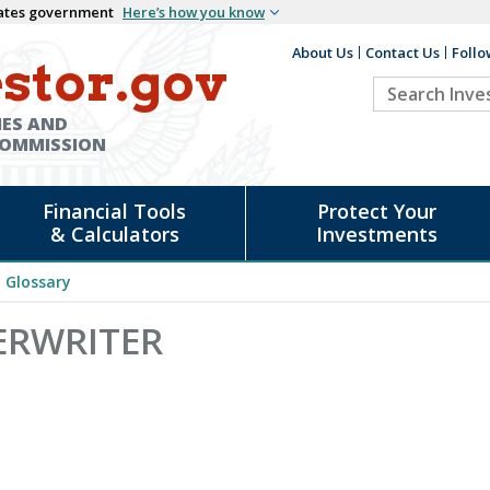
States government
Here’s how you know
About Us
Contact Us
Follo
Auxiliary
stor.gov
Search
Header
Investor.go
IES AND
COMMISSION
Financial Tools
Protect Your
& Calculators
Investments
Glossary
ERWRITER