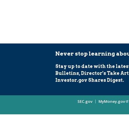
Never stop learning abou
Stay up to date with the lates
Bulletins, Director’s Take Art
Investor.gov Shares Digest.
Site
SEC.gov
MyMoney.gov
Information