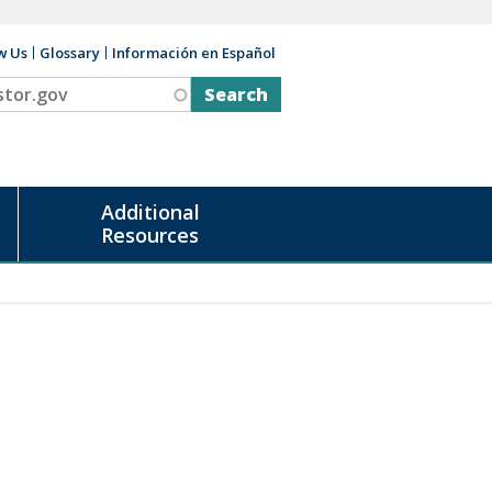
w Us
Glossary
Información en Español
v
Additional
Resources