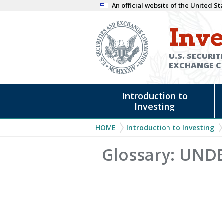
Skip
An official website of the United 
to
Inve
main
content
U.S. SECURIT
EXCHANGE 
Main
Introduction to
navigation
Investing
Breadcrumb
HOME
Introduction to Investing
Glossary: UND