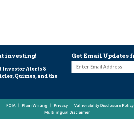
t investing!
Get Email Updates f
t Investor Alerts &
Sign
icles, Quizzes, and the
up
for
Investor
Updates
FOIA
Plain Writing
Privacy
Vulnerability Disclosure Policy
Enter
Multilingual Disclaimer
Email
Address