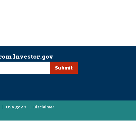
rom Investor.gov
USA.gov
Disclaimer