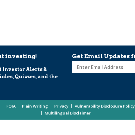
t investing!
Get Email Updates f
t Investor Alerts &
Sign
icles, Quizzes, and the
up
for
Investor
Updates
FOIA
Plain Writing
Privacy
Vulnerability Disclosure Policy
Enter
Multilingual Disclaimer
Email
Address