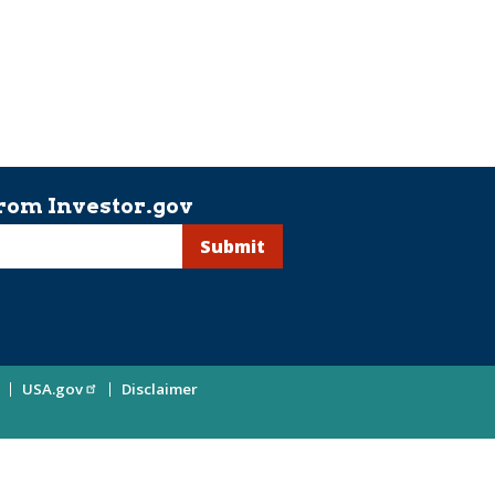
rom Investor.gov
USA.gov
Disclaimer