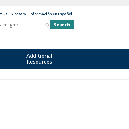
w Us
Glossary
Información en Español
v
Additional
Resources