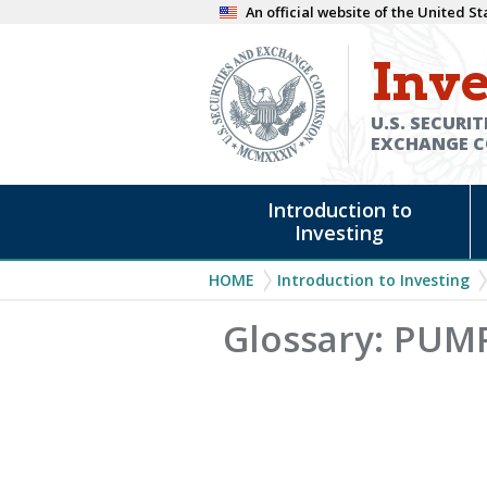
Skip
An official website of the United 
to
Inve
main
content
U.S. SECURIT
EXCHANGE 
Main
Introduction to
navigation
Investing
Breadcrumb
HOME
Introduction to Investing
Glossary: PU