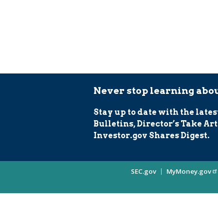
Never stop learning abou
Stay up to date with the lates
Bulletins, Director’s Take Art
Investor.gov Shares Digest.
Site
SEC.gov
MyMoney.gov
Information