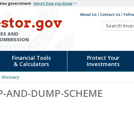
States government
Here’s how you know
About Us
Contact Us
Follo
Auxiliary
stor.gov
Search
Header
Investor.go
IES AND
COMMISSION
Financial Tools
Protect Your
& Calculators
Investments
Glossary
MP-AND-DUMP-SCHEME