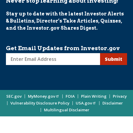
Never stop learning about investing!
Stay up to date with the latest Investor Alerts
& Bulletins, Director’s Take Articles, Quizzes,
and the Investor.gov Shares Digest.
Get Email Updates from Investor.gov
Sign
up
for
Investor
Site
SEC.gov
MyMoney.gov
FOIA
Plain Writing
Privacy
Updates
Vulnerability Disclosure Policy
USA.gov
Disclaimer
Enter
Information
Multilingual Disclaimer
Email
Address