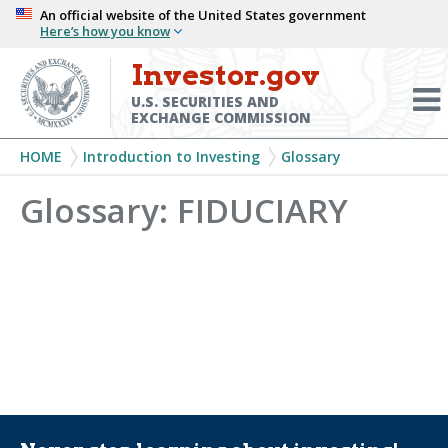
Skip
An official website of the United States government
Here’s how you know
to
main
Investor.gov
Menu
content
Toggl
U.S. SECURITIES AND
EXCHANGE COMMISSION
Breadcrumb
HOME
Introduction to Investing
Glossary
Glossary: FIDUCIARY