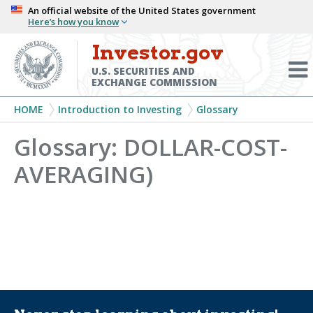
Skip
An official website of the United States government
Here’s how you know
to
main
Investor.gov
Menu
content
Toggl
U.S. SECURITIES AND
EXCHANGE COMMISSION
Breadcrumb
HOME
Introduction to Investing
Glossary
Glossary: DOLLAR-COST-
AVERAGING)