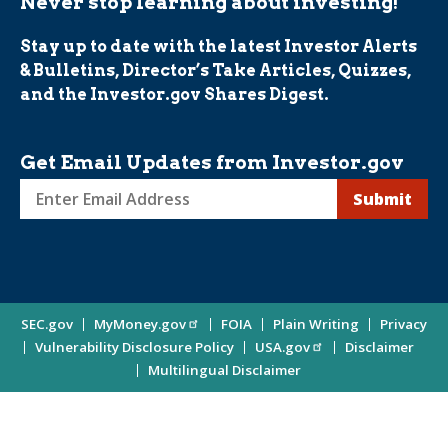
Never stop learning about investing!
Stay up to date with the latest Investor Alerts
& Bulletins, Director’s Take Articles, Quizzes,
and the Investor.gov Shares Digest.
Get Email Updates from Investor.gov
Sign
up
for
Investor
Site
SEC.gov
MyMoney.gov
FOIA
Plain Writing
Privacy
Updates
Vulnerability Disclosure Policy
USA.gov
Disclaimer
Enter
Information
Multilingual Disclaimer
Email
Address