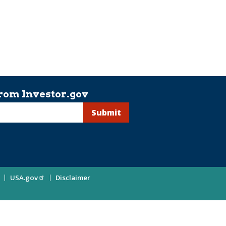
rom Investor.gov
USA.gov
Disclaimer