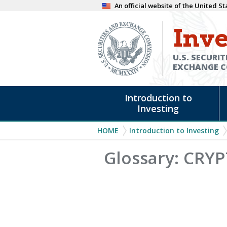
Skip
An official website of the United 
to
Inve
main
content
U.S. SECURIT
EXCHANGE 
Main
Introduction to
navigation
Investing
Breadcrumb
HOME
Introduction to Investing
Glossary: CR