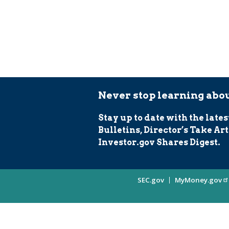
Never stop learning abou
Stay up to date with the lates
Bulletins, Director’s Take Art
Investor.gov Shares Digest.
Site
SEC.gov
MyMoney.gov
Information