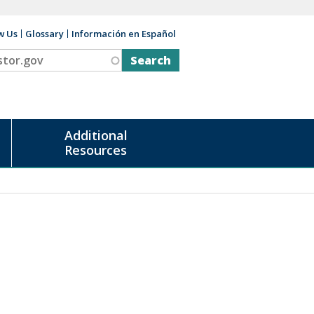
w Us
Glossary
Información en Español
v
Additional
Resources