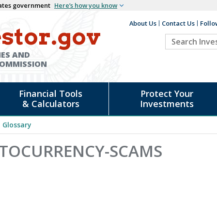
States government
Here’s how you know
About Us
Contact Us
Follo
Auxiliary
stor.gov
Search
Header
Investor.go
IES AND
COMMISSION
Financial Tools
Protect Your
& Calculators
Investments
Glossary
YPTOCURRENCY-SCAMS