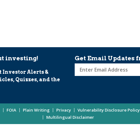
t investing!
Get Email Updates f
t Investor Alerts &
Sign
icles, Quizzes, and the
up
for
Investor
Updates
FOIA
Plain Writing
Privacy
Vulnerability Disclosure Policy
Enter
Multilingual Disclaimer
Email
Address