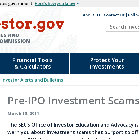
States government
Here’s how you know
About Us
Contact Us
Follo
Auxiliary
stor.gov
Search
Header
Investor.go
IES AND
COMMISSION
Financial Tools
Protect Your
& Calculators
Investments
Investor Alerts and Bulletins
Pre-IPO Investment Scam
March 18, 2011
The SEC’s Office of Investor Education and Advocacy is 
warn you about investment scams that purport to off