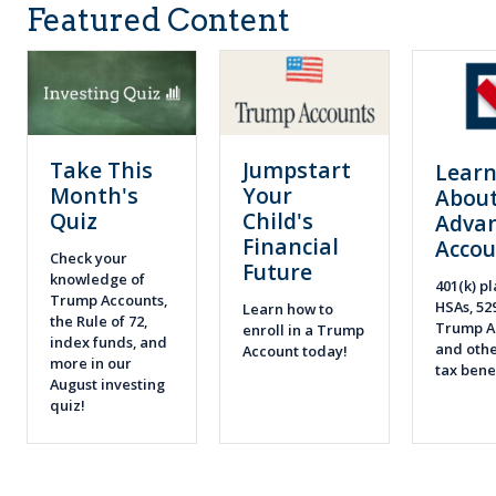
Featured Content
Take This
Jumpstart
Lear
Month's
Your
About
Quiz
Child's
Adva
Financial
Accou
Check your
Future
knowledge of
401(k) pl
Trump Accounts,
HSAs, 52
Learn how to
the Rule of 72,
Trump A
enroll in a Trump
index funds, and
and othe
Account today!
more in our
tax bene
August investing
quiz!