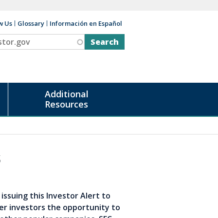
w Us
Glossary
Información en Español
v
Additional
Resources
s
issuing this Investor Alert to
er investors the opportunity to