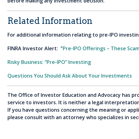
before making any investment decision.
Related Information
For additional information relating to pre-IPO investin
FINRA Investor Alert: "
Pre-IPO Offerings – These Sca
Risky Business: “Pre-IPO” Investing
Questions You Should Ask About Your Investments
The Office of Investor Education and Advocacy has pro
service to investors. It is neither a legal interpretati
If you have questions concerning the meaning or applica
please consult with an attorney who specializes in secu