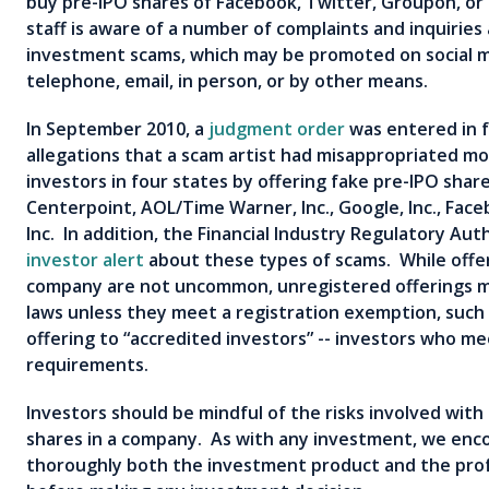
buy pre-IPO shares of Facebook, Twitter, Groupon, or
staff is aware of a number of complaints and inquirie
investment scams, which may be promoted on social me
telephone, email, in person, or by other means.
In September 2010, a
judgment order
was entered in f
allegations that a scam artist had misappropriated mor
investors in four states by offering fake pre-IPO shar
Centerpoint, AOL/Time Warner, Inc., Google, Inc., Face
Inc. In addition, the Financial Industry Regulatory Aut
investor alert
about these types of scams. While offer
company are not uncommon, unregistered offerings ma
laws unless they meet a registration exemption, such 
offering to “accredited investors” -- investors who m
requirements.
Investors should be mindful of the risks involved with
shares in a company. As with any investment, we enc
thoroughly both the investment product and the prof