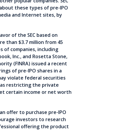
 other popular companies. SEC
s about these types of pre-IPO
dia and Internet sites, by
avor of the SEC based on
e than $3.7 million from 45
es of companies, including
book, Inc., and Rosetta Stone,
hority (FINRA) issued a recent
ings of pre-IPO shares in a
y violate federal securities
as restricting the private
eet certain income or net worth
 an offer to purchase pre-IPO
ourage investors to research
essional offering the product