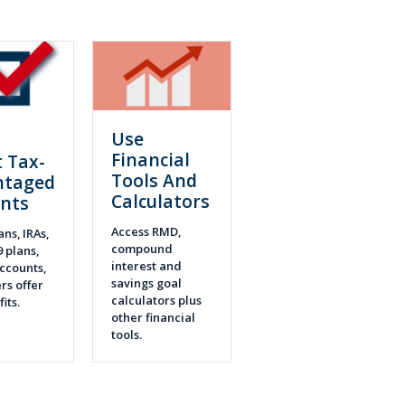
Use
n
Financial
 Tax-
Tools And
ntaged
Calculators
nts
Access RMD,
ans, IRAs,
compound
9 plans,
interest and
ccounts,
savings goal
rs offer
calculators plus
fits.
other financial
tools.