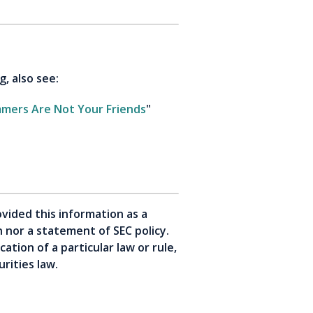
g, also see:
mmers Are Not Your Friends
"
vided this information as a
on nor a statement of SEC policy.
tion of a particular law or rule,
rities law.