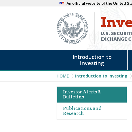
Skip
An official website of the United 
to
Inve
main
content
U.S. SECURIT
EXCHANGE 
Main
Introduction to
navigation
Investing
Breadcrumb
HOME
Introduction to Investing
Main
Investor Alerts &
Bulletins
navigation
(Alerts)
Publications and
Research