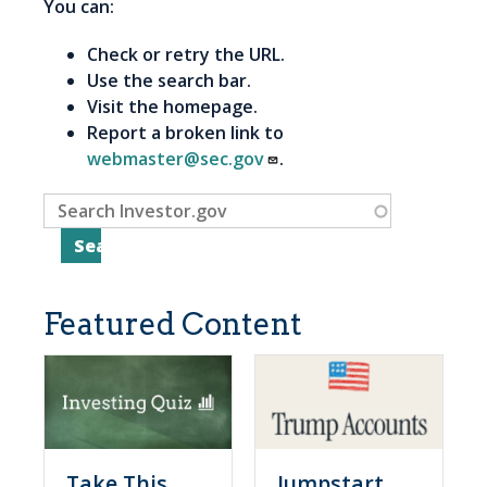
You can:
Check or retry the URL.
Use the search bar.
Visit the homepage.
Report a broken link to
webmaster@sec.gov
.
Featured Content
Take This
Jumpstart