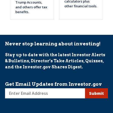
calculators plus
Trump Accounts,
other financial tools.
and others offer tax
benefits.
Never stop learning about investing!
Stay up to date with the latest Investor Alerts
& Bulletins, Director’s Take Articles, Quizzes,
and the Investor.gov Shares Digest.
Get Email Updates from Investor.gov
Sign
up