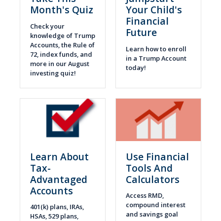
Month's Quiz
Your Child's
Financial
Check your
Future
knowledge of Trump
Accounts, the Rule of
Learn how to enroll
72, index funds, and
in a Trump Account
more in our August
today!
investing quiz!
Learn About
Use Financial
Tax-
Tools And
Advantaged
Calculators
Accounts
Access RMD,
compound interest
401(k) plans, IRAs,
and savings goal
HSAs, 529 plans,