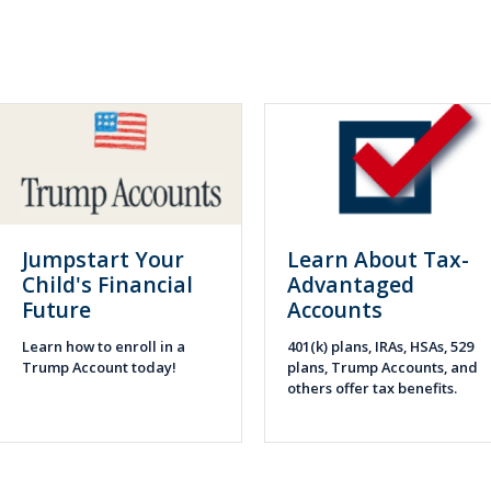
Jumpstart Your
Learn About Tax-
Child's Financial
Advantaged
Future
Accounts
Learn how to enroll in a
401(k) plans, IRAs, HSAs, 529
Trump Account today!
plans, Trump Accounts, and
others offer tax benefits.