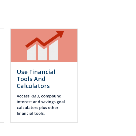
Use Financial
Tools And
Calculators
Access RMD, compound
interest and savings goal
calculators plus other
financial tools.