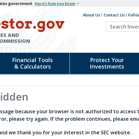
States government
Here’s how you know
About Us
Contact Us
Follo
Auxiliary
stor.gov
Search
Header
Investor.go
IES AND
COMMISSION
Financial Tools
Protect Your
& Calculators
Investments
bidden
ssage because your browser is not authorized to access thi
or, please try again. If the problem continues, please em
nd we thank you for your interest in the SEC website.