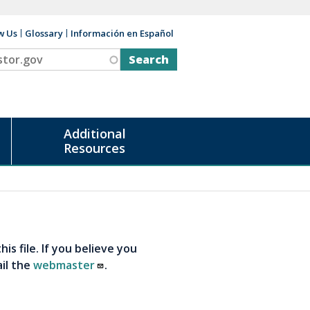
w Us
Glossary
Información en Español
v
Additional
Resources
s file. If you believe you
ail the
webmaster
.