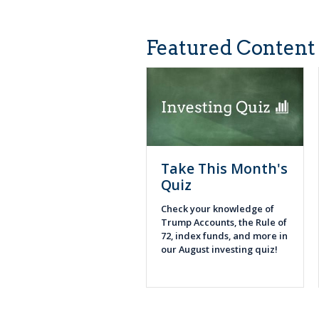
Featured Content
Take This Month's
Quiz
Check your knowledge of
Trump Accounts, the Rule of
72, index funds, and more in
our August investing quiz!