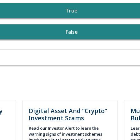
True
False
y
Digital Asset And “Crypto”
Mu
Investment Scams
Bul
Read our Investor Alert to learn the
Lear
warning signs of investment schemes
debt 