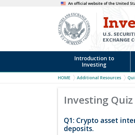
Skip
An official website of the United 
to
Inve
main
content
U.S. SECURIT
EXCHANGE 
Main
Introduction to
navigation
Investing
Breadcrumb
HOME
Additional Resources
Qui
Investing Quiz
Q1: Crypto asset inte
deposits.