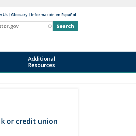
w Us
Glossary
Información en Español
v
Additional
Resources
k or credit union