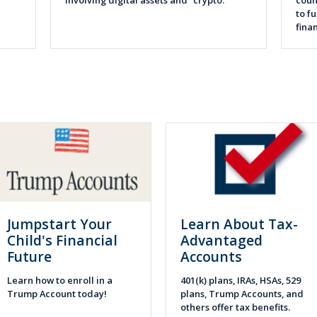
involving digital assets and “crypto.”
coun
to f
fina
Jumpstart Your
Learn About Tax-
Child's Financial
Advantaged
Future
Accounts
Learn how to enroll in a
401(k) plans, IRAs, HSAs, 529
Trump Account today!
plans, Trump Accounts, and
others offer tax benefits.