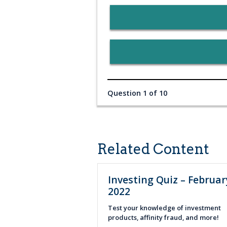
Question 1 of 10
Related Content
Investing Quiz – Februar
2022
Test your knowledge of investment
products, affinity fraud, and more!