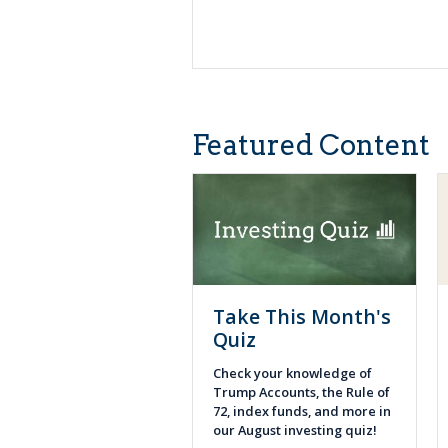
Featured Content
Take This Month's
Quiz
Check your knowledge of
Trump Accounts, the Rule of
72, index funds, and more in
our August investing quiz!