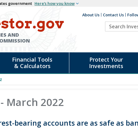
States government
Here’s how you know
About Us
Contact Us
Follo
Auxiliary
stor.gov
Search
Header
Investor.go
IES AND
COMMISSION
Financial Tools
Protect Your
& Calculators
Investments
z
 - March 2022
rest-bearing accounts are as safe as ban