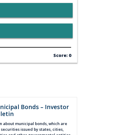
Score: 0
nicipal Bonds – Investor
letin
n about municipal bonds, which
are
securities issued by states, cities,