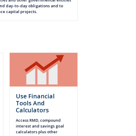
ties and other governmental entities
und day-to-day obligations and to
nce capital projects.
Use Financial
Tools And
Calculators
Access RMD, compound
interest and savings goal
calculators plus other