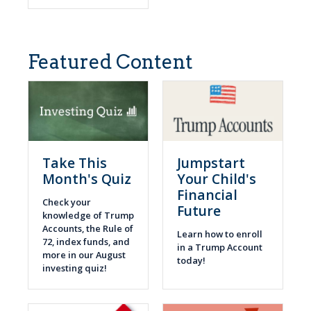
Featured Content
Take This
Jumpstart
Month's Quiz
Your Child's
Financial
Check your
Future
knowledge of Trump
Accounts, the Rule of
Learn how to enroll
72, index funds, and
in a Trump Account
more in our August
today!
investing quiz!