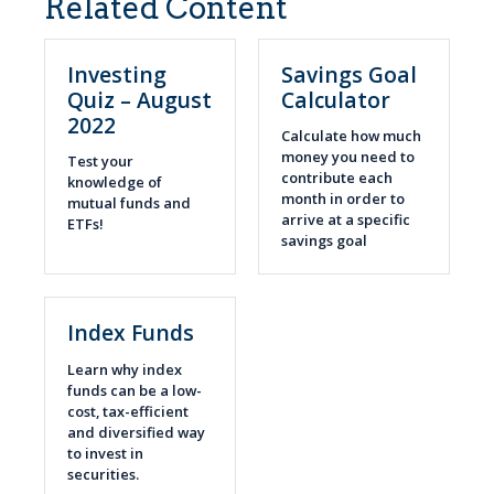
Related Content
Investing
Savings Goal
Quiz – August
Calculator
2022
Calculate how much
money you need to
Test your
contribute each
knowledge of
month in order to
mutual funds and
arrive at a specific
ETFs!
savings goal
Index Funds
Learn why index
funds can be a low-
cost, tax-efficient
and diversified way
to invest in
securities.