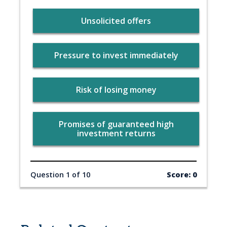
Unsolicited offers
Pressure to invest immediately
Risk of losing money
Promises of guaranteed high
investment returns
Question 1 of 10
Score: 0