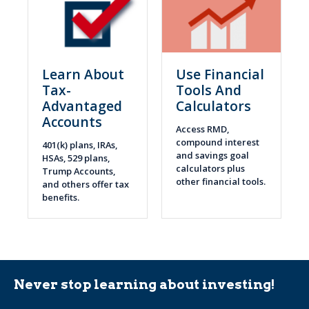
Learn About
Use Financial
Tax-
Tools And
Advantaged
Calculators
Accounts
Access RMD,
compound interest
401(k) plans, IRAs,
and savings goal
HSAs, 529 plans,
calculators plus
Trump Accounts,
other financial tools.
and others offer tax
benefits.
Never stop learning about investing!