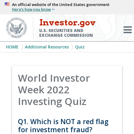
Skip
An official website of the United States government
Here’s how you know
to
main
Investor.gov
Menu
content
Toggl
U.S. SECURITIES AND
EXCHANGE COMMISSION
Breadcrumb
HOME
Additional Resources
Quiz
World Investor
Week 2022
Investing Quiz
Q1. Which is NOT a red flag
for investment fraud?