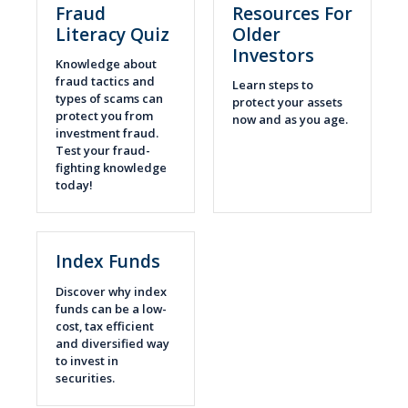
Fraud
Resources For
Literacy Quiz
Older
Investors
Knowledge about
fraud tactics and
Learn steps to
types of scams can
protect your assets
protect you from
now and as you age.
investment fraud.
Test your fraud-
fighting knowledge
today!
Index Funds
Discover why index
funds can be a low-
cost, tax efficient
and diversified way
to invest in
securities.