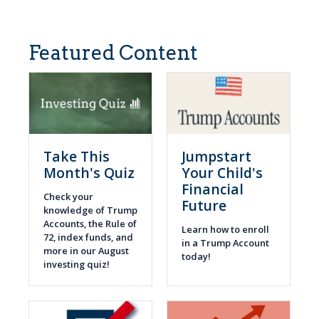
Featured Content
Take This
Jumpstart
Month's Quiz
Your Child's
Financial
Check your
Future
knowledge of Trump
Accounts, the Rule of
Learn how to enroll
72, index funds, and
in a Trump Account
more in our August
today!
investing quiz!