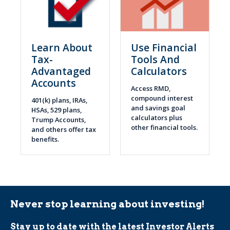
Learn About
Use Financial
Tax-
Tools And
Advantaged
Calculators
Accounts
Access RMD,
compound interest
401(k) plans, IRAs,
and savings goal
HSAs, 529 plans,
calculators plus
Trump Accounts,
other financial tools.
and others offer tax
benefits.
Never stop learning about investing!
Stay up to date with the latest Investor Alerts