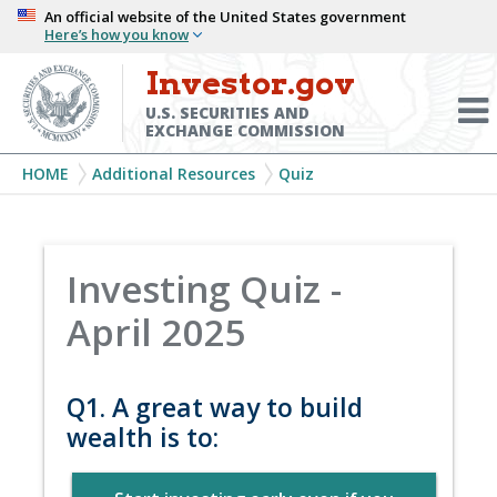
Skip
An official website of the United States government
Here’s how you know
to
main
Investor.gov
Menu
content
Toggl
U.S. SECURITIES AND
EXCHANGE COMMISSION
Breadcrumb
HOME
Additional Resources
Quiz
Investing Quiz -
April 2025
Q1. A great way to build
wealth is to: