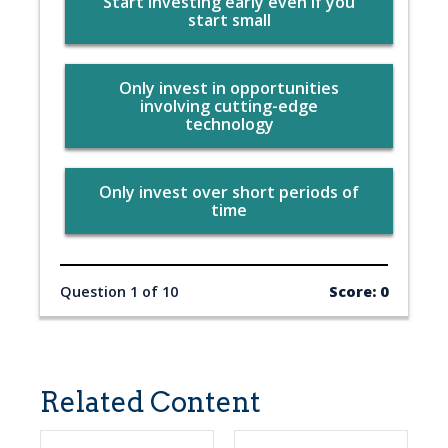
Start investing early even if you
start small
Only invest in opportunities
involving cutting-edge
technology
Only invest over short periods of
time
Question 1 of 10
Score: 0
Related Content