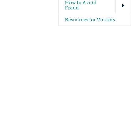
How to Avoid
Fraud
Resources for Victims