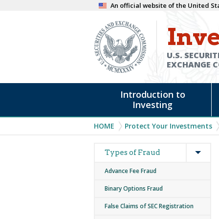
Skip
An official website of the United 
to
Inve
main
content
U.S. SECURIT
EXCHANGE 
Main
Introduction to
navigation
Investing
Breadcrumb
HOME
Protect Your Investments
Expan
Main
Types of Fraud
navigation
Advance Fee Fraud
Binary Options Fraud
False Claims of SEC Registration