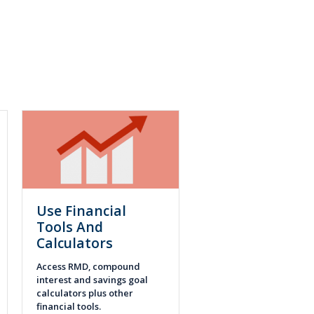
Use Financial
Tools And
Calculators
Access RMD, compound
interest and savings goal
calculators plus other
financial tools.