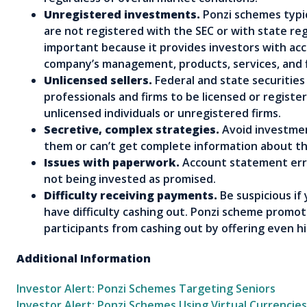
Unregistered investments.
Ponzi schemes typic
are not registered with the SEC or with state reg
important because it provides investors with ac
company’s management, products, services, and 
Unlicensed sellers.
Federal and state securities
professionals and firms to be licensed or regist
unlicensed individuals or unregistered firms.
Secretive, complex strategies.
Avoid investmen
them or can’t get complete information about t
Issues with paperwork.
Account statement erro
not being invested as promised.
Difficulty receiving payments.
Be suspicious if
have difficulty cashing out. Ponzi scheme promo
participants from cashing out by offering even hi
Additional Information
Investor Alert: Ponzi Schemes Targeting Seniors
Investor Alert: Ponzi Schemes Using Virtual Currencies