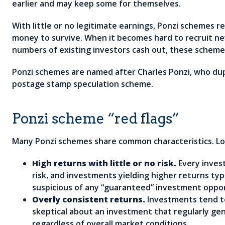
earlier and may keep some for themselves.
With little or no legitimate earnings, Ponzi schemes r
money to survive. When it becomes hard to recruit ne
numbers of existing investors cash out, these schemes
Ponzi schemes are named after Charles Ponzi, who dup
postage stamp speculation scheme.
Ponzi scheme “red flags”
Many Ponzi schemes share common characteristics. Loo
High returns with little or no risk.
Every inves
risk, and investments yielding higher returns typi
suspicious of any “guaranteed” investment oppor
Overly consistent returns.
Investments tend t
skeptical about an investment that regularly ge
regardless of overall market conditions.