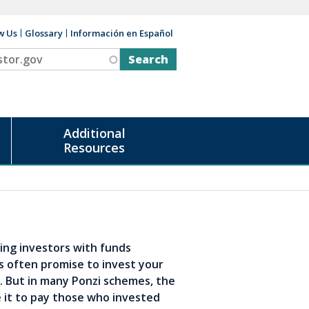
w Us
Glossary
Información en Español
v
Additional
Resources
ing investors with funds
s often promise to invest your
k. But in many Ponzi schemes, the
 it to pay those who invested