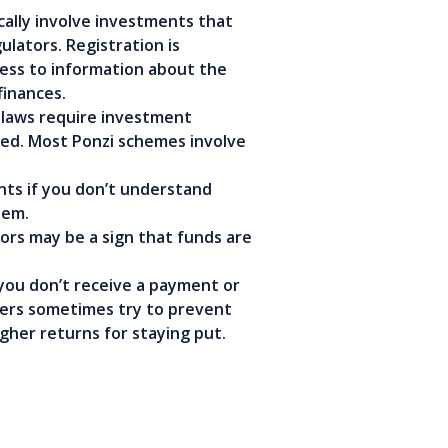
ally involve investments that
ulators. Registration is
cess to information about the
finances.
 laws require investment
ered. Most Ponzi schemes involve
ts if you don’t understand
hem.
rs may be a sign that funds are
 you don’t receive a payment or
ters sometimes try to prevent
gher returns for staying put.