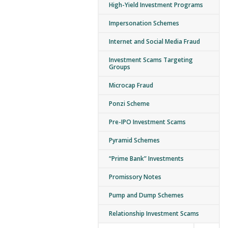
High-Yield Investment Programs
Impersonation Schemes
Internet and Social Media Fraud
Investment Scams Targeting
Groups
Microcap Fraud
Ponzi Scheme
Pre-IPO Investment Scams
Pyramid Schemes
“Prime Bank” Investments
Promissory Notes
Pump and Dump Schemes
Relationship Investment Scams
Expand