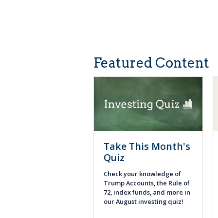
Featured Content
Take This Month's
Quiz
Check your knowledge of
Trump Accounts, the Rule of
72, index funds, and more in
our August investing quiz!