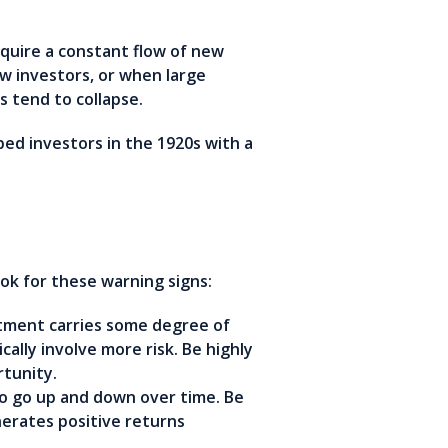
equire a constant flow of new
w investors, or when large
 tend to collapse.
ed investors in the 1920s with a
k for these warning signs:
tment carries some degree of
cally involve more risk. Be highly
tunity.
o go up and down over time. Be
nerates positive returns