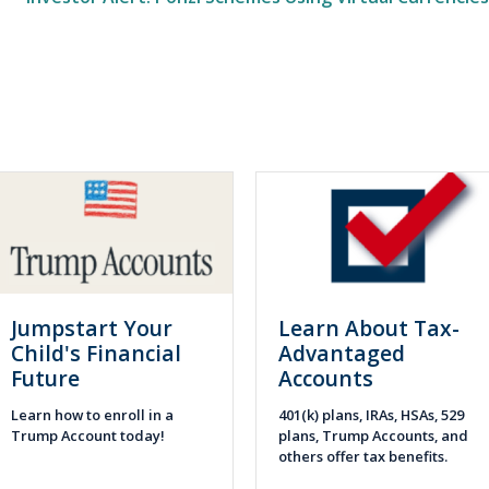
Jumpstart Your
Learn About Tax-
Child's Financial
Advantaged
Future
Accounts
Learn how to enroll in a
401(k) plans, IRAs, HSAs, 529
Trump Account today!
plans, Trump Accounts, and
others offer tax benefits.