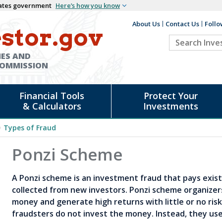
States government
Here’s how you know
About Us
Contact Us
Follo
Auxiliary
stor.gov
Search
Header
Investor.go
IES AND
COMMISSION
Financial Tools
Protect Your
& Calculators
Investments
Types of Fraud
d
Ponzi Scheme
A Ponzi scheme is an investment fraud that pays exist
collected from new investors. Ponzi scheme organizer
money and generate high returns with little or no ris
fraudsters do not invest the money. Instead, they use