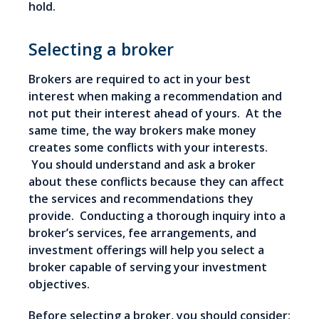
hold.
Selecting a broker
Brokers are required to act in your best
interest when making a recommendation and
not put their interest ahead of yours. At the
same time, the way brokers make money
creates some conflicts with your interests.
You should understand and ask a broker
about these conflicts because they can affect
the services and recommendations they
provide. Conducting a thorough inquiry into a
broker’s services, fee arrangements, and
investment offerings will help you select a
broker capable of serving your investment
objectives.
Before selecting a broker, you should consider: