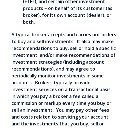
(ETFs), and certain other investment
products – on behalf of its customer (as
broker), for its own account (dealer), or
both.
A typical broker accepts and carries out orders
to buy and sell investments. It also may make
recommendations to buy, sell or hold a specific
investment, and/or make recommendations of
investment strategies (including account
recommendations), and may agree to
periodically monitor investments in some
accounts. Brokers typically provide
investment services on a transactional basis,
in which you pay a broker a fee called a
commission or markup every time you buy or
sell an investment. You may pay other fees
and costs related to servicing your account
and the investments that you buy, sell or