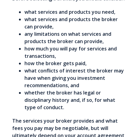
what services and products you need,
what services and products the broker
can provide,
any limitations on what services and
products the broker can provide,
how much you will pay for services and
transactions,
how the broker gets paid,
what conflicts of interest the broker may
have when giving you investment
recommendations, and
whether the broker has legal or
disciplinary history and, if so, for what
type of conduct.
The services your broker provides and what
fees you pay may be negotiable, but will
ultimately depend on your account agreement