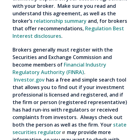
with your broker. Make sure you read and
understand this agreement, as well as the
broker’s
relationship summary
and, for brokers
that offer recommendations,
Regulation Best
Interest disclosures
.
Brokers generally must register with the
Securities and Exchange Commission and
become members of
Financial Industry
Regulatory Authority (FINRA)
.
Investor.gov
has a free and simple search tool
that allows you to find out if your investment
professional is licensed and registered, and if
the firm or person (registered representative)
has had run-ins with regulators or received
complaints from investors. Always check out
both the person as well as the firm. Your
state
securities regulator
may provide more
information, so you may want to check with