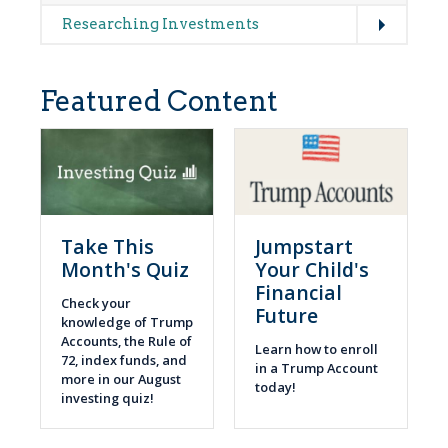
Expand
Researching Investments
Featured Content
Take This
Jumpstart
Month's Quiz
Your Child's
Financial
Check your
Future
knowledge of Trump
Accounts, the Rule of
Learn how to enroll
72, index funds, and
in a Trump Account
more in our August
today!
investing quiz!