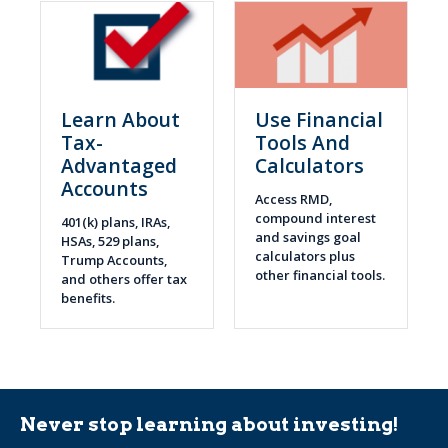
Learn About
Use Financial
Tax-
Tools And
Advantaged
Calculators
Accounts
Access RMD,
compound interest
401(k) plans, IRAs,
and savings goal
HSAs, 529 plans,
calculators plus
Trump Accounts,
other financial tools.
and others offer tax
benefits.
Never stop learning about investing!