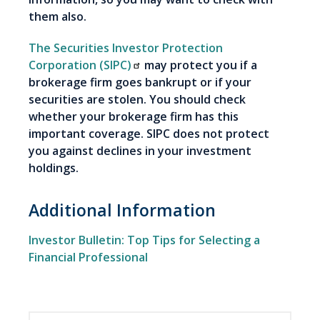
them also.
The Securities Investor Protection
Corporation (SIPC)
may protect you if a
brokerage firm goes bankrupt or if your
securities are stolen. You should check
whether your brokerage firm has this
important coverage. SIPC does not protect
you against declines in your investment
holdings.
Additional Information
Investor Bulletin: Top Tips for Selecting a
Financial Professional