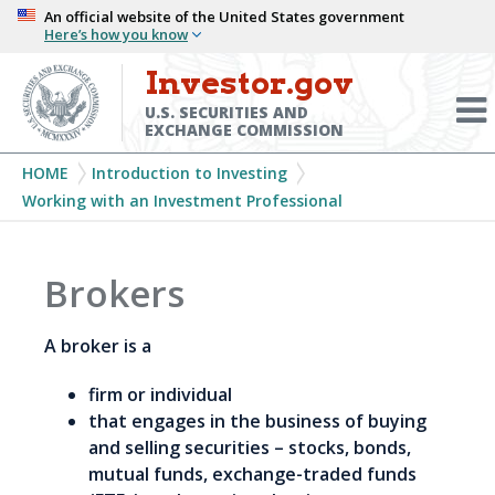
Skip
An official website of the United States government
Here’s how you know
to
main
Investor.gov
Menu
content
Toggl
U.S. SECURITIES AND
EXCHANGE COMMISSION
Breadcrumb
HOME
Introduction to Investing
Working with an Investment Professional
Brokers
A broker is a
firm or individual
that engages in the business of buying
and selling securities – stocks, bonds,
mutual funds, exchange-traded funds