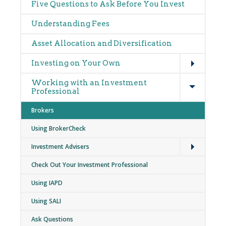
Main
Five Questions to Ask Before You Invest
navigation
Understanding Fees
Asset Allocation and Diversification
Expand
Investing on Your Own
Expand
Working with an Investment
Professional
Brokers
Using BrokerCheck
Expand
Investment Advisers
Check Out Your Investment Professional
Using IAPD
Using SALI
Ask Questions