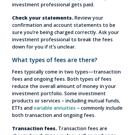
investment professional gets paid.
Check your statements.
Review your
confirmation and account statements to be
sure you’re being charged correctly. Ask your
investment professional to break the fees
down for you if it’s unclear.
What types of fees are there?
Fees typically come in two types—transaction
fees and ongoing fees. Both types of fees
reduce the overall amount of money in your
investment portfolio. Some investment
products or services – including mutual funds,
ETFs and
variable annuities
– commonly include
both transaction and ongoing fees.
Transaction fees.
Transaction fees are