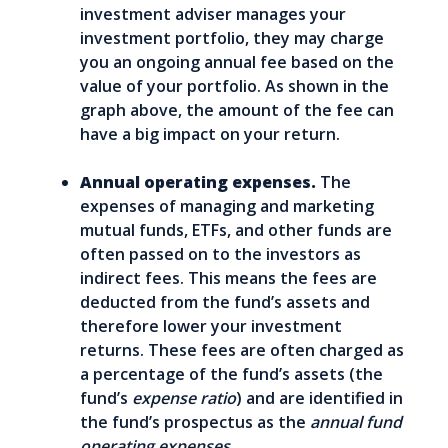
investment adviser manages your
investment portfolio, they may charge
you an ongoing annual fee based on the
value of your portfolio. As shown in the
graph above, the amount of the fee can
have a big impact on your return.
Annual operating expenses.
The
expenses of managing and marketing
mutual funds, ETFs, and other funds are
often passed on to the investors as
indirect fees. This means the fees are
deducted from the fund’s assets and
therefore lower your investment
returns. These fees are often charged as
a percentage of the fund’s assets (the
fund’s
expense ratio
) and are identified in
the fund’s prospectus as the
annual fund
operating expenses.