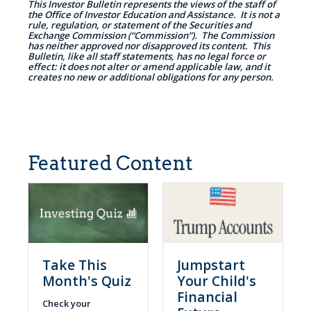
This Investor Bulletin represents the views of the staff of
the Office of Investor Education and Assistance. It is not a
rule, regulation, or statement of the Securities and
Exchange Commission (“Commission”). The Commission
has neither approved nor disapproved its content. This
Bulletin, like all staff statements, has no legal force or
effect: it does not alter or amend applicable law, and it
creates no new or additional obligations for any person.
Featured Content
Take This
Jumpstart
Month's Quiz
Your Child's
Financial
Check your