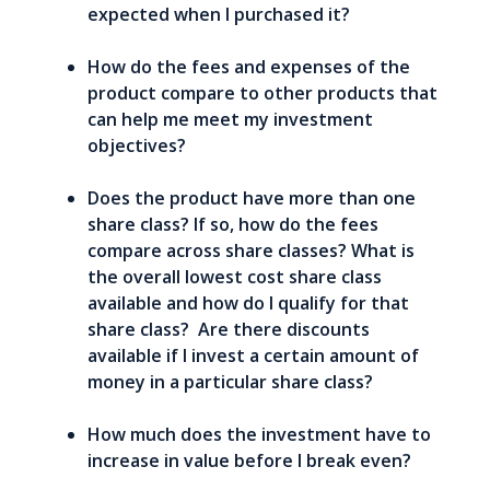
expected when I purchased it?
How do the fees and expenses of the
product compare to other products that
can help me meet my investment
objectives?
Does the product have more than one
share class? If so, how do the fees
compare across share classes? What is
the overall lowest cost share class
available and how do I qualify for that
share class? Are there discounts
available if I invest a certain amount of
money in a particular share class?
How much does the investment have to
increase in value before I break even?