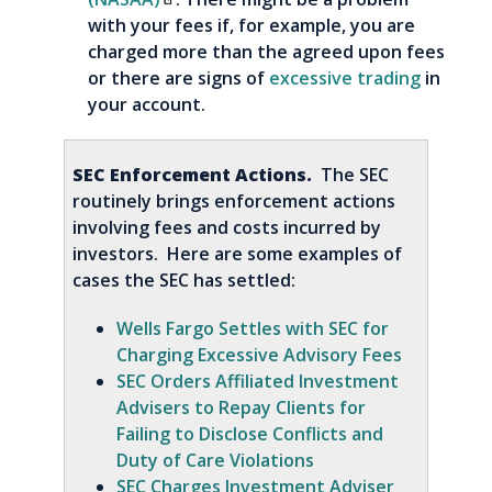
with your fees if, for example, you are
charged more than the agreed upon fees
or there are signs of
excessive trading
in
your account.
SEC Enforcement Actions.
The SEC
routinely brings enforcement actions
involving fees and costs incurred by
investors. Here are some examples of
cases the SEC has settled:
Wells Fargo Settles with SEC for
Charging Excessive Advisory Fees
SEC Orders Affiliated Investment
Advisers to Repay Clients for
Failing to Disclose Conflicts and
Duty of Care Violations
SEC Charges Investment Adviser