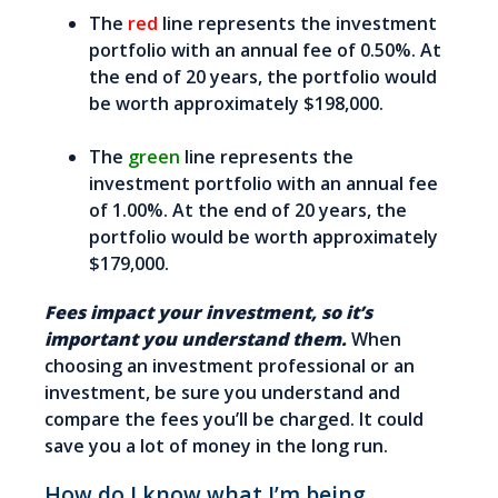
The
red
line represents the investment
portfolio with an annual fee of 0.50%. At
the end of 20 years, the portfolio would
be worth approximately $198,000.
The
green
line represents the
investment portfolio with an annual fee
of 1.00%. At the end of 20 years, the
portfolio would be worth approximately
$179,000.
Fees impact your investment, so it’s
important you understand them.
When
choosing an investment professional or an
investment, be sure you understand and
compare the fees you’ll be charged. It could
save you a lot of money in the long run.
How do I know what I’m being