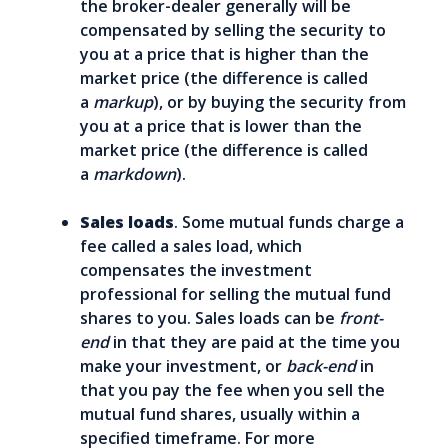
the broker-dealer generally will be
compensated by selling the security to
you at a price that is higher than the
market price (the difference is called
a
markup
), or by buying the security from
you at a price that is lower than the
market price (the difference is called
a
markdown
).
Sales loads
. Some mutual funds charge a
fee called a sales load, which
compensates the investment
professional for selling the mutual fund
shares to you. Sales loads can be
front-
end
in that they are paid at the time you
make your investment, or
back-end
in
that you pay the fee when you sell the
mutual fund shares, usually within a
specified timeframe. For more