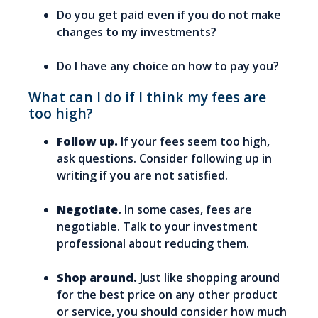
Do you get paid even if you do not make
changes to my investments?
Do I have any choice on how to pay you?
What can I do if I think my fees are
too high?
Follow up.
If your fees seem too high,
ask questions. Consider following up in
writing if you are not satisfied.
Negotiate.
In some cases, fees are
negotiable. Talk to your investment
professional about reducing them.
Shop around.
Just like shopping around
for the best price on any other product
or service, you should consider how much