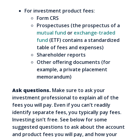
For investment product fees:
Form CRS
Prospectuses (the prospectus of a
mutual fund
or
exchange-traded
fund
(ETF) contains a standardized
table of fees and expenses)
Shareholder reports
Other offering documents (for
example, a private placement
memorandum)
Ask questions.
Make sure to ask your
investment professional to explain all of the
fees you will pay. Even if you can’t readily
identify separate fees, you typically pay fees.
Investing isn’t free. See below for some
suggested questions to ask about the account
and product fees you will pay, and how your