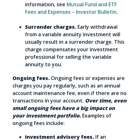
information, see
Mutual Fund and ETF
Fees and Expenses – Investor Bulletin
.
Surrender charges.
Early withdrawal
from a variable annuity investment will
usually result in a surrender charge. This
charge compensates your investment
professional for selling the variable
annuity to you.
Ongoing fees.
Ongoing fees or expenses are
charges you pay regularly, such as an annual
account maintenance fee, even if there are no
transactions in your account.
Over time, even
small ongoing fees have a big impact on
your investment portfolio.
Examples of
ongoing fees include:
Investment advisory fees.
If an