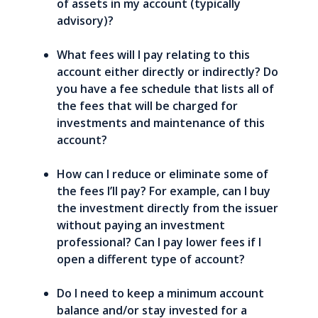
of assets in my account (typically
advisory)?
What fees will I pay relating to this
account either directly or indirectly? Do
you have a fee schedule that lists all of
the fees that will be charged for
investments and maintenance of this
account?
How can I reduce or eliminate some of
the fees I’ll pay? For example, can I buy
the investment directly from the issuer
without paying an investment
professional? Can I pay lower fees if I
open a different type of account?
Do I need to keep a minimum account
balance and/or stay invested for a