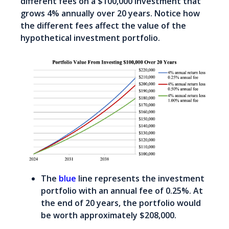
different fees on a $100,000 investment that
grows 4% annually over 20 years. Notice how
the different fees affect the value of the
hypothetical investment portfolio.
The
blue
line represents the investment
portfolio with an annual fee of 0.25%. At
the end of 20 years, the portfolio would
be worth approximately $208,000.