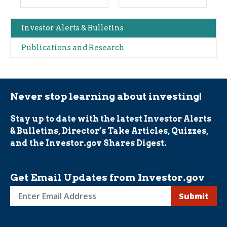
Main
Investor Alerts & Bulletins
navigation
Publications and Research
(Alerts)
Never stop learning about investing!
Stay up to date with the latest Investor Alerts
& Bulletins, Director’s Take Articles, Quizzes,
and the Investor.gov Shares Digest.
Get Email Updates from Investor.gov
Sign
up