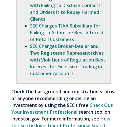
with Failing to Disclose Conflicts
and Orders It to Repay Harmed
Clients
SEC Charges TIAA Subsidiary for
Failing to Act in the Best Interest
of Retail Customers
SEC Charges Broker-Dealer and
Two Registered Representatives
with Violations of Regulation Best
Interest for Excessive Trading in
Customer Accounts
Check the background and registration status
of anyone recommending or selling an
investment by using the SEC’s free
Check Out
Your Investment Professional
search tool on
Investor.gov. For more information, see
How
to Use the Investment Professional Search