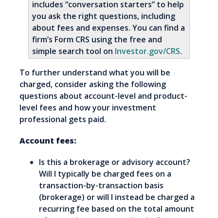
includes “conversation starters” to help
you ask the right questions, including
about fees and expenses. You can find a
firm’s Form CRS using the free and
simple search tool on
Investor.gov/CRS
.
To further understand what you will be
charged, consider asking the following
questions about account-level and product-
level fees and how your investment
professional gets paid.
Account fees:
Is this a brokerage or advisory account?
Will I typically be charged fees on a
transaction-by-transaction basis
(brokerage) or will I instead be charged a
recurring fee based on the total amount