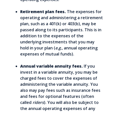
Retirement plan fees.
The expenses for
operating and administering a retirement
plan, such as a 401(k) or 403(b), may be
passed along to its participants. This is in
addition to the expenses of the
underlying investments that you may
hold in your plan (
e.g.
, annual operating
expenses of mutual funds).
Annual variable annuity fees.
If you
invest in a variable annuity, you may be
charged fees to cover the expenses of
administering the variable annuity. You
also may pay fees such as insurance fees
and fees for optional features (often
called
riders
). You will also be subject to
the annual operating expenses of any