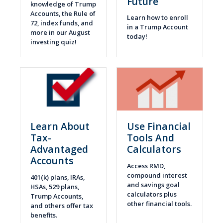
Future
knowledge of Trump
Accounts, the Rule of
Learn how to enroll
72, index funds, and
in a Trump Account
more in our August
today!
investing quiz!
Learn About
Use Financial
Tax-
Tools And
Advantaged
Calculators
Accounts
Access RMD,
compound interest
401(k) plans, IRAs,
and savings goal
HSAs, 529 plans,
calculators plus
Trump Accounts,
other financial tools.
and others offer tax
benefits.