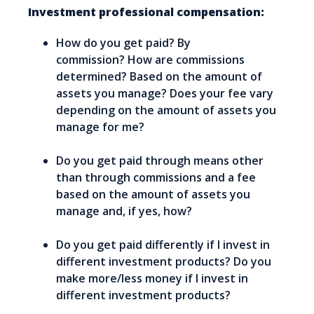
Investment professional compensation:
How do you get paid? By
commission? How are commissions
determined? Based on the amount of
assets you manage? Does your fee vary
depending on the amount of assets you
manage for me?
Do you get paid through means other
than through commissions and a fee
based on the amount of assets you
manage and, if yes, how?
Do you get paid differently if I invest in
different investment products? Do you
make more/less money if I invest in
different investment products?