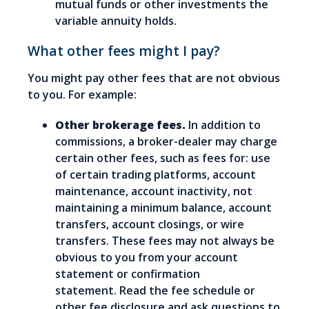
mutual funds or other investments the
variable annuity holds.
What other fees might I pay?
You might pay other fees that are not obvious
to you. For example:
Other brokerage fees.
In addition to
commissions, a broker-dealer may charge
certain other fees, such as fees for: use
of certain trading platforms, account
maintenance, account inactivity, not
maintaining a minimum balance, account
transfers, account closings, or wire
transfers. These fees may not always be
obvious to you from your account
statement or confirmation
statement. Read the fee schedule or
other fee disclosure and ask questions to