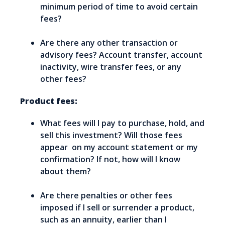
minimum period of time to avoid certain
fees?
Are there any other transaction or
advisory fees? Account transfer, account
inactivity, wire transfer fees, or any
other fees?
Product fees:
What fees will I pay to purchase, hold, and
sell this investment? Will those fees
appear on my account statement or my
confirmation? If not, how will I know
about them?
Are there penalties or other fees
imposed if I sell or surrender a product,
such as an annuity, earlier than I