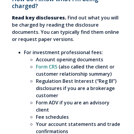
charged?
Read key disclosures.
Find out what you will
be charged by reading the disclosure
documents. You can typically find them online
or request paper versions.
For investment professional fees:
Account opening documents
Form CRS
(also called the client or
customer relationship summary)
Regulation Best Interest (“Reg BI”)
disclosures if you are a brokerage
customer
Form ADV if you are an advisory
client
Fee schedules
Your account statements and trade
confirmations