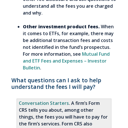
understand all the fees you are charged
and why.
Other investment product fees.
When
it comes to ETFs, for example, there may
be additional transaction fees and costs
not identified in the fund’s prospectus.
For more information, see
Mutual Fund
and ETF Fees and Expenses – Investor
Bulletin
.
What questions can I ask to help
understand the fees I will pay?
Conversation Starters
. A firm’s Form
CRS tells you about, among other
things, the fees you will have to pay for
the firm’s services. Form CRS also