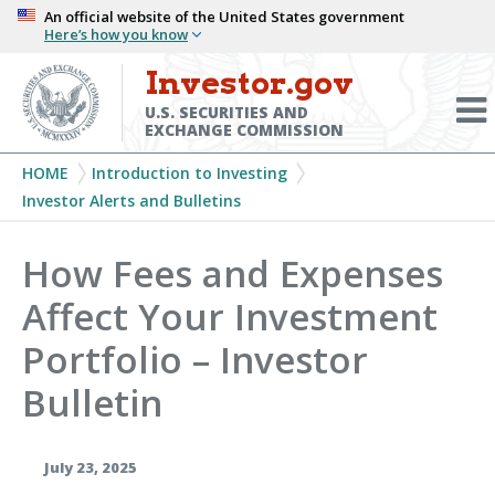
Skip
An official website of the United States government
Here’s how you know
to
main
Investor.gov
Menu
content
Toggl
U.S. SECURITIES AND
EXCHANGE COMMISSION
Breadcrumb
HOME
Introduction to Investing
Investor Alerts and Bulletins
How Fees and Expenses
Affect Your Investment
Portfolio – Investor
Bulletin
July 23, 2025