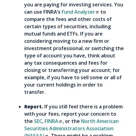
you are paying for investing services. You
can use FINRA’s
Fund Analyzer
to
compare the fees and other costs of
certain types of securities, including
mutual funds and ETFs. If you are
considering moving to a new firm or
investment professional, or switching the
type of account you have, think about
any tax consequences and fees for
closing or transferring your account; for
example, if you have to sell some or all of
your current holdings in order to
transfer.
Report.
If you still feel there is a problem
with your fees, report your concern to
the
SEC
,
FINRA
, or the
North American
Securities Administrators Association
(NASAA)
. There might be a problem