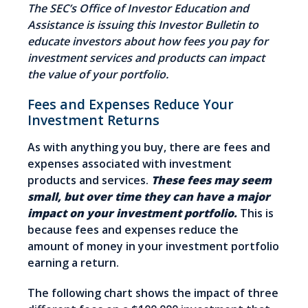
The SEC’s Office of Investor Education and
Assistance is issuing this Investor Bulletin to
educate investors about how fees you pay for
investment services and products can impact
the value of your portfolio.
Fees and Expenses Reduce Your
Investment Returns
As with anything you buy, there are fees and
expenses associated with investment
products and services.
These fees may seem
small, but over time they can have a major
impact on your investment portfolio.
This is
because fees and expenses reduce the
amount of money in your investment portfolio
earning a return.
The following chart shows the impact of three