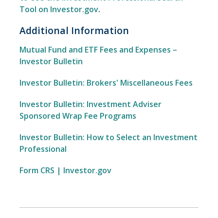
Tool on Investor.gov
.
Additional Information
Mutual Fund and ETF Fees and Expenses –
Investor Bulletin
Investor Bulletin: Brokers' Miscellaneous Fees
Investor Bulletin: Investment Adviser
Sponsored Wrap Fee Programs
Investor Bulletin: How to Select an Investment
Professional
Form CRS | Investor.gov