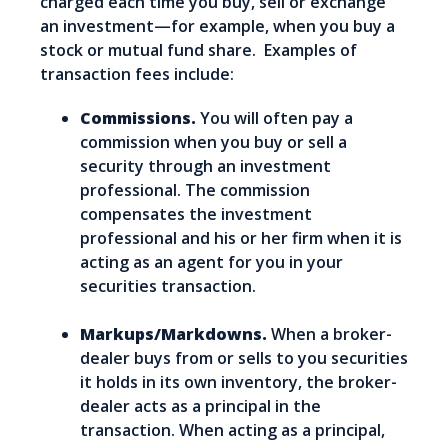
charged each time you buy, sell or exchange
an investment—for example, when you buy a
stock or mutual fund share. Examples of
transaction fees include:
Commissions.
You will often pay a
commission when you buy or sell a
security through an investment
professional. The commission
compensates the investment
professional and his or her firm when it is
acting as an agent for you in your
securities transaction.
Markups/Markdowns.
When a broker-
dealer buys from or sells to you securities
it holds in its own inventory, the broker-
dealer acts as a principal in the
transaction. When acting as a principal,