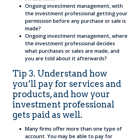
Ongoing investment management, with
the investment professional getting your
permission before any purchase or sale is
made?
Ongoing investment management, where
the investment professional decides
what purchases or sales are made, and
you are told about it afterwards?
Tip 3. Understand how
you’ll pay for services and
products, and how your
investment professional
gets paid as well.
Many firms offer more than one type of
account. You may be able to pay for