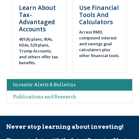
Learn About
Use Financial
Tax-
Tools And
Advantaged
Calculators
Accounts
Access RMD,
compound interest
401(k) plans, IRAs,
and savings goal
HSAs, 529 plans,
calculators plus
Trump Accounts,
other financial tools.
and others offer tax
benefits.
Main
Investor Alerts & Bulletins
navigation
Publications and Research
(Alerts)
Never stop learning about investing!