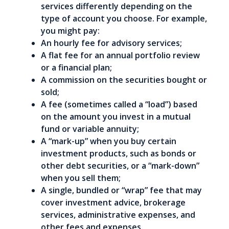
services differently depending on the
type of account you choose. For example,
you might pay:
An hourly fee for advisory services;
A flat fee for an annual portfolio review
or a financial plan;
A commission on the securities bought or
sold;
A fee (sometimes called a “load”) based
on the amount you invest in a mutual
fund or variable annuity;
A “mark-up” when you buy certain
investment products, such as bonds or
other debt securities, or a “mark-down”
when you sell them;
A single, bundled or “wrap” fee that may
cover investment advice, brokerage
services, administrative expenses, and
other fees and expenses.