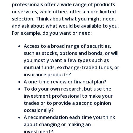
professionals offer a wide range of products
or services, while others offer a more limited
selection. Think about what you might need,
and ask about what would be available to you.
For example, do you want or need:
Access to a broad range of securities,
such as stocks, options and bonds, or will
you mostly want a few types such as
mutual funds, exchange-traded funds, or
insurance products?
A one-time review or financial plan?
To do your own research, but use the
investment professional to make your
trades or to provide a second opinion
occasionally?
A recommendation each time you think
about changing or making an
investment?