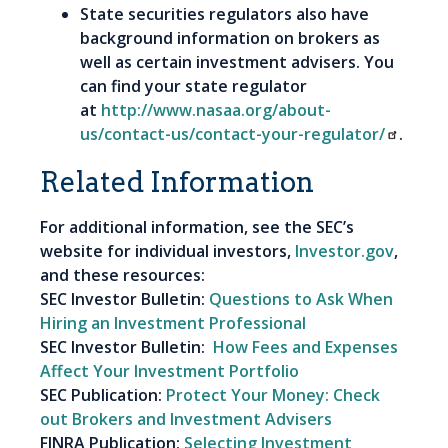
State securities regulators also have
background information on brokers as
well as certain investment advisers. You
can find your state regulator
at
http://www.nasaa.org/about-
us/contact-us/contact-your-regulator/
.
Related Information
For additional information, see the SEC’s
website for individual investors,
Investor.gov
,
and these resources:
SEC Investor Bulletin:
Questions to Ask When
Hiring an Investment Professional
SEC Investor Bulletin:
How Fees and Expenses
Affect Your Investment Portfolio
SEC Publication:
Protect Your Money: Check
out Brokers and Investment Advisers
FINRA Publication:
Selecting Investment