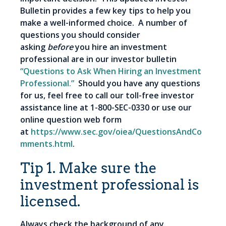
Bulletin provides a few key tips to help you
make a well-informed choice. A number of
questions you should consider
asking
before
you hire an investment
professional are in our investor bulletin
“Questions to Ask When Hiring an Investment
Professional.”
Should you have any questions
for us, feel free to call our toll-free investor
assistance line at 1-800-SEC-0330 or use our
online question web form
at
https://www.sec.gov/oiea/QuestionsAndCo
mments.html
.
Tip 1. Make sure the
investment professional is
licensed.
Always check the background of any