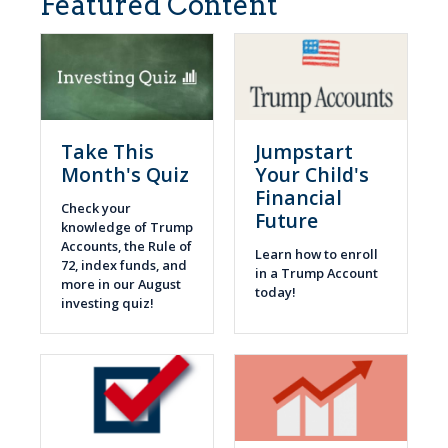
Featured Content
Take This
Jumpstart
Month's Quiz
Your Child's
Financial
Check your
Future
knowledge of Trump
Accounts, the Rule of
Learn how to enroll
72, index funds, and
in a Trump Account
more in our August
today!
investing quiz!