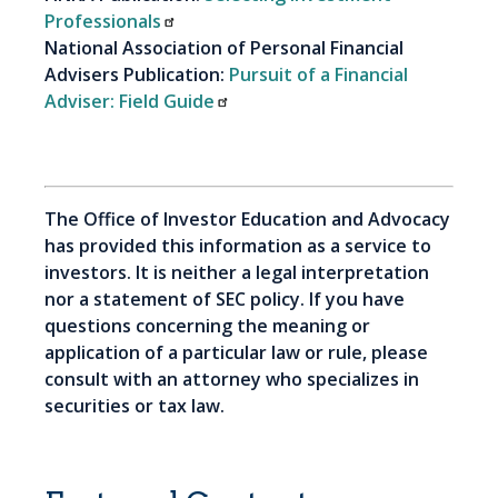
Professionals
National Association of Personal Financial
Advisers Publication:
Pursuit of a Financial
Adviser: Field Guide
The Office of Investor Education and Advocacy
has provided this information as a service to
investors. It is neither a legal interpretation
nor a statement of SEC policy. If you have
questions concerning the meaning or
application of a particular law or rule, please
consult with an attorney who specializes in
securities or tax law.