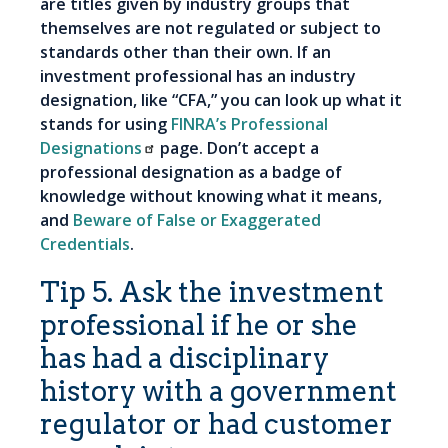
are titles given by industry groups that
themselves are not regulated or subject to
standards other than their own. If an
investment professional has an industry
designation, like “CFA,” you can look up what it
stands for using
FINRA’s Professional
Designations
page. Don’t accept a
professional designation as a badge of
knowledge without knowing what it means,
and
Beware of False or Exaggerated
Credentials
.
Tip 5. Ask the investment
professional if he or she
has had a disciplinary
history with a government
regulator or had customer