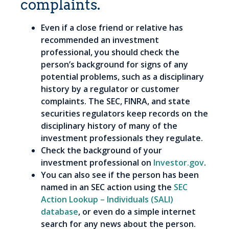
complaints.
Even if a close friend or relative has
recommended an investment
professional, you should check the
person’s background for signs of any
potential problems, such as a disciplinary
history by a regulator or customer
complaints. The SEC, FINRA, and state
securities regulators keep records on the
disciplinary history of many of the
investment professionals they regulate.
Check the background of your
investment professional on
Investor.gov
.
You can also see if the person has been
named in an SEC action using the
SEC
Action Lookup – Individuals (SALI)
database
, or even do a simple internet
search for any news about the person.