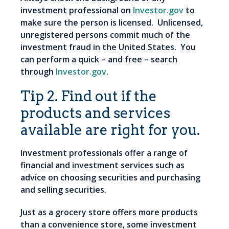
investment professional on
Investor.gov
to
make sure the person is licensed. Unlicensed,
unregistered persons commit much of the
investment fraud in the United States. You
can perform a quick – and free – search
through
Investor.gov
.
Tip 2. Find out if the
products and services
available are right for you.
Investment professionals offer a range of
financial and investment services such as
advice on choosing securities and purchasing
and selling securities.
Just as a grocery store offers more products
than a convenience store, some investment