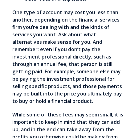
One type of account may cost you less than
another, depending on the financial services
firm you’re dealing with and the kinds of
services you want. Ask about what
alternatives make sense for you. And
remember: even if you don’t pay the
investment professional directly, such as
through an annual fee, that person is still
getting paid. For example, someone else may
be paying the investment professional for
selling specific products, and those payments
may be built into the price you ultimately pay
to buy or hold a financial product.
While some of these fees may seem small, it is
important to keep in mind that they can add
up, and in the end can take away from the
profits you otherwise could be making from