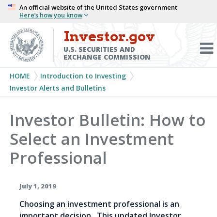
Skip
An official website of the United States government
Here’s how you know
to
main
Investor.gov
Menu
content
Toggl
U.S. SECURITIES AND
EXCHANGE COMMISSION
Breadcrumb
HOME
Introduction to Investing
Investor Alerts and Bulletins
Investor Bulletin: How to
Select an Investment
Professional
July 1, 2019
Choosing an investment professional is an
important decision. This updated Investor