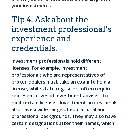
your investments.
Tip 4. Ask about the
investment professional’s
experience and
credentials.
Investment professionals hold different
licenses. For example, investment
professionals who are representatives of
broker-dealers must take an exam to hold a
license, while state regulators often require
representatives of investment advisers to
hold certain licenses. Investment professionals
also have a wide range of educational and
professional backgrounds. They may also have
certain designations after their names, which