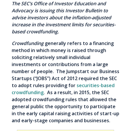
The SEC’s Office of Investor Education and
Advocacy is issuing this Investor Bulletin to
advise investors about the inflation-adjusted
increase in the investment limits for securities-
based crowdfunding.
Crowdfunding
generally refers to a financing
method in which money is raised through
soliciting relatively small individual
investments or contributions from a large
number of people. The Jumpstart our Business
Startups (“JOBS”) Act of 2012 required the SEC
to adopt rules providing for
securities-based
crowdfunding
. As a result, in 2015, the SEC
adopted crowdfunding rules that allowed the
general public the opportunity to participate
in the early capital raising activities of start-up
and early-stage companies and businesses.