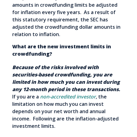
amounts in crowdfunding limits be adjusted
for inflation every five years. As a result of
this statutory requirement, the SEC has
adjusted the crowdfunding dollar amounts in
relation to inflation.
What are the new investment limits in
crowdfunding?
Because of the risks involved with
securities-based crowdfunding, you are
limited in how much you can invest during
any 12-month period in these transactions.
If you are a
non-accredited investor
, the
limitation on how much you can invest
depends on your net worth and annual
income. Following are the inflation-adjusted
investment limits.