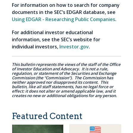
For information on how to search for company
documents in the SEC’s EDGAR database, see
Using EDGAR - Researching Public Companies
.
For additional investor educational
information, see the SEC’s website for
individual investors,
Investor.gov
.
This bulletin represents the views of the staff of the Office
of Investor Education and Advocacy. It is not a rule,
regulation, or statement of the Securities and Exchange
Commission (the “Commission”). The Commission has
neither approved nor disapproved its content. This
bulletin, like all staff statements, has no legal force or
effect: it does not alter or amend applicable law, and it
creates no new or additional obligations for any person.
Featured Content