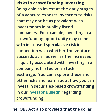
Risks in crowdfunding investing.
Being able to invest at the early stages
of a venture exposes investors to risks
that may not be as prevalent with
investments in publicly listed
companies. For example, investing in a
crowdfunding opportunity may come
with increased speculative risk in
connection with whether the venture
succeeds at all as well as the increased
illiquidity associated with investing in a
company not listed on a stock
exchange. You can explore these and
other risks and learn about how you can
invest in securities-based crowdfunding
in our
Investor Bulletin
regarding
crowdfunding.
The JOBS Act also provided that the dollar