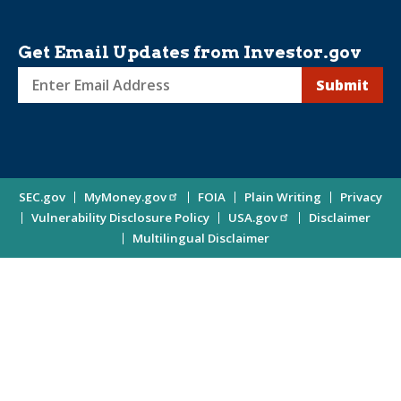
Get Email Updates from Investor.gov
Sign
up
for
Investor
Site
SEC.gov
MyMoney.gov
FOIA
Plain Writing
Privacy
Updates
Vulnerability Disclosure Policy
USA.gov
Disclaimer
Enter
Information
Multilingual Disclaimer
Email
Address