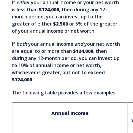
If
either
your annual income or your net worth
is less than
$124,000
, then during any 12-
month period, you can invest up to the
greater of either
$2,500
or 5% of the greater
of your annual income or net worth.
If
both
your annual income
and
your net worth
are equal to or more than
$124,000
, then
during any 12-month period, you can invest up
to 10% of annual income or net worth,
whichever is greater, but not to exceed
$124,000
.
The following table provides a few examples:
Annual Income