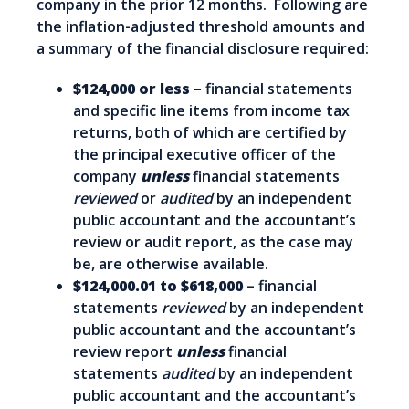
company in the prior 12 months. Following are
the inflation-adjusted threshold amounts and
a summary of the financial disclosure required:
$124,000 or less
– financial statements
and specific line items from income tax
returns, both of which are certified by
the principal executive officer of the
company
unless
financial statements
reviewed
or
audited
by an independent
public accountant and the accountant’s
review or audit report, as the case may
be, are otherwise available.
$124,000.01 to $618,000
– financial
statements
reviewed
by an independent
public accountant and the accountant’s
review report
unless
financial
statements
audited
by an independent
public accountant and the accountant’s