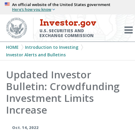
Skip
An official website of the United States government
Here’s how you know
to
main
Investor.gov
Menu
content
Toggl
U.S. SECURITIES AND
EXCHANGE COMMISSION
Breadcrumb
HOME
Introduction to Investing
Investor Alerts and Bulletins
Updated Investor
Bulletin: Crowdfunding
Investment Limits
Increase
Oct. 14, 2022