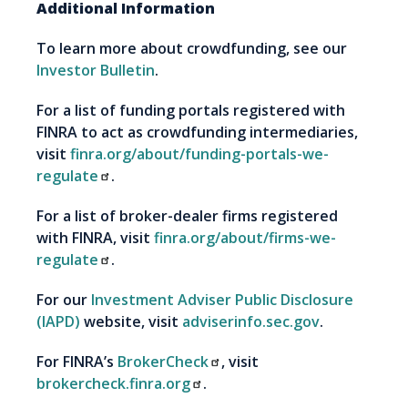
Additional Information
To learn more about crowdfunding, see our
Investor Bulletin
.
For a list of funding portals registered with
FINRA to act as crowdfunding intermediaries,
visit
finra.org/about/funding-portals-we-
regulate
.
For a list of broker-dealer firms registered
with FINRA, visit
finra.org/about/firms-we-
regulate
.
For our
Investment Adviser Public Disclosure
(IAPD)
website, visit
adviserinfo.sec.gov
.
For FINRA’s
BrokerCheck
, visit
brokercheck.finra.org
.