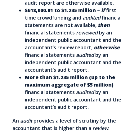
audit report are otherwise available.
$618,000.01 to $1.235 million
–
if
first
time crowdfunding and
audited
financial
statements are not available,
then
financial statements
reviewed
by an
independent public accountant and the
accountant’s review report,
otherwise
financial statements
audited
by an
independent public accountant and the
accountant’s audit report.
More than $1.235 million (up to the
maximum aggregate of $5 million)
–
financial statements
audited
by an
independent public accountant and the
accountant’s audit report.
An
audit
provides a level of scrutiny by the
accountant that is higher than a
review
.