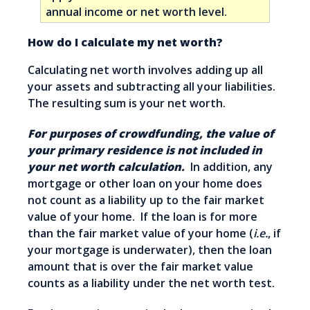
annual income or net worth level.
How do I calculate my net worth?
Calculating net worth involves adding up all
your assets and subtracting all your liabilities.
The resulting sum is your net worth.
For purposes of crowdfunding, the value of
your primary residence is not included in
your net worth calculation.
In addition, any
mortgage or other loan on your home does
not count as a liability up to the fair market
value of your home. If the loan is for more
than the fair market value of your home (
i.e.
, if
your mortgage is underwater), then the loan
amount that is over the fair market value
counts as a liability under the net worth test.