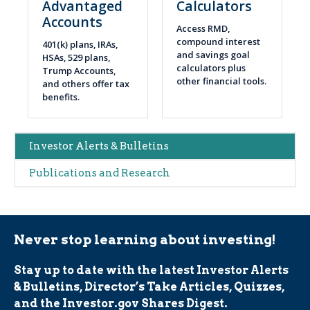
Advantaged
Calculators
Accounts
Access RMD,
compound interest
401(k) plans, IRAs,
and savings goal
HSAs, 529 plans,
calculators plus
Trump Accounts,
other financial tools.
and others offer tax
benefits.
Main
Investor Alerts & Bulletins
navigation
Publications and Research
(Alerts)
Never stop learning about investing!
Stay up to date with the latest Investor Alerts
& Bulletins, Director’s Take Articles, Quizzes,
and the Investor.gov Shares Digest.