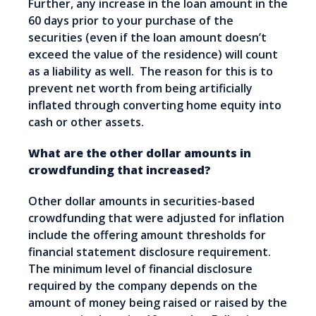
Further, any increase in the loan amount in the
60 days prior to your purchase of the
securities (even if the loan amount doesn’t
exceed the value of the residence) will count
as a liability as well. The reason for this is to
prevent net worth from being artificially
inflated through converting home equity into
cash or other assets.
What are the other dollar amounts in
crowdfunding that increased?
Other dollar amounts in securities-based
crowdfunding that were adjusted for inflation
include the offering amount thresholds for
financial statement disclosure requirement.
The minimum level of financial disclosure
required by the company depends on the
amount of money being raised or raised by the