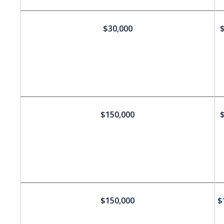
$30,000
$
$150,000
$
$150,000
$