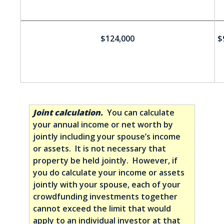
$124,000
$
Joint calculation.
You can calculate
your annual income or net worth by
jointly including your spouse’s income
or assets. It is not necessary that
property be held jointly. However, if
you do calculate your income or assets
jointly with your spouse, each of your
crowdfunding investments together
cannot exceed the limit that would
apply to an individual investor at that