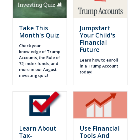
Take This
Jumpstart
Month's Quiz
Your Child's
Financial
Check your
Future
knowledge of Trump
Accounts, the Rule of
Learn how to enroll
72, index funds, and
in a Trump Account
more in our August
today!
investing quiz!
Learn About
Use Financial
Tax-
Tools And