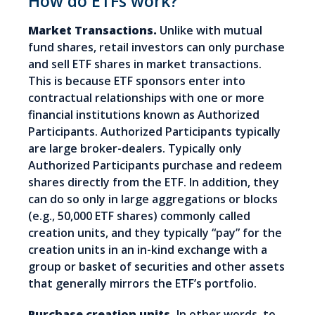
How do ETFs work?
Market Transactions.
Unlike with mutual
fund shares, retail investors can only purchase
and sell ETF shares in market transactions.
This is because ETF sponsors enter into
contractual relationships with one or more
financial institutions known as Authorized
Participants. Authorized Participants typically
are large broker-dealers. Typically only
Authorized Participants purchase and redeem
shares directly from the ETF. In addition, they
can do so only in large aggregations or blocks
(e.g., 50,000 ETF shares) commonly called
creation units, and they typically “pay” for the
creation units in an in-kind exchange with a
group or basket of securities and other assets
that generally mirrors the ETF’s portfolio.
Purchase creation units.
In other words, to