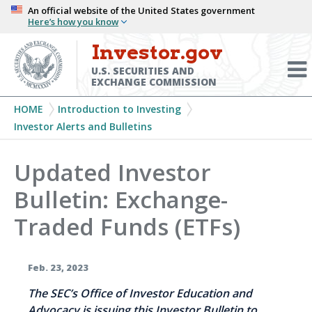
Skip
An official website of the United States government
Here’s how you know
to
main
Investor.gov
Menu
content
Toggl
U.S. SECURITIES AND
EXCHANGE COMMISSION
Breadcrumb
HOME
Introduction to Investing
Investor Alerts and Bulletins
Updated Investor
Bulletin: Exchange-
Traded Funds (ETFs)
Feb. 23, 2023
The SEC’s Office of Investor Education and
Advocacy is issuing this Investor Bulletin to