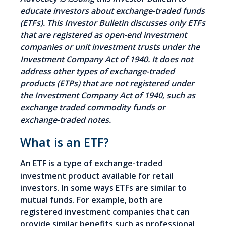
educate investors about exchange-traded funds
(ETFs). This Investor Bulletin discusses only ETFs
that are registered as open-end investment
companies or unit investment trusts under the
Investment Company Act of 1940. It does not
address other types of exchange-traded
products (ETPs) that are not registered under
the Investment Company Act of 1940, such as
exchange traded commodity funds or
exchange-traded notes.
What is an ETF?
An ETF is a type of exchange-traded
investment product available for retail
investors. In some ways ETFs are similar to
mutual funds. For example, both are
registered investment companies that can
provide similar benefits such as professional