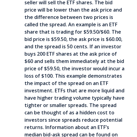
seller will sell the ETF shares. The bid
price will be lower than the ask price and
the difference between two prices is
called the spread. An example is an ETF
share that is trading for $59.50/$60. The
bid price is $59.50, the ask price is $60.00,
and the spread is 50 cents. If an investor
buys 200 ETF shares at the ask price of
$60 and sells them immediately at the bid
price of $59.50, the investor would incur a
loss of $100. This example demonstrates
the impact of the spread on an ETF
investment. ETFs that are more liquid and
have higher trading volume typically have
tighter or smaller spreads. The spread
can be thought of as a hidden cost to
investors since spreads reduce potential
returns. Information about an ETF’s
median bid-ask spread can be found on