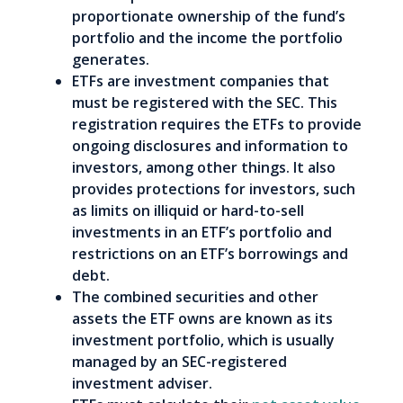
proportionate ownership of the fund’s
portfolio and the income the portfolio
generates.
ETFs are investment companies that
must be registered with the SEC. This
registration requires the ETFs to provide
ongoing disclosures and information to
investors, among other things. It also
provides protections for investors, such
as limits on illiquid or hard-to-sell
investments in an ETF’s portfolio and
restrictions on an ETF’s borrowings and
debt.
The combined securities and other
assets the ETF owns are known as its
investment portfolio, which is usually
managed by an SEC-registered
investment adviser.