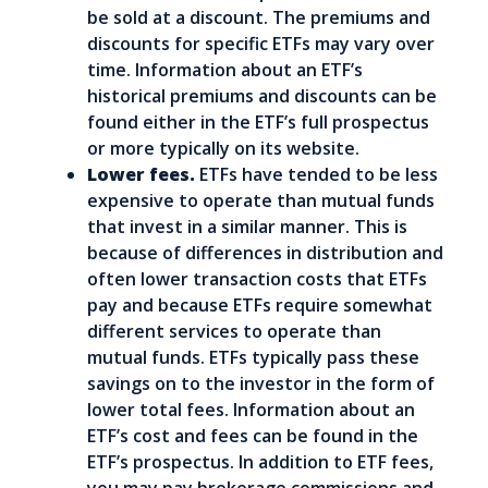
be sold at a discount. The premiums and
discounts for specific ETFs may vary over
time. Information about an ETF’s
historical premiums and discounts can be
found either in the ETF’s full prospectus
or more typically on its website.
Lower fees.
ETFs have tended to be less
expensive to operate than mutual funds
that invest in a similar manner. This is
because of differences in distribution and
often lower transaction costs that ETFs
pay and because ETFs require somewhat
different services to operate than
mutual funds. ETFs typically pass these
savings on to the investor in the form of
lower total fees. Information about an
ETF’s cost and fees can be found in the
ETF’s prospectus. In addition to ETF fees,