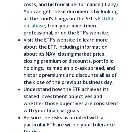
costs, and historical performance (if any).
You can get these documents by looking
at the fund’s filings on the SEC’s
EDGAR
database
, from your investment
professional, or on the ETF’s website.
Visit the ETF’s website to learn more
about the ETF, including information
about its NAV, closing market price,
closing premium or discounts, portfolio
holdings, its median bid-ask spread, and
historic premiums and discounts all as of
the close of the previous business day.
Understand how the ETF achieves its
stated investment objectives and
whether those objectives are consistent
with your financial goals.
Be sure the risks associated with a
particular ETF are within your tolerance
for risk.