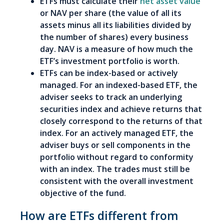
ETFs must calculate their
net asset value
or NAV per share (the value of all its
assets minus all its liabilities divided by
the number of shares) every business
day. NAV is a measure of how much the
ETF’s investment portfolio is worth.
ETFs can be index-based or actively
managed. For an indexed-based ETF, the
adviser seeks to track an underlying
securities index and achieve returns that
closely correspond to the returns of that
index. For an actively managed ETF, the
adviser buys or sell components in the
portfolio without regard to conformity
with an index. The trades must still be
consistent with the overall investment
objective of the fund.
How are ETFs different from