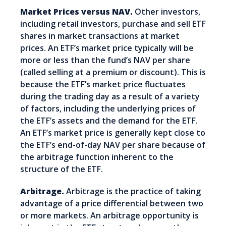
Market Prices versus NAV.
Other investors,
including retail investors, purchase and sell ETF
shares in market transactions at market
prices. An ETF’s market price typically will be
more or less than the fund’s NAV per share
(called selling at a premium or discount). This is
because the ETF’s market price fluctuates
during the trading day as a result of a variety
of factors, including the underlying prices of
the ETF’s assets and the demand for the ETF.
An ETF’s market price is generally kept close to
the ETF’s end-of-day NAV per share because of
the arbitrage function inherent to the
structure of the ETF.
Arbitrage.
Arbitrage is the practice of taking
advantage of a price differential between two
or more markets. An arbitrage opportunity is