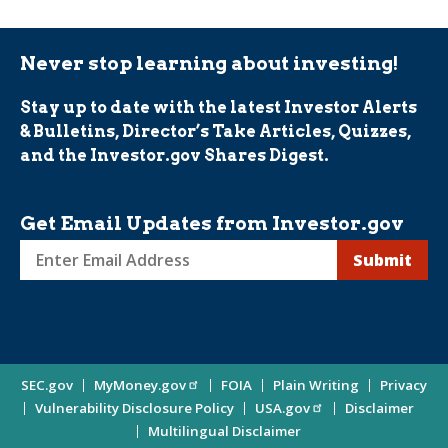
Never stop learning about investing!
Stay up to date with the latest Investor Alerts
& Bulletins, Director’s Take Articles, Quizzes,
and the Investor.gov Shares Digest.
Get Email Updates from Investor.gov
Sign
up
for
Investor
Site
SEC.gov
MyMoney.gov
FOIA
Plain Writing
Privacy
Updates
Vulnerability Disclosure Policy
USA.gov
Disclaimer
Enter
Information
Multilingual Disclaimer
Email