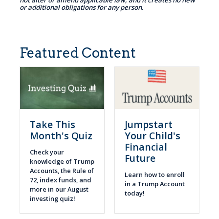
not alter or amend applicable law, and it creates no new
or additional obligations for any person.
Featured Content
Take This
Jumpstart
Month's Quiz
Your Child's
Financial
Check your
Future
knowledge of Trump
Accounts, the Rule of
Learn how to enroll
72, index funds, and
in a Trump Account
more in our August
today!
investing quiz!