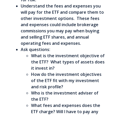
Understand the fees and expenses you
will pay for the ETF and compare them to
other investment options. These fees
and expenses could include brokerage
commissions you may pay when buying
and selling ETF shares, and annual
operating fees and expenses.
Ask questions:
What is the investment objective of
the ETF? What types of assets does
it invest in?
How do the investment objectives
of the ETF fit with my investment
and risk profile?
Who is the investment adviser of
the ETF?
What fees and expenses does the
ETF charge? Will I have to pay any