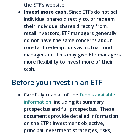
the ETF’s website.
Invest more cash.
Since ETFs do not sell
individual shares directly to, or redeem
their individual shares directly from,
retail investors, ETF managers generally
do not have the same concerns about
constant redemptions as mutual fund
managers do. This may give ETF managers
more flexibility to invest more of their
cash.
Before you invest in an ETF
Carefully read all of the
fund’s available
information
, including its summary
prospectus and full prospectus. These
documents provide detailed information
on the ETF’s investment objective,
principal investment strategies, risks,