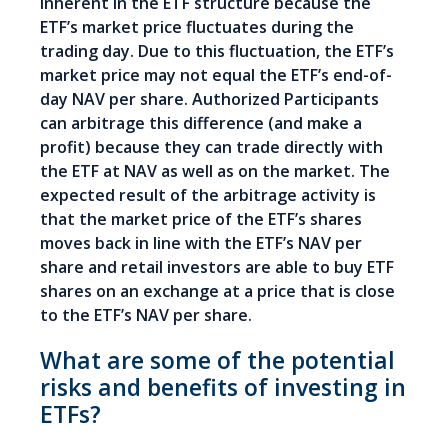
inherent in the ETF structure because the
ETF’s market price fluctuates during the
trading day. Due to this fluctuation, the ETF’s
market price may not equal the ETF’s end-of-
day NAV per share. Authorized Participants
can arbitrage this difference (and make a
profit) because they can trade directly with
the ETF at NAV as well as on the market. The
expected result of the arbitrage activity is
that the market price of the ETF’s shares
moves back in line with the ETF’s NAV per
share and retail investors are able to buy ETF
shares on an exchange at a price that is close
to the ETF’s NAV per share.
What are some of the potential
risks and benefits of investing in
ETFs?