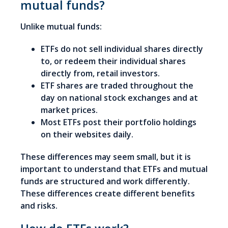
mutual funds?
Unlike mutual funds:
ETFs do not sell individual shares directly
to, or redeem their individual shares
directly from, retail investors.
ETF shares are traded throughout the
day on national stock exchanges and at
market prices.
Most ETFs post their portfolio holdings
on their websites daily.
These differences may seem small, but it is
important to understand that ETFs and mutual
funds are structured and work differently.
These differences create different benefits
and risks.