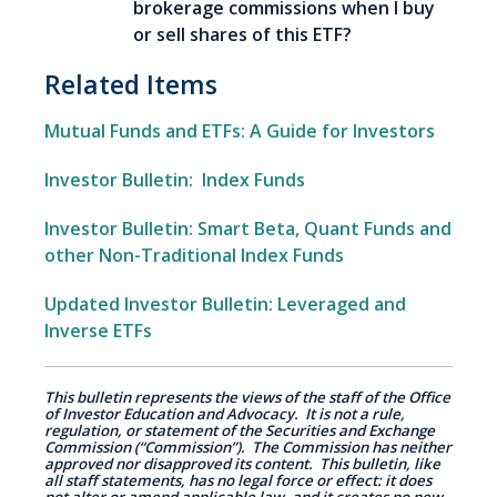
brokerage commissions when I buy
or sell shares of this ETF?
Related Items
Mutual Funds and ETFs: A Guide for Investors
Investor Bulletin: Index Funds
Investor Bulletin: Smart Beta, Quant Funds and
other Non-Traditional Index Funds
Updated Investor Bulletin: Leveraged and
Inverse ETFs
This bulletin represents the views of the staff of the Office
of Investor Education and Advocacy. It is not a rule,
regulation, or statement of the Securities and Exchange
Commission (“Commission”). The Commission has neither
approved nor disapproved its content. This bulletin, like
all staff statements, has no legal force or effect: it does