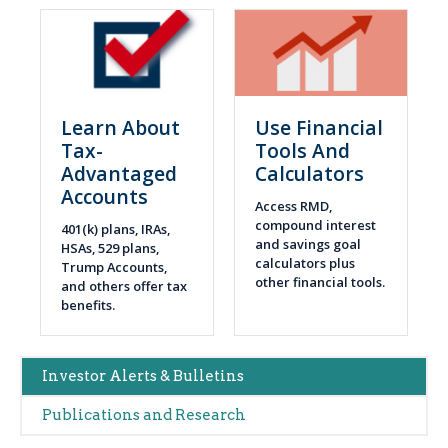
Learn About
Use Financial
Tax-
Tools And
Advantaged
Calculators
Accounts
Access RMD,
compound interest
401(k) plans, IRAs,
and savings goal
HSAs, 529 plans,
calculators plus
Trump Accounts,
other financial tools.
and others offer tax
benefits.
Main
Investor Alerts & Bulletins
navigation
Publications and Research
(Alerts)