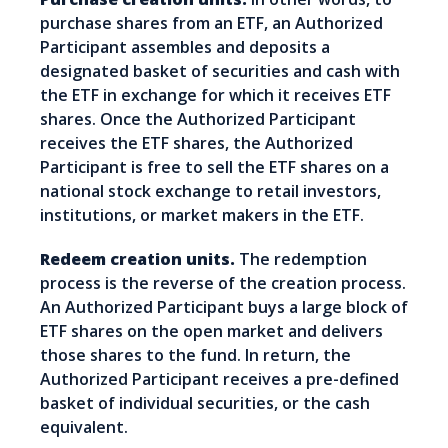
purchase shares from an ETF, an Authorized
Participant assembles and deposits a
designated basket of securities and cash with
the ETF in exchange for which it receives ETF
shares. Once the Authorized Participant
receives the ETF shares, the Authorized
Participant is free to sell the ETF shares on a
national stock exchange to retail investors,
institutions, or market makers in the ETF.
Redeem creation units.
The redemption
process is the reverse of the creation process.
An Authorized Participant buys a large block of
ETF shares on the open market and delivers
those shares to the fund. In return, the
Authorized Participant receives a pre-defined
basket of individual securities, or the cash
equivalent.