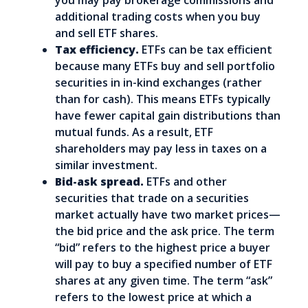
you may pay brokerage commissions and
additional trading costs when you buy
and sell ETF shares.
Tax efficiency.
ETFs can be tax efficient
because many ETFs buy and sell portfolio
securities in in-kind exchanges (rather
than for cash). This means ETFs typically
have fewer capital gain distributions than
mutual funds. As a result, ETF
shareholders may pay less in taxes on a
similar investment.
Bid-ask spread.
ETFs and other
securities that trade on a securities
market actually have two market prices—
the bid price and the ask price. The term
“bid” refers to the highest price a buyer
will pay to buy a specified number of ETF
shares at any given time. The term “ask”
refers to the lowest price at which a