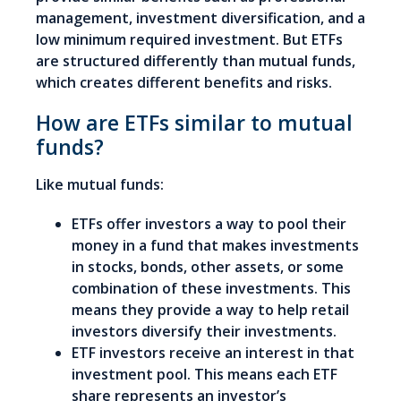
management, investment diversification, and a
low minimum required investment. But ETFs
are structured differently than mutual funds,
which creates different benefits and risks.
How are ETFs similar to mutual
funds?
Like mutual funds:
ETFs offer investors a way to pool their
money in a fund that makes investments
in stocks, bonds, other assets, or some
combination of these investments. This
means they provide a way to help retail
investors diversify their investments.
ETF investors receive an interest in that
investment pool. This means each ETF
share represents an investor’s