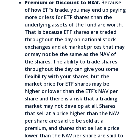
Premium or Discount to NAV.
Because
of how ETFs trade, you may end up paying
more or less for ETF shares than the
underlying assets of the fund are worth.
That is because ETF shares are traded
throughout the day on national stock
exchanges and at market prices that may
or may not be the same as the NAV of
the shares. The ability to trade shares
throughout the day can give you some
flexibility with your shares, but the
market price for ETF shares may be
higher or lower than the ETF’s NAV per
share and there is a risk that a trading
market may not develop at all. Shares
that sell at a price higher than the NAV
per share are said to be sold at a
premium, and shares that sell at a price
lower than the NAV per share are said to