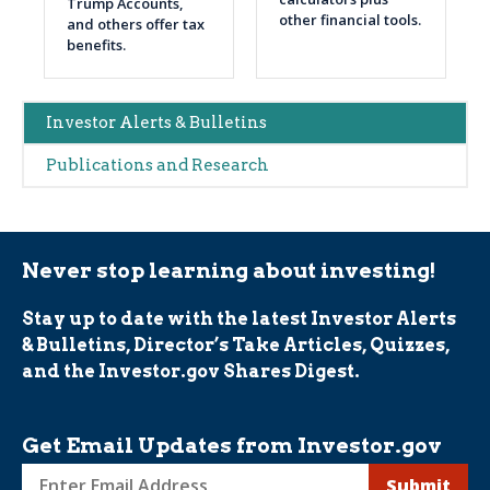
Trump Accounts,
other financial tools.
and others offer tax
benefits.
Main
Investor Alerts & Bulletins
navigation
Publications and Research
(Alerts)
Never stop learning about investing!
Stay up to date with the latest Investor Alerts
& Bulletins, Director’s Take Articles, Quizzes,
and the Investor.gov Shares Digest.
Get Email Updates from Investor.gov