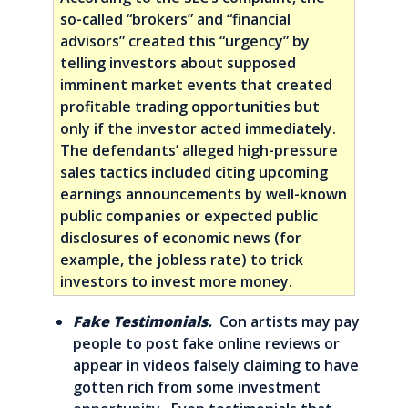
so-called “brokers” and “financial
advisors” created this “urgency” by
telling investors about supposed
imminent market events that created
profitable trading opportunities but
only if the investor acted immediately.
The defendants’ alleged high-pressure
sales tactics included citing upcoming
earnings announcements by well-known
public companies or expected public
disclosures of economic news (for
example, the jobless rate) to trick
investors to invest more money.
Fake Testimonials.
Con artists may pay
people to post fake online reviews or
appear in videos falsely claiming to have
gotten rich from some investment