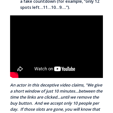
a fake countdown (for example, “only 12
spots left…11…10…9….”).
An actor in this deceptive video claims, "We give
a short window of just 10 minutes…between the
time the links are clicked…until we remove the
buy button. And we accept only 10 people per
day. If those slots are gone, you will know that