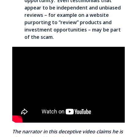
opportunity. Even testimonials that
appear to be independent and unbiased
reviews – for example on a website
purporting to “review” products and
investment opportunities – may be part
of the scam.
The narrator in this deceptive video claims he is