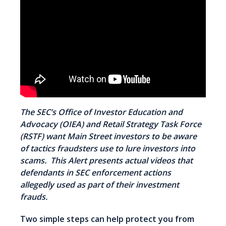
The SEC’s Office of Investor Education and
Advocacy (OIEA) and Retail Strategy Task Force
(RSTF) want Main Street investors to be aware
of
tactics fraudsters use
to lure investors into
scams. This Alert presents actual videos that
defendants in SEC enforcement actions
allegedly used as part of their investment
frauds.
Two simple steps can help protect you from