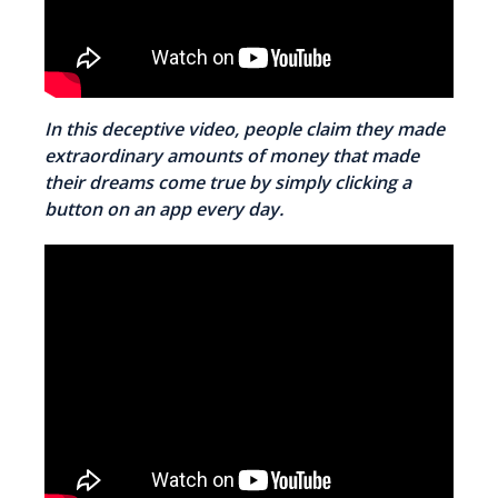
In this deceptive video, people claim they made
extraordinary amounts of money that made
their dreams come true by simply clicking a
button on an app every day.