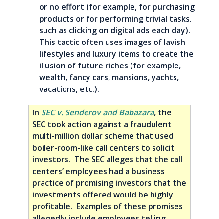
or no effort (for example, for purchasing
products or for performing trivial tasks,
such as clicking on digital ads each day).
This tactic often uses images of lavish
lifestyles and luxury items to create the
illusion of future riches (for example,
wealth, fancy cars, mansions, yachts,
vacations, etc.).
In
SEC v. Senderov and Babazara
, the
SEC took action against a fraudulent
multi-million dollar scheme that used
boiler-room-like call centers to solicit
investors. The SEC alleges that the call
centers’ employees had a business
practice of promising investors that the
investments offered would be highly
profitable. Examples of these promises
allegedly include employees telling