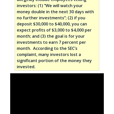
investors: (1) “We will watch your
money double in the next 30 days with
no further investments”; (2) if you
deposit $30,000 to $40,000, you can
expect profits of $3,000 to $4,000 per
month; and (3) the goal is for your
investments to earn 7 percent per
month. According to the SEC’s
complaint, many investors lost a
significant portion of the money they
invested.