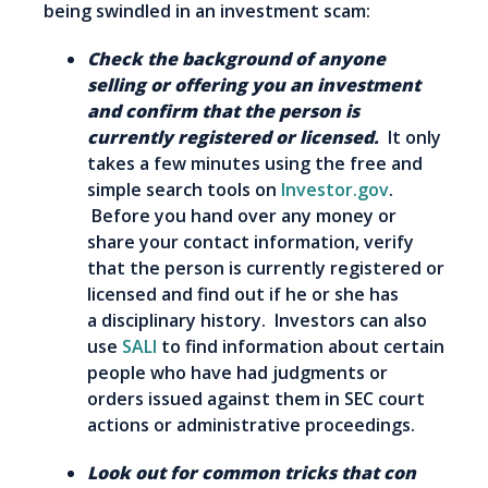
being swindled in an investment scam:
Check the background of anyone
selling or offering you an investment
and confirm that the person is
currently registered or licensed.
It only
takes a few minutes using the free and
simple search tools on
Investor.gov
.
Before you hand over any money or
share your contact information, verify
that the person is currently registered or
licensed and find out if he or she has
a disciplinary history. Investors can also
use
SALI
to find information about certain
people who have had judgments or
orders issued against them in SEC court
actions or administrative proceedings.
Look out for c
ommon tricks that con