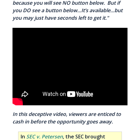
because you will see NO button below. But if
you DO see a button below…It’s available…but
you may just have seconds left to get it."
In this deceptive video, viewers are enticed to
cash in before the opportunity goes away.
In
SEC v. Petersen
, the SEC brought