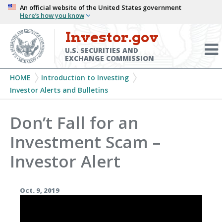
Skip
An official website of the United States government
Here’s how you know
to
main
Investor.gov
Menu
content
Toggl
U.S. SECURITIES AND
EXCHANGE COMMISSION
Breadcrumb
HOME
Introduction to Investing
Investor Alerts and Bulletins
Don’t Fall for an
Investment Scam –
Investor Alert
Oct. 9, 2019