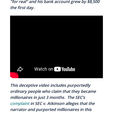
"for real" and his bank account grew by $8,500
the first day.
This deceptive video includes purportedly
ordinary people who claim that they became
millionaires in just 3 months. The SEC’s
complaint
in
SEC v. Atkinson alleges that the
narrator and purported millionaires in this