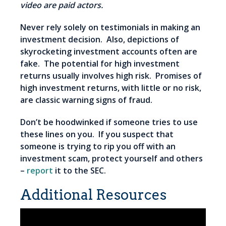
video are paid actors.
Never rely solely on testimonials in making an
investment decision. Also, depictions of
skyrocketing investment accounts often are
fake. The potential for high investment
returns usually involves high risk. Promises of
high investment returns, with little or no risk,
are classic warning signs of fraud.
Don’t be hoodwinked if someone tries to use
these lines on you. If you suspect that
someone is trying to rip you off with an
investment scam, protect yourself and others
–
report
it to the SEC.
Additional Resources