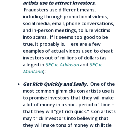
artists use to attract investors.
Fraudsters use different means,
including through promotional videos,
social media, email, phone conversations,
and in-person meetings, to lure victims
into scams. If it seems too good to be
true, it probably is. Here are a few
examples of actual videos used to cheat
investors out of millions of dollars (as
alleged in
SEC v. Atkinson
and
SEC v.
Montano
):
Get Rich Quickly and Easily.
One of the
most common gimmicks con artists use is
to promise investors that they will make
a lot of money in a short period of time –
that they will “get rich quick.” Con artists
may trick investors into believing that
they will make tons of money with little