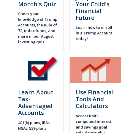
Month's Quiz
Your Child's
Financial
Check your
Future
knowledge of Trump
Accounts, the Rule of
Learn how to enroll
72, index funds, and
in a Trump Account
more in our August
today!
investing quiz!
Learn About
Use Financial
Tax-
Tools And
Advantaged
Calculators
Accounts
Access RMD,
compound interest
401(k) plans, IRAs,
and savings goal
HSAs, 529 plans,
calculators plus