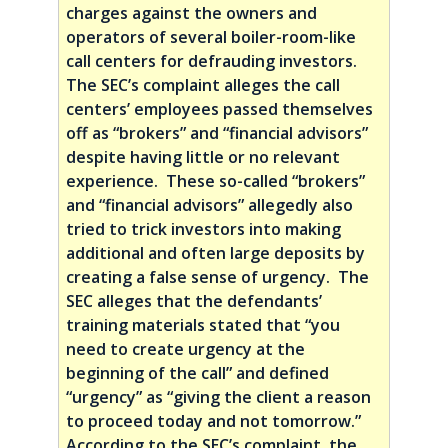
charges against the owners and
operators of several boiler-room-like
call centers for defrauding investors.
The SEC’s complaint alleges the call
centers’ employees passed themselves
off as “brokers” and “financial advisors”
despite having little or no relevant
experience. These so-called “brokers”
and “financial advisors” allegedly also
tried to trick investors into making
additional and often large deposits by
creating a false sense of urgency. The
SEC alleges that the defendants’
training materials stated that “you
need to create urgency at the
beginning of the call” and defined
“urgency” as “giving the client a reason
to proceed today and not tomorrow.”
According to the SEC’s complaint, the