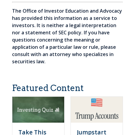
The Office of Investor Education and Advocacy
has provided this information as a service to
investors. It is neither a legal interpretation
nor a statement of SEC policy. If you have
questions concerning the meaning or
application of a particular law or rule, please
consult with an attorney who specializes in
securities law.
Featured Content
Take This
Jumpstart