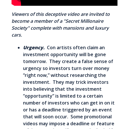
Viewers of this deceptive video are invited to
become a member of a "Secret Millionaire
Society" complete with mansions and luxury
cars.
Urgency.
Con artists often claim an
investment opportunity will be gone
tomorrow. They create a false sense of
urgency so investors turn over money
“right now,” without researching the
investment. They may trick investors
into believing that the investment
“opportunity” is limited to a certain
number of investors who can get in on it
or has a deadline triggered by an event
that will soon occur. Some promotional
videos may impose a deadline or feature