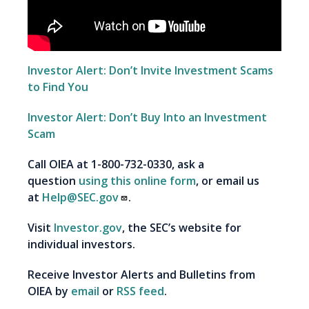
Investor Alert: Don’t Invite Investment Scams
to Find You
Investor Alert: Don’t Buy Into an Investment
Scam
Call OIEA at 1-800-732-0330, ask a
question
using this online form
, or email us
at
Help@SEC.gov
.
Visit
Investor.gov
, the SEC’s website for
individual investors.
Receive Investor Alerts and Bulletins from
OIEA by
email
or
RSS feed
.