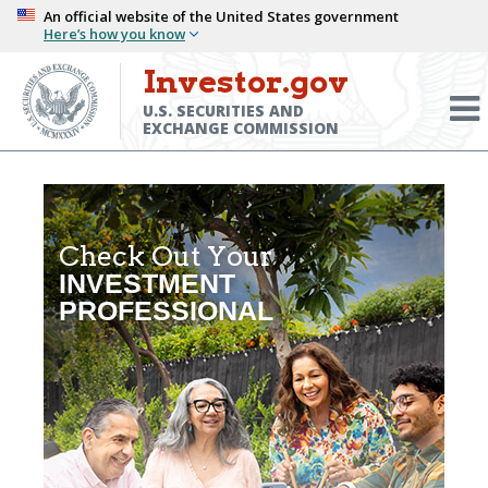
Skip
An official website of the United States government
Here’s how you know
to
main
Investor.gov
Menu
content
Toggl
U.S. SECURITIES AND
EXCHANGE COMMISSION