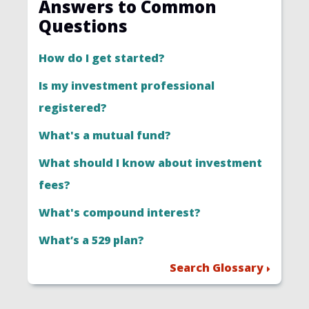
Answers to Common
Questions
How do I get started?
Is my investment professional
registered?
What's a mutual fund?
What should I know about investment
fees?
What's compound interest?
What’s a 529 plan?
Search Glossary