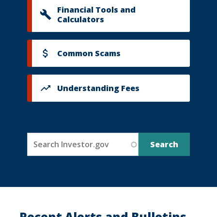
Financial Tools and
Calculators
Common Scams
Understanding Fees
Recent Alerts and Bulletins