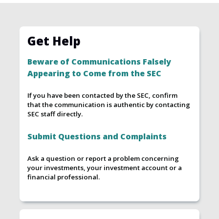
Get Help
Beware of Communications Falsely
Appearing to Come from the SEC
If you have been contacted by the SEC, confirm
that the communication is authentic by contacting
SEC staff directly.
Submit Questions and Complaints
Ask a question or report a problem concerning
your investments, your investment account or a
financial professional.