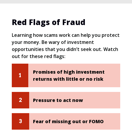
Red Flags of Fraud
Learning how scams work can help you protect
your money. Be wary of investment
opportunities that you didn’t seek out. Watch
out for these red flags:
Promises of high investment
returns with little or no risk
Pressure to act now
Fear of missing out or FOMO