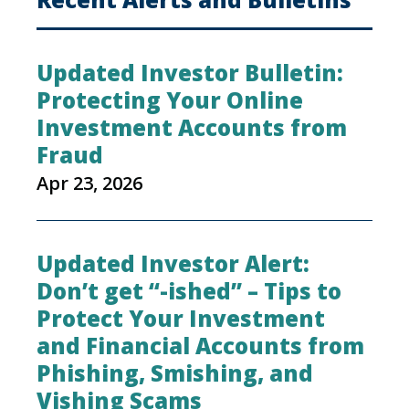
Updated Investor Bulletin:
Protecting Your Online
Investment Accounts from
Fraud
Apr 23, 2026
Updated Investor Alert:
Don’t get “-ished” – Tips to
Protect Your Investment
and Financial Accounts from
Phishing, Smishing, and
Vishing Scams