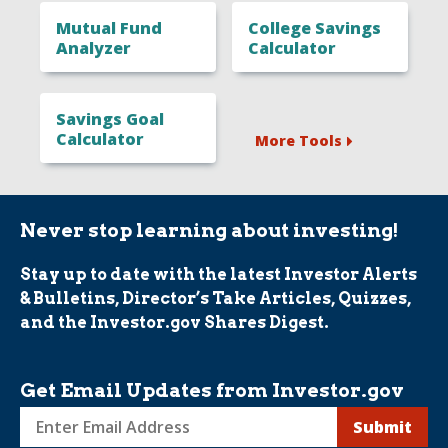
Mutual Fund
College Savings
Analyzer
Calculator
Savings Goal
Calculator
More Tools
Never stop learning about investing!
Stay up to date with the latest Investor Alerts
& Bulletins, Director’s Take Articles, Quizzes,
and the Investor.gov Shares Digest.
Get Email Updates from Investor.gov