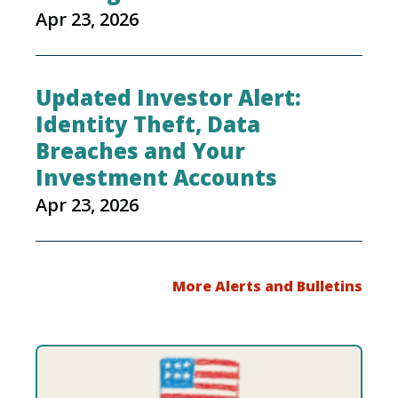
Apr 23, 2026
Updated Investor Alert:
Identity Theft, Data
Breaches and Your
Investment Accounts
Apr 23, 2026
More Alerts and Bulletins