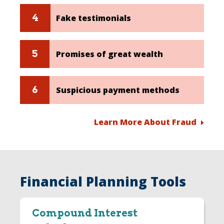
Fake testimonials
Promises of great wealth
Suspicious payment methods
Learn More About Fraud
Financial Planning Tools
Compound Interest