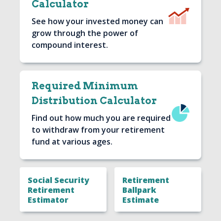
Calculator
Image
See how your invested money can
grow through the power of
compound interest.
Required Minimum
Distribution Calculator
Image
Find out how much you are required
to withdraw from your retirement
fund at various ages.
Social Security
Retirement
Retirement
Ballpark
Estimator
Estimate