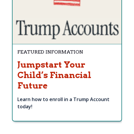
FEATURED INFORMATION
Jumpstart Your
Child’s Financial
Future
Learn how to enroll in a Trump Account
today!