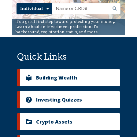
Quick Links
Building Wealth
Investing Quizzes
Crypto Assets